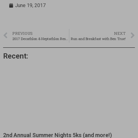
June 19, 2017
PREVIOUS
NEXT
2017 Decathlon & Heptathlon Results
Run and Breakfast with Ben True!
Recent:
2nd Annual Summer Nights 5ks (and more!)