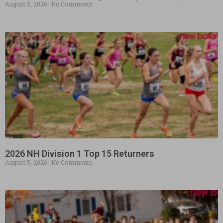
August 5, 2026
No Comments
2026 NH Division 1 Top 15 Returners
August 5, 2026
No Comments