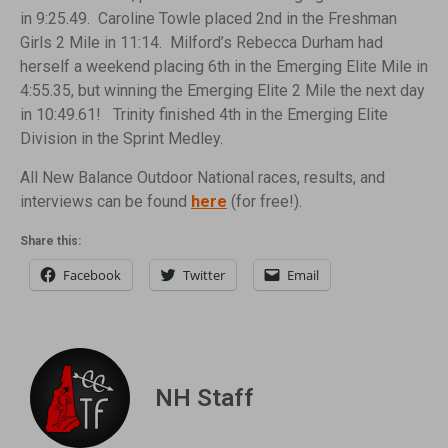
in 9:25.49. Caroline Towle placed 2nd in the Freshman
Girls 2 Mile in 11:14. Milford’s Rebecca Durham had
herself a weekend placing 6th in the Emerging Elite Mile in
4:55.35, but winning the Emerging Elite 2 Mile the next day
in 10:49.61! Trinity finished 4th in the Emerging Elite
Division in the Sprint Medley.
All New Balance Outdoor National races, results, and
interviews can be found
here
(for free!).
Share this:
Facebook
Twitter
Email
NH Staff