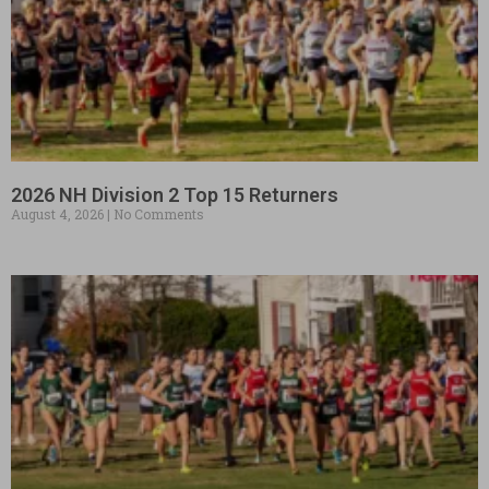
2026 NH Division 2 Top 15 Returners
August 4, 2026
No Comments