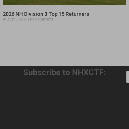
2026 NH Division 3 Top 15 Returners
August 3, 2026
No Comments
Subscribe to NHXCTF:
Welcome to Our 32nd Season!
August 3, 2026
No Comments