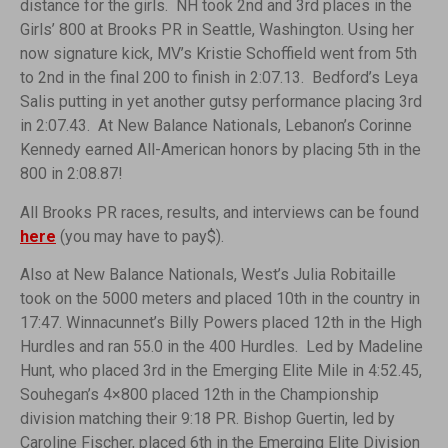
distance for the girls. NH took 2nd and 3rd places in the
Girls’ 800 at Brooks PR in Seattle, Washington. Using her
now signature kick, MV’s Kristie Schoffield went from 5th
to 2nd in the final 200 to finish in 2:07.13. Bedford’s Leya
Salis putting in yet another gutsy performance placing 3rd
in 2:07.43. At New Balance Nationals, Lebanon’s Corinne
Kennedy earned All-American honors by placing 5th in the
800 in 2:08.87!
All Brooks PR races, results, and interviews can be found
here
(you may have to pay$).
Also at New Balance Nationals, West’s Julia Robitaille
took on the 5000 meters and placed 10th in the country in
17:47. Winnacunnet’s Billy Powers placed 12th in the High
Hurdles and ran 55.0 in the 400 Hurdles. Led by Madeline
Hunt, who placed 3rd in the Emerging Elite Mile in 4:52.45,
Souhegan’s 4×800 placed 12th in the Championship
division matching their 9:18 PR. Bishop Guertin, led by
Caroline Fischer, placed 6th in the Emerging Elite Division