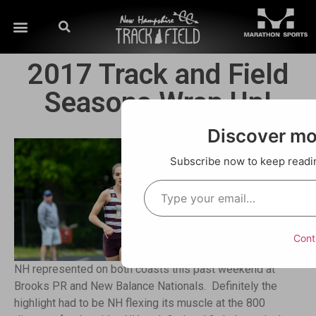
2017 Track and Field
Seasons Wrap Up!
Discover m
Subscribe now to keep reading
Cont
NH represented on both coasts this past weekend at
Brooks PR and New Balance Nationals. Definitely the
highlight had to be NH flexing its muscle at the 800