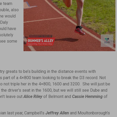
he team
ouble, also
 he would
 Daly
ould have
solutely
o see some
ry greats to be’s building in the distance events with
is part of a 4×800 team looking to break the D3 record. Not
to not triple her in the 4×800, 1600 and 3200. She will just be
he driver’s seat in the 1600, but we will still see Dube and
n’t leave out
Alice Riley
of Belmont and
Cassie Hemming
of
an last year, Campbell’s
Jeffrey Allen
and Moultonborough’s