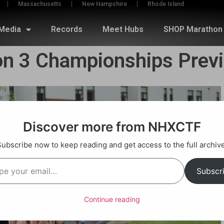
Massachusetts
New Hampshire
Rhode Island
Media
Records
Meet Hubs
SHOP Marathon 
on 3 Championships Prev
Discover more from NHXCTF
Subscribe now to keep reading and get access to the full archive
Subscr
Continue reading