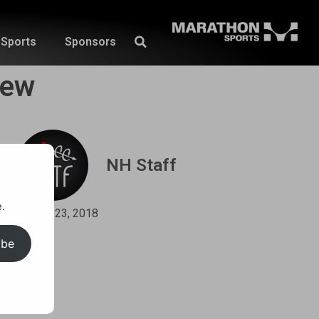
Sports
Sponsors
iew
NH Staff
.
May 23, 2018
ibe