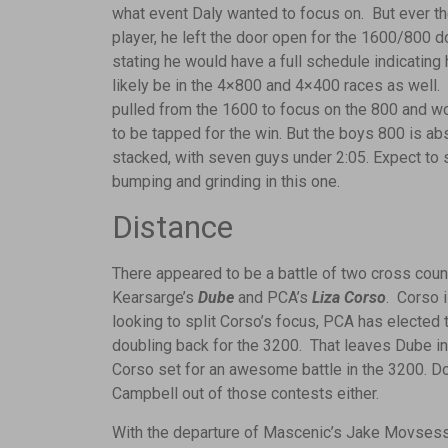
what event Daly wanted to focus on. But ever t
player, he left the door open for the 1600/800 d
stating he would have a full schedule indicating
likely be in the 4×800 and 4×400 races as well.
pulled from the 1600 to focus on the 800 and w
to be tapped for the win. But the boys 800 is ab
stacked, with seven guys under 2:05. Expect t
bumping and grinding in this one.
Distance
There appeared to be a battle of two cross count
Kearsarge’s
Dube
and PCA’s
Liza Corso
. Corso 
looking to split Corso’s focus, PCA has elected 
doubling back for the 3200. That leaves Dube in t
Corso set for an awesome battle in the 3200. Do
Campbell out of those contests either.
With the departure of Mascenic’s Jake Movsessi