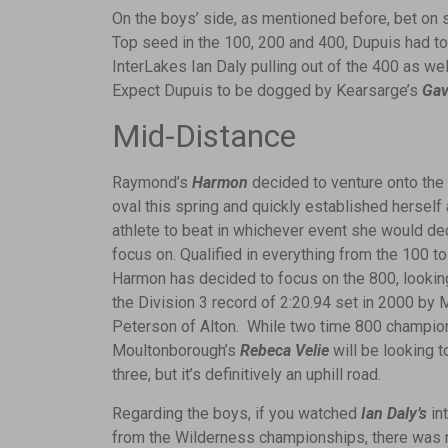
On the boys’ side, as mentioned before, bet on
Top seed in the 100, 200 and 400, Dupuis had to 
InterLakes Ian Daly pulling out of the 400 as w
Expect Dupuis to be dogged by Kearsarge’s
Gav
Mid-Distance
Raymond’s
Harmon
decided to venture onto the
oval this spring and quickly established herself 
athlete to beat in whichever event she would de
focus on. Qualified in everything from the 100 to
Harmon has decided to focus on the 800, lookin
the Division 3 record of 2:20.94 set in 2000 by 
Peterson of Alton. While two time 800 champio
Moultonborough’s
Rebeca Velie
will be looking t
three, but it’s definitively an uphill road.
Regarding the boys, if you watched
Ian Daly’s
in
from the Wilderness championships, there was 