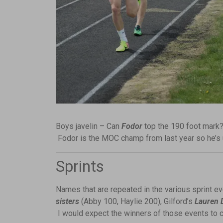
Boys javelin – Can
Fodor
top the 190 foot mark?
Fodor is the MOC champ from last year so he’s u
Sprints
Names that are repeated in the various sprint e
sisters
(Abby 100, Haylie 200), Gilford’s
Lauren 
I would expect the winners of those events to