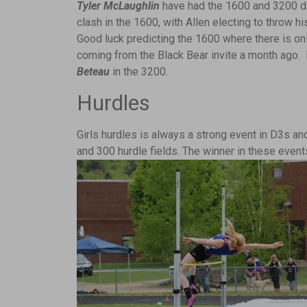
Tyler McLaughlin
have had the 1600 and 3200 di
clash in the 1600, with Allen electing to throw h
Good luck predicting the 1600 where there is on
coming from the Black Bear invite a month ago
Beteau
in the 3200.
Hurdles
Girls hurdles is always a strong event in D3s a
and 300 hurdle fields. The winner in these even