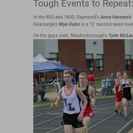
Tough Events to Repeat
In the 800 and 1600, Raymond’s
Anna Harmon’s
Kearsarge’s
Mya Dube
is a 12 second seed ove
On the guys side, Moultonborough’s
Tyler McLa