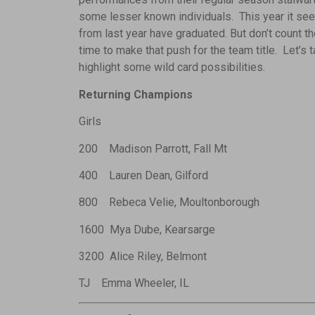
some lesser known individuals. This year it see
from last year have graduated. But don’t count th
time to make that push for the team title. Let’s
highlight some wild card possibilities.
Returning Champions
Girls
200 Madison Parrott, Fall Mt
400 Lauren Dean, Gilford
800 Rebeca Velie, Moultonborough
1600 Mya Dube, Kearsarge
3200 Alice Riley, Belmont
TJ Emma Wheeler, IL