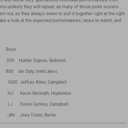
ms unlikely they will repeat, as many of those point scorers
em out, as they always seem to pull it together right at the right
 take a look at the expected performances, races to watch, and
Boys
200 Hunter Dupuis, Belmont
800 Ian Daly, InterLakes
1600 Jeffrey Allen, Campbell
HJ Kevin McGrath, Hopkinton
LJ Trevor Gomes, Campbell
JAV Joey Fodor, Berlin