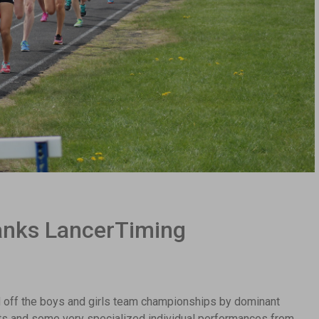
nks LancerTiming
 off the boys and girls team championships by dominant
ts and some very specialized individual performances from