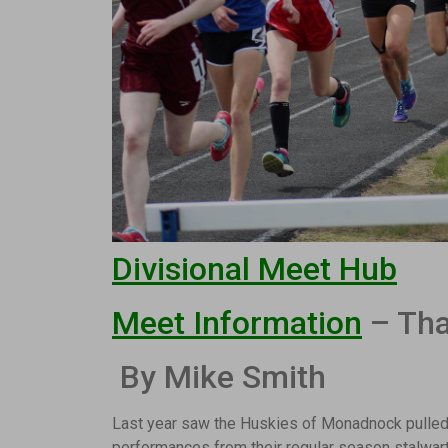
Divisional Meet Hub
Meet Information
– Tha
By Mike Smith
Last year saw the Huskies of Monadnock pulled
performances from their regular season stalwar