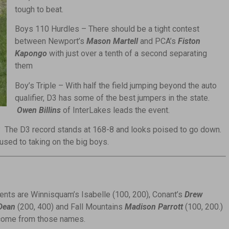
tough to beat.
Boys 110 Hurdles – There should be a tight contest
between Newport’s
Mason Martell
and PCA’s
Fiston
Kapongo
with just over a tenth of a second separating
them
Boy’s Triple – With half the field jumping beyond the auto
qualifier, D3 has some of the best jumpers in the state.
Owen Billins
of InterLakes leads the event.
 The D3 record stands at 168-8 and looks poised to go down.
sed to taking on the big boys.
vents are Winnisquam’s Isabelle (100, 200), Conant’s
Drew
Dean
(200, 400) and Fall Mountains
Madison Parrott
(100, 200.)
 come from those names.