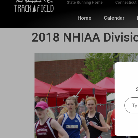
State Running Home
Connecticut
Home
Calendar
2018 NHIAA Divisi