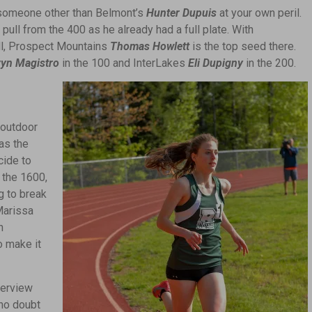
 someone other than Belmont’s
Hunter Dupuis
at your own peril.
pull from the 400 as he already had a full plate. With
ell, Prospect Mountains
Thomas Howlett
is the top seed there.
yn Magistro
in the 100 and InterLakes
Eli Dupigny
in the 200.
 outdoor
as the
cide to
 the 1600,
g to break
Marissa
n
o make it
terview
no doubt