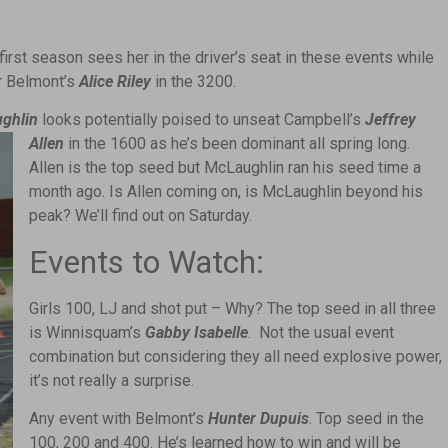
:
first season sees her in the driver’s seat in these events while
r Belmont’s
Alice Riley
in the 3200.
ughlin
looks potentially poised to unseat Campbell’s
Jeffrey
Allen
in the 1600 as he’s been dominant all spring long.
Allen is the top seed but McLaughlin ran his seed time a
month ago. Is Allen coming on, is McLaughlin beyond his
peak? We’ll find out on Saturday.
Events to Watch:
Girls 100, LJ and shot put – Why? The top seed in all three
is Winnisquam’s
Gabby Isabelle
. Not the usual event
combination but considering they all need explosive power,
it’s not really a surprise.
Any event with Belmont’s
Hunter Dupuis
. Top seed in the
100, 200 and 400. He’s learned how to win and will be