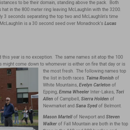
stances to be their domain, standing above the pack. Both
is hat in the 800 meter ring leaving McLaughlin with the 3200.
ly 3 seconds separating the top two and McLaughlin’s time
. McLaughlin is a 30 second seed over Monadnock’s
Lucas
nd this year is no exception. The same names sit atop the 100
ts
might come down to whomever is either on fire that day or is
the most fresh. The following names top
the list in both races.
Taima Ronish
of
White Mountains,
Evelyn Carleton
of
Epping,
Emma Wheeler
Inter-Lakes,
Tori
Allen
of Campbell,
Sierra Holden
of
Newmarket and
Sana Syed
of Belmont.
Mason Martell
of Newport and
Steven
Walker
of Fall Mountain are both in the top