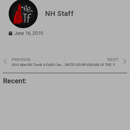
NH Staff
June 16, 2019
PREVIOUS
NEXT
2019 Miss NH Track & Field! Concord’s Grace Devanny
NHTFCA’S PROGRAMS OF THE YEAR
Recent: