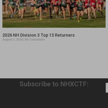
2026 NH Division 3 Top 15 Returners
August 3, 2026
No Comments
Subscribe to NHXCTF: