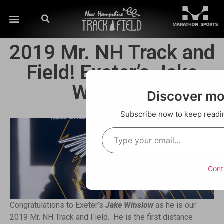
2019 Mr. NH Track and
Field! Exeter’s Jake
Winslow!
Discover m
Subscribe now to keep reading
Cont
Congratulations to Exeter’s
Jake Winslow
as he is our
2019 Mr. NH Track and Field. He is the first distance