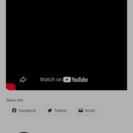
Share this:
Facebook
Twitter
Email