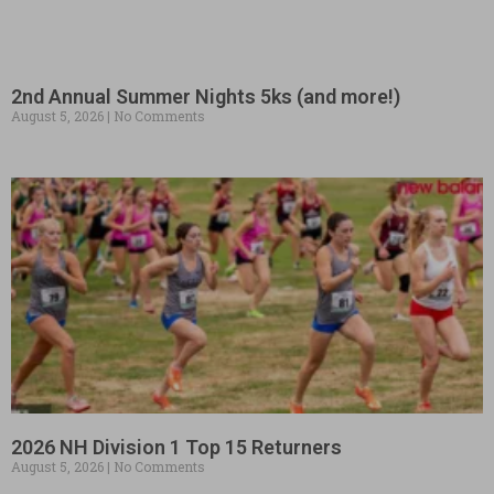
2nd Annual Summer Nights 5ks (and more!)
August 5, 2026
No Comments
2026 NH Division 1 Top 15 Returners
August 5, 2026
No Comments