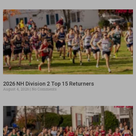
2026 NH Division 2 Top 15 Returners
August 4, 2026
No Comments