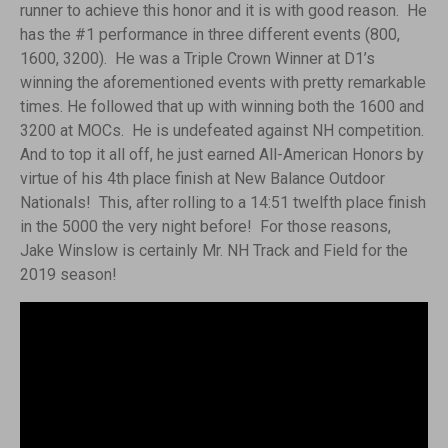
runner to achieve this honor and it is with good reason.
He
has the #1 performance in three different events (800,
1600, 3200). He was a Triple Crown Winner at D1’s
winning the aforementioned events with pretty remarkable
times. He followed that up with winning both the 1600 and
3200 at MOCs. He is undefeated against NH competition.
And to top it all off, he just earned All-American Honors by
virtue of his 4th place finish at New Balance Outdoor
Nationals! This, after rolling to a 14:51 twelfth place finish
in the 5000 the very night before! For those reasons,
Jake Winslow is certainly Mr. NH Track and Field for the
2019 season!