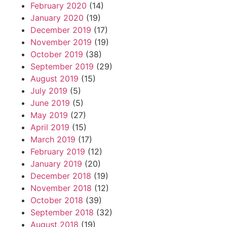
February 2020
(14)
January 2020
(19)
December 2019
(17)
November 2019
(19)
October 2019
(38)
September 2019
(29)
August 2019
(15)
July 2019
(5)
June 2019
(5)
May 2019
(27)
April 2019
(15)
March 2019
(17)
February 2019
(12)
January 2019
(20)
December 2018
(19)
November 2018
(12)
October 2018
(39)
September 2018
(32)
August 2018
(19)