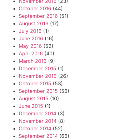
November 2016
(23)
October 2016
(44)
September 2016
(51)
August 2016
(17)
July 2016
(1)
June 2016
(16)
May 2016
(52)
April 2016
(40)
March 2016
(9)
December 2015
(1)
November 2015
(26)
October 2015
(53)
September 2015
(56)
August 2015
(10)
June 2015
(1)
December 2014
(3)
November 2014
(8)
October 2014
(52)
September 2014
(66)