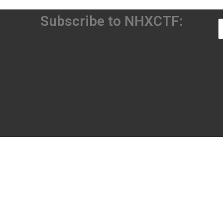
Subscribe to NHXCTF: