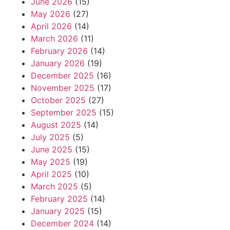
June 2026
(15)
May 2026
(27)
April 2026
(14)
March 2026
(11)
February 2026
(14)
January 2026
(19)
December 2025
(16)
November 2025
(17)
October 2025
(27)
September 2025
(15)
August 2025
(14)
July 2025
(5)
June 2025
(15)
May 2025
(19)
April 2025
(10)
March 2025
(5)
February 2025
(14)
January 2025
(15)
December 2024
(14)