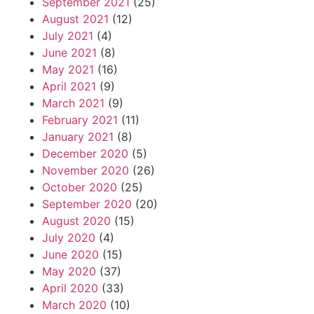
September 2021
(25)
August 2021
(12)
July 2021
(4)
June 2021
(8)
May 2021
(16)
April 2021
(9)
March 2021
(9)
February 2021
(11)
January 2021
(8)
December 2020
(5)
November 2020
(26)
October 2020
(25)
September 2020
(20)
August 2020
(15)
July 2020
(4)
June 2020
(15)
May 2020
(37)
April 2020
(33)
March 2020
(10)