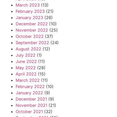
March 2023
(13)
February 2023
(21)
January 2023
(26)
December 2022
(10)
November 2022
(25)
October 2022
(37)
September 2022
(24)
August 2022
(12)
July 2022
(1)
June 2022
(11)
May 2022
(28)
April 2022
(15)
March 2022
(11)
February 2022
(10)
January 2022
(9)
December 2021
(9)
November 2021
(21)
October 2021
(32)