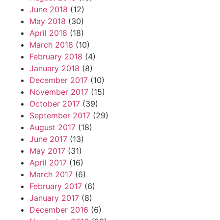
June 2018
(12)
May 2018
(30)
April 2018
(18)
March 2018
(10)
February 2018
(4)
January 2018
(8)
December 2017
(10)
November 2017
(15)
October 2017
(39)
September 2017
(29)
August 2017
(18)
June 2017
(13)
May 2017
(31)
April 2017
(16)
March 2017
(6)
February 2017
(6)
January 2017
(8)
December 2016
(6)