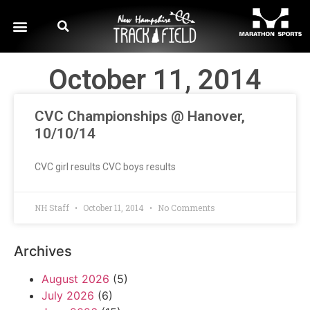
October 11, 2014
CVC Championships @ Hanover,
10/10/14
CVC girl results CVC boys results
NH Staff
October 11, 2014
No Comments
Archives
August 2026
(5)
July 2026
(6)