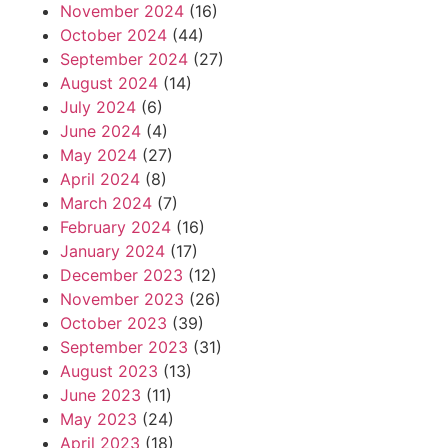
November 2024
(16)
October 2024
(44)
September 2024
(27)
August 2024
(14)
July 2024
(6)
June 2024
(4)
May 2024
(27)
April 2024
(8)
March 2024
(7)
February 2024
(16)
January 2024
(17)
December 2023
(12)
November 2023
(26)
October 2023
(39)
September 2023
(31)
August 2023
(13)
June 2023
(11)
May 2023
(24)
April 2023
(18)