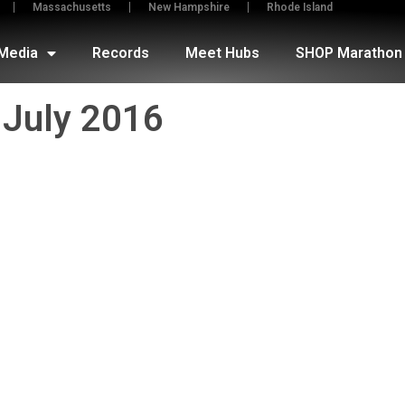
Massachusetts
New Hampshire
Rhode Island
Media
Records
Meet Hubs
SHOP Marathon 
July 2016