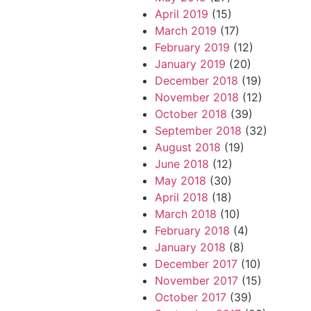
April 2019
(15)
March 2019
(17)
February 2019
(12)
January 2019
(20)
December 2018
(19)
November 2018
(12)
October 2018
(39)
September 2018
(32)
August 2018
(19)
June 2018
(12)
May 2018
(30)
April 2018
(18)
March 2018
(10)
February 2018
(4)
January 2018
(8)
December 2017
(10)
November 2017
(15)
October 2017
(39)