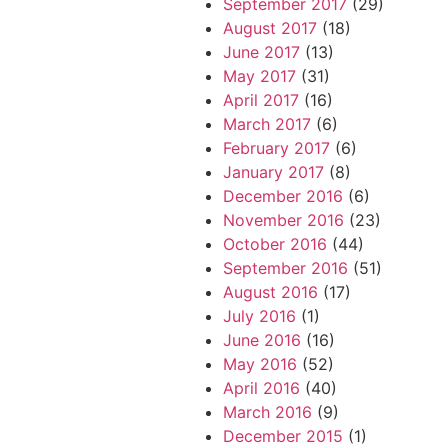
September 2017
(29)
August 2017
(18)
June 2017
(13)
May 2017
(31)
April 2017
(16)
March 2017
(6)
February 2017
(6)
January 2017
(8)
December 2016
(6)
November 2016
(23)
October 2016
(44)
September 2016
(51)
August 2016
(17)
July 2016
(1)
June 2016
(16)
May 2016
(52)
April 2016
(40)
March 2016
(9)
December 2015
(1)