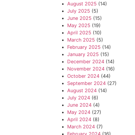
August 2025
(14)
July 2025
(5)
June 2025
(15)
May 2025
(19)
April 2025
(10)
March 2025
(5)
February 2025
(14)
January 2025
(15)
December 2024
(14)
November 2024
(16)
October 2024
(44)
September 2024
(27)
August 2024
(14)
July 2024
(6)
June 2024
(4)
May 2024
(27)
April 2024
(8)
March 2024
(7)
February 2024
(16)