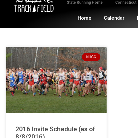
State Running Home
Connecticut
Home
Calendar
NHCC
2016 Invite Schedule (as of
8/8/2016)