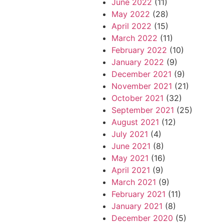
June 2022
(11)
May 2022
(28)
April 2022
(15)
March 2022
(11)
February 2022
(10)
January 2022
(9)
December 2021
(9)
November 2021
(21)
October 2021
(32)
September 2021
(25)
August 2021
(12)
July 2021
(4)
June 2021
(8)
May 2021
(16)
April 2021
(9)
March 2021
(9)
February 2021
(11)
January 2021
(8)
December 2020
(5)