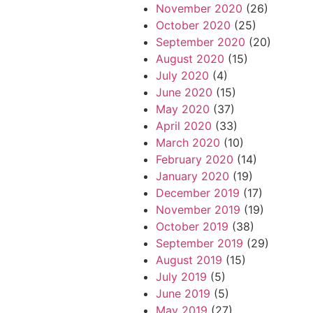
November 2020
(26)
October 2020
(25)
September 2020
(20)
August 2020
(15)
July 2020
(4)
June 2020
(15)
May 2020
(37)
April 2020
(33)
March 2020
(10)
February 2020
(14)
January 2020
(19)
December 2019
(17)
November 2019
(19)
October 2019
(38)
September 2019
(29)
August 2019
(15)
July 2019
(5)
June 2019
(5)
May 2019
(27)