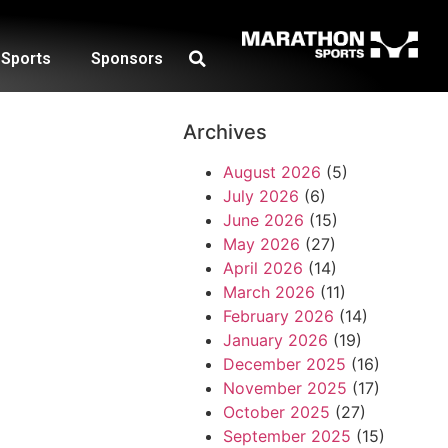
Sports
Sponsors
Archives
August 2026
(5)
July 2026
(6)
June 2026
(15)
May 2026
(27)
April 2026
(14)
March 2026
(11)
February 2026
(14)
January 2026
(19)
December 2025
(16)
November 2025
(17)
October 2025
(27)
September 2025
(15)