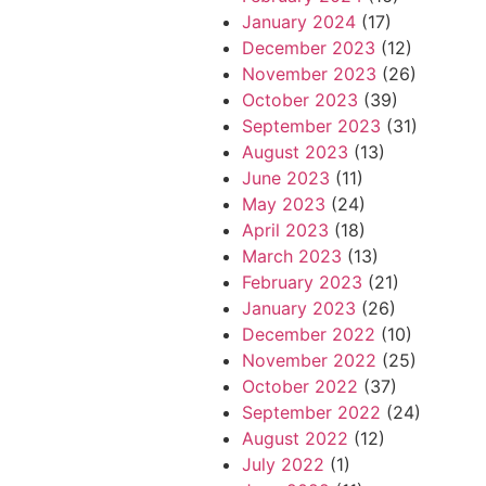
January 2024
(17)
December 2023
(12)
November 2023
(26)
October 2023
(39)
September 2023
(31)
August 2023
(13)
June 2023
(11)
May 2023
(24)
April 2023
(18)
March 2023
(13)
February 2023
(21)
January 2023
(26)
December 2022
(10)
November 2022
(25)
October 2022
(37)
September 2022
(24)
August 2022
(12)
July 2022
(1)