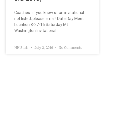
Coaches: if you know of an invitational
not listed, please email! Date Day Meet
Location 8-27-16 Saturday Mt.
Washington Invitational
NH Staff
July 2, 2016
No Comments