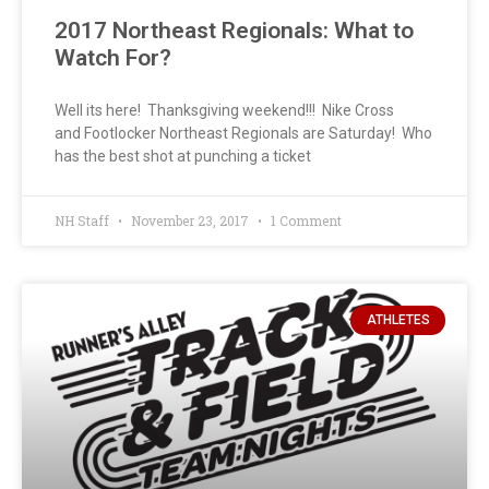
2017 Northeast Regionals: What to
Watch For?
Well its here! Thanksgiving weekend!!! Nike Cross
and Footlocker Northeast Regionals are Saturday! Who
has the best shot at punching a ticket
NH Staff
November 23, 2017
1 Comment
ATHLETES