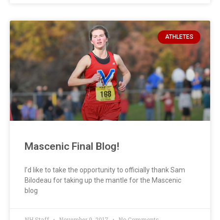
ATHLETES
Mascenic Final Blog!
I’d like to take the opportunity to officially thank Sam
Bilodeau for taking up the mantle for the Mascenic
blog
NH Staff
November 9, 2017
No Comments