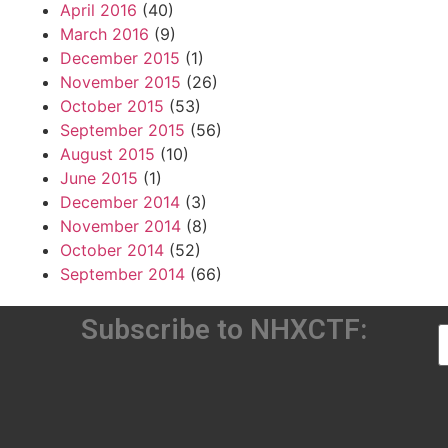
April 2016
(40)
March 2016
(9)
December 2015
(1)
November 2015
(26)
October 2015
(53)
September 2015
(56)
August 2015
(10)
June 2015
(1)
December 2014
(3)
November 2014
(8)
October 2014
(52)
September 2014
(66)
Subscribe to NHXCTF: