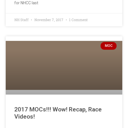
for NHCC last
NH Staff
November 7, 2017
1 Comment
MOC
2017 MOCs!!! Wow! Recap, Race
Videos!