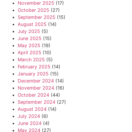
November 2025
(17)
October 2025
(27)
September 2025
(15)
August 2025
(14)
July 2025
(5)
June 2025
(15)
May 2025
(19)
April 2025
(10)
March 2025
(5)
February 2025
(14)
January 2025
(15)
December 2024
(14)
November 2024
(16)
October 2024
(44)
September 2024
(27)
August 2024
(14)
July 2024
(6)
June 2024
(4)
May 2024
(27)