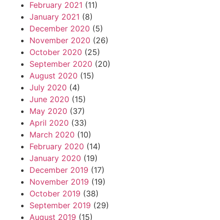
February 2021
(11)
January 2021
(8)
December 2020
(5)
November 2020
(26)
October 2020
(25)
September 2020
(20)
August 2020
(15)
July 2020
(4)
June 2020
(15)
May 2020
(37)
April 2020
(33)
March 2020
(10)
February 2020
(14)
January 2020
(19)
December 2019
(17)
November 2019
(19)
October 2019
(38)
September 2019
(29)
August 2019
(15)