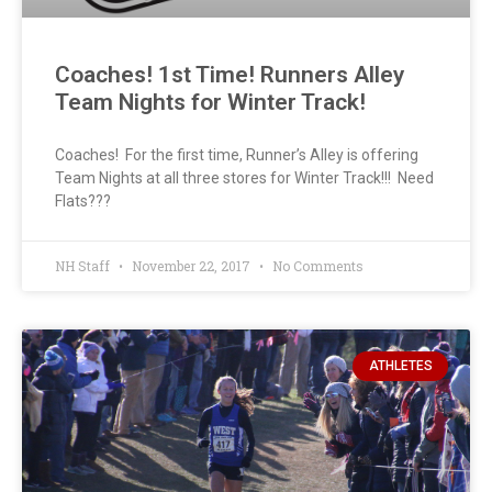
Coaches! 1st Time! Runners Alley
Team Nights for Winter Track!
Coaches! For the first time, Runner’s Alley is offering
Team Nights at all three stores for Winter Track!!! Need
Flats???
NH Staff
November 22, 2017
No Comments
ATHLETES