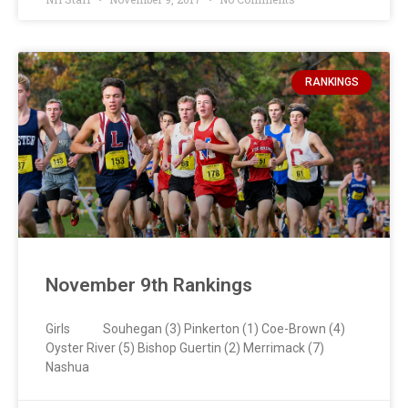
RANKINGS
November 9th Rankings
Girls Souhegan (3) Pinkerton (1) Coe-Brown (4)
Oyster River (5) Bishop Guertin (2) Merrimack (7)
Nashua