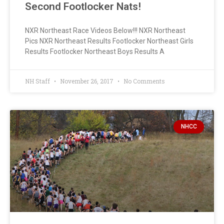
Second Footlocker Nats!
NXR Northeast Race Videos Below!!! NXR Northeast
Pics NXR Northeast Results Footlocker Northeast Girls
Results Footlocker Northeast Boys Results A
NH Staff
November 26, 2017
No Comments
NHCC