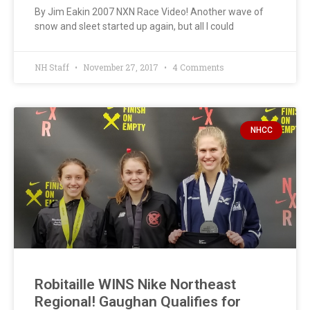
By Jim Eakin 2007 NXN Race Video! Another wave of
snow and sleet started up again, but all I could
NH Staff
November 27, 2017
4 Comments
NHCC
Robitaille WINS Nike Northeast
Regional! Gaughan Qualifies for