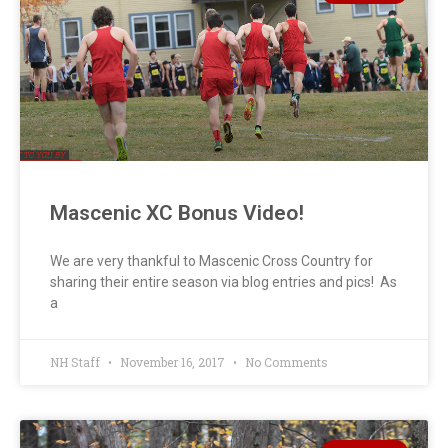
Mascenic XC Bonus Video!
We are very thankful to Mascenic Cross Country for
sharing their entire season via blog entries and pics! As
a
NH Staff
November 16, 2017
No Comments