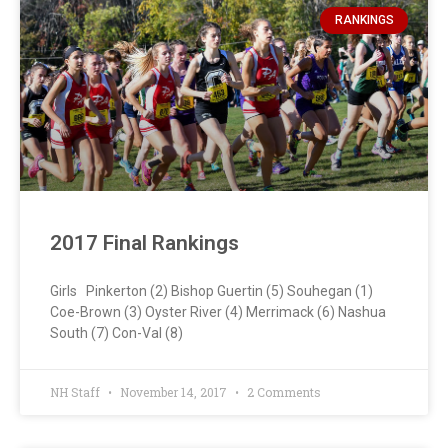
RANKINGS
2017 Final Rankings
Girls Pinkerton (2) Bishop Guertin (5) Souhegan (1)
Coe-Brown (3) Oyster River (4) Merrimack (6) Nashua
South (7) Con-Val (8)
NH Staff
November 14, 2017
2 Comments