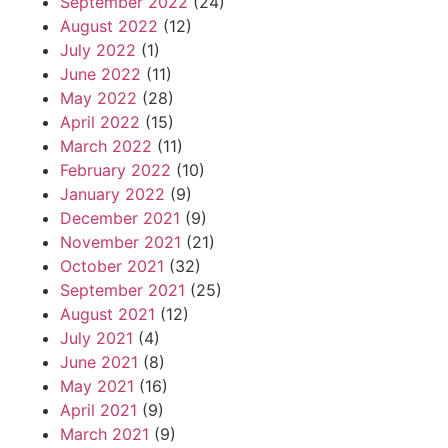
September 2022
(24)
August 2022
(12)
July 2022
(1)
June 2022
(11)
May 2022
(28)
April 2022
(15)
March 2022
(11)
February 2022
(10)
January 2022
(9)
December 2021
(9)
November 2021
(21)
October 2021
(32)
September 2021
(25)
August 2021
(12)
July 2021
(4)
June 2021
(8)
May 2021
(16)
April 2021
(9)
March 2021
(9)