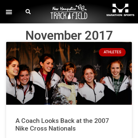
November 2017
ATHLETES
A Coach Looks Back at the 2007
Nike Cross Nationals