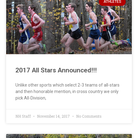
ATHLETES
2017 All Stars Announced!!!
Unlike other sports which select 2-3 teams of all-stars
and then honorable mention, in cross country we only
pick All-Division,
NH Staff
November 14, 2017
No Comments