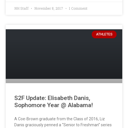
NH Staff
November 8, 2017
1 Comment
ATHLETES
S2F Update: Elisabeth Danis,
Sophomore Year @ Alabama!
A Coe-Brown graduate from the Class of 2016, Liz
Danis graciously penned a “Senior to Freshman” series