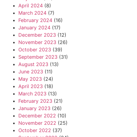
April 2024
(8)
March 2024
(7)
February 2024
(16)
January 2024
(17)
December 2023
(12)
November 2023
(26)
October 2023
(39)
September 2023
(31)
August 2023
(13)
June 2023
(11)
May 2023
(24)
April 2023
(18)
March 2023
(13)
February 2023
(21)
January 2023
(26)
December 2022
(10)
November 2022
(25)
October 2022
(37)