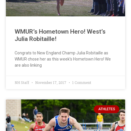
WMUR’s Hometown Hero! West’s
Julia Robitaille!
Congrats to New England Champ Julia Robitaille as
WMUR chose her as this week’s Hometown Hero! We
are also linking
NH Staff
November 17, 2017
1 Comment
ATHLETES