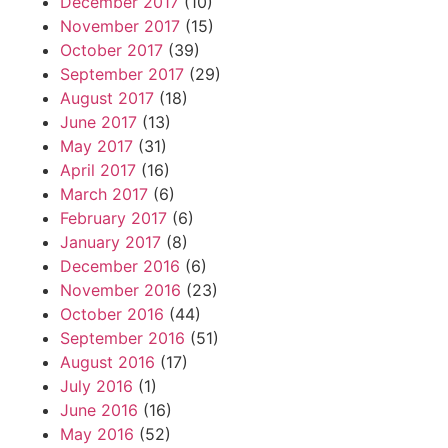
December 2017
(10)
November 2017
(15)
October 2017
(39)
September 2017
(29)
August 2017
(18)
June 2017
(13)
May 2017
(31)
April 2017
(16)
March 2017
(6)
February 2017
(6)
January 2017
(8)
December 2016
(6)
November 2016
(23)
October 2016
(44)
September 2016
(51)
August 2016
(17)
July 2016
(1)
June 2016
(16)
May 2016
(52)