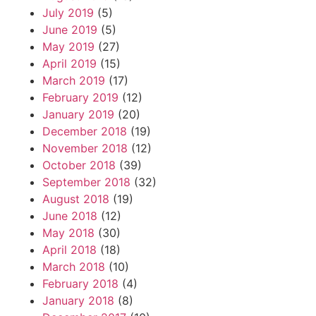
July 2019
(5)
June 2019
(5)
May 2019
(27)
April 2019
(15)
March 2019
(17)
February 2019
(12)
January 2019
(20)
December 2018
(19)
November 2018
(12)
October 2018
(39)
September 2018
(32)
August 2018
(19)
June 2018
(12)
May 2018
(30)
April 2018
(18)
March 2018
(10)
February 2018
(4)
January 2018
(8)