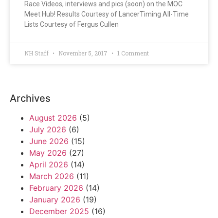
Race Videos, interviews and pics (soon) on the MOC
Meet Hub! Results Courtesy of LancerTiming All-Time
Lists Courtesy of Fergus Cullen
NH Staff
November 5, 2017
1 Comment
Archives
August 2026
(5)
July 2026
(6)
June 2026
(15)
May 2026
(27)
April 2026
(14)
March 2026
(11)
February 2026
(14)
January 2026
(19)
December 2025
(16)