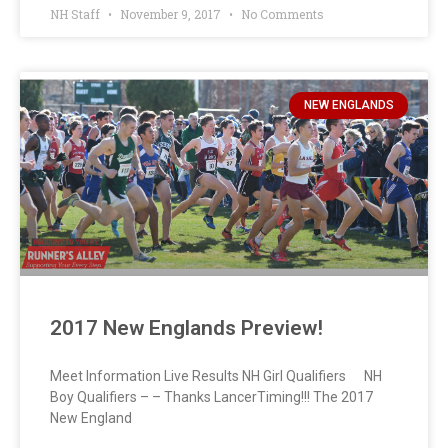
NH Staff
November 9, 2017
No Comments
NEW ENGLANDS
2017 New Englands Preview!
Meet Information Live Results NH Girl Qualifiers NH
Boy Qualifiers – – Thanks LancerTiming!!! The 2017
New England