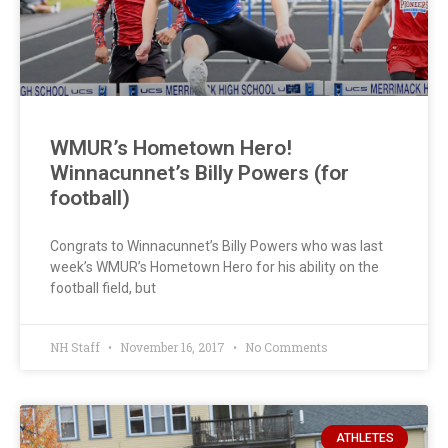
WMUR’s Hometown Hero!
Winnacunnet’s Billy Powers (for
football)
Congrats to Winnacunnet’s Billy Powers who was last
week’s WMUR’s Hometown Hero for his ability on the
football field, but
NH Staff
November 16, 2017
No Comments
ATHLETES