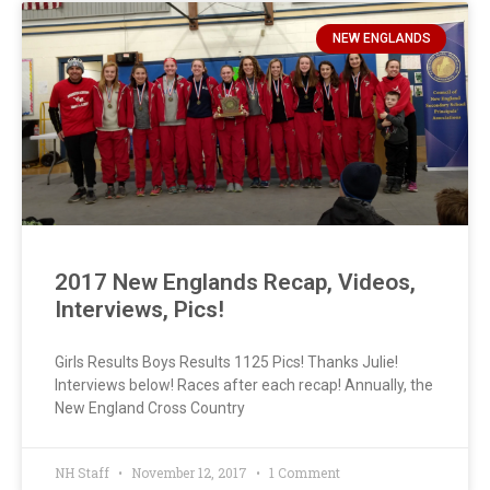
NEW ENGLANDS
2017 New Englands Recap, Videos,
Interviews, Pics!
Girls Results Boys Results 1125 Pics! Thanks Julie!
Interviews below! Races after each recap! Annually, the
New England Cross Country
NH Staff
November 12, 2017
1 Comment