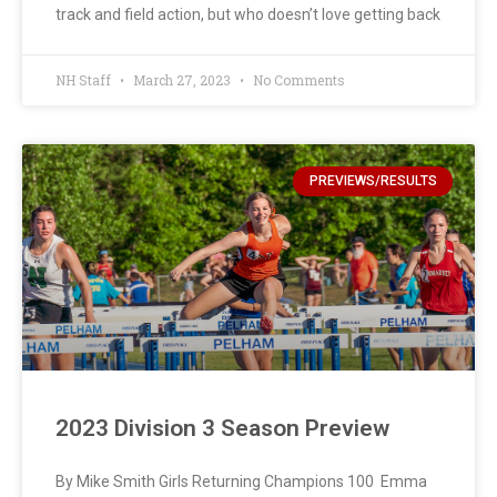
track and field action, but who doesn’t love getting back
NH Staff
March 27, 2023
No Comments
PREVIEWS/RESULTS
2023 Division 3 Season Preview
By Mike Smith Girls Returning Champions 100 Emma