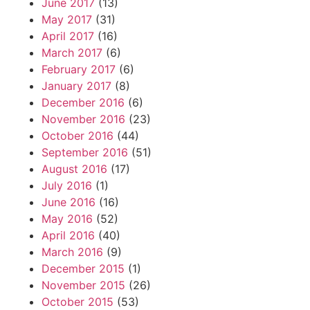
June 2017
(13)
May 2017
(31)
April 2017
(16)
March 2017
(6)
February 2017
(6)
January 2017
(8)
December 2016
(6)
November 2016
(23)
October 2016
(44)
September 2016
(51)
August 2016
(17)
July 2016
(1)
June 2016
(16)
May 2016
(52)
April 2016
(40)
March 2016
(9)
December 2015
(1)
November 2015
(26)
October 2015
(53)