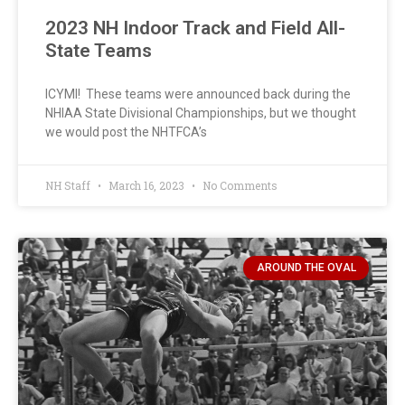
2023 NH Indoor Track and Field All-
State Teams
ICYMI! These teams were announced back during the
NHIAA State Divisional Championships, but we thought
we would post the NHTFCA’s
NH Staff
March 16, 2023
No Comments
AROUND THE OVAL