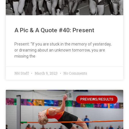
A Pic & A Quote #40: Present
Present: “If you are stuck in the memory of yesterday,
or dreaming about an unknown tomorrow, you are
missing the
NH Staff
March 9, 2023
No Comments
PREVIEWS/RESULTS