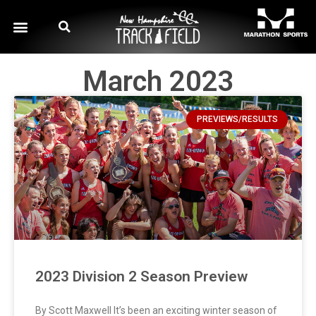
March 2023
PREVIEWS/RESULTS
2023 Division 2 Season Preview
By Scott Maxwell It’s been an exciting winter season of