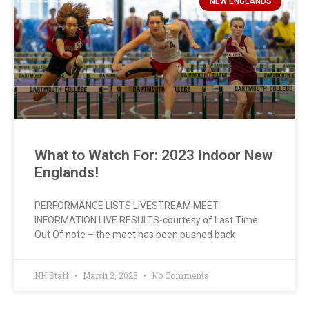
NEW ENGLANDS
What to Watch For: 2023 Indoor New
Englands!
PERFORMANCE LISTS LIVESTREAM MEET
INFORMATION LIVE RESULTS-courtesy of Last Time
Out Of note – the meet has been pushed back
NH Staff
March 2, 2023
No Comments