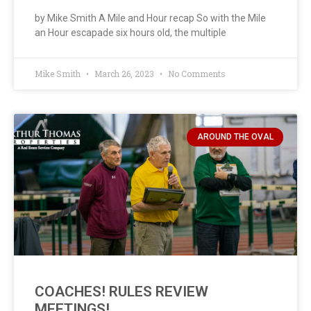
by Mike Smith A Mile and Hour recap So with the Mile
an Hour escapade six hours old, the multiple
Mike Smith
March 26, 2023
No Comments
AROUND THE OVAL
COACHES! RULES REVIEW
MEETINGS!