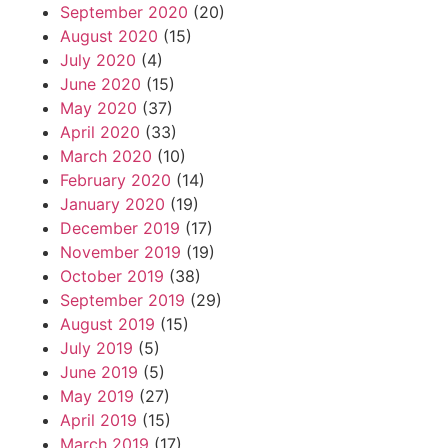
September 2020
(20)
August 2020
(15)
July 2020
(4)
June 2020
(15)
May 2020
(37)
April 2020
(33)
March 2020
(10)
February 2020
(14)
January 2020
(19)
December 2019
(17)
November 2019
(19)
October 2019
(38)
September 2019
(29)
August 2019
(15)
July 2019
(5)
June 2019
(5)
May 2019
(27)
April 2019
(15)
March 2019
(17)