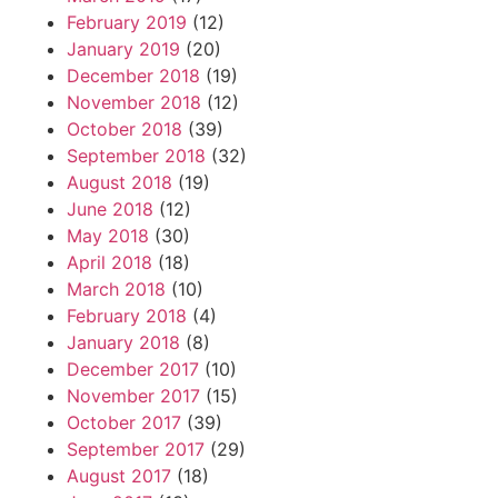
February 2019
(12)
January 2019
(20)
December 2018
(19)
November 2018
(12)
October 2018
(39)
September 2018
(32)
August 2018
(19)
June 2018
(12)
May 2018
(30)
April 2018
(18)
March 2018
(10)
February 2018
(4)
January 2018
(8)
December 2017
(10)
November 2017
(15)
October 2017
(39)
September 2017
(29)
August 2017
(18)