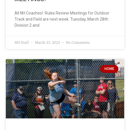
All NH Coaches! Rules Review Meetings for Outdoor
Track and Field are next week. Tuesday, March 28th
Division 2 and
NH Staff
March 23, 2023
No Comments
HOME