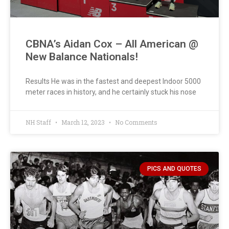
CBNA’s Aidan Cox – All American @
New Balance Nationals!
Results He was in the fastest and deepest Indoor 5000
meter races in history, and he certainly stuck his nose
NH Staff
March 12, 2023
No Comments
PICS AND QUOTES