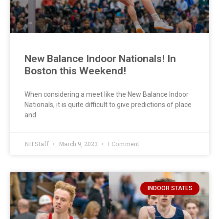
New Balance Indoor Nationals! In
Boston this Weekend!
When considering a meet like the New Balance Indoor
Nationals, it is quite difficult to give predictions of place
and
NH Staff
March 9, 2023
1 Comment
INDOOR STATES