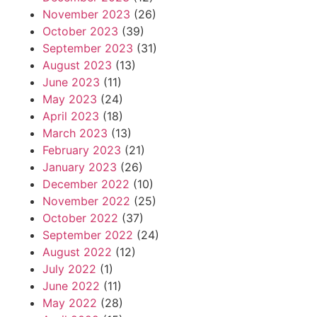
November 2023
(26)
October 2023
(39)
September 2023
(31)
August 2023
(13)
June 2023
(11)
May 2023
(24)
April 2023
(18)
March 2023
(13)
February 2023
(21)
January 2023
(26)
December 2022
(10)
November 2022
(25)
October 2022
(37)
September 2022
(24)
August 2022
(12)
July 2022
(1)
June 2022
(11)
May 2022
(28)