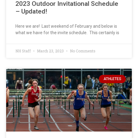
2023 Outdoor Invitational Schedule
– Updated!
Here we are! Last weekend of February and below is
what we have for the invite schedule. This certainly is
NH Staff
March 23, 2023
No Comments
ATHLETES