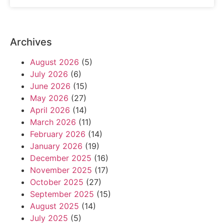
Archives
August 2026
(5)
July 2026
(6)
June 2026
(15)
May 2026
(27)
April 2026
(14)
March 2026
(11)
February 2026
(14)
January 2026
(19)
December 2025
(16)
November 2025
(17)
October 2025
(27)
September 2025
(15)
August 2025
(14)
July 2025
(5)