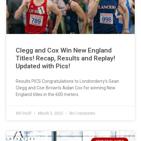
Clegg and Cox Win New England
Titles! Recap, Results and Replay!
Updated with Pics!
Results PICS Congratulations to Londonderry’s Sean
Clegg and Coe-Brown’s Aidan Cox for winning New
England titles in the 600 meters
NH Staff
March 5, 2023
No Comments