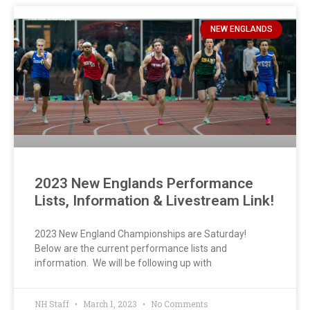
NEW ENGLANDS
2023 New Englands Performance
Lists, Information & Livestream Link!
2023 New England Championships are Saturday!
Below are the current performance lists and
information. We will be following up with
NH Staff
March 1, 2023
No Comments