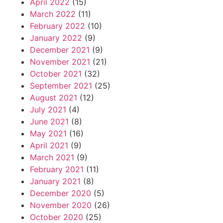
April 2022
(15)
March 2022
(11)
February 2022
(10)
January 2022
(9)
December 2021
(9)
November 2021
(21)
October 2021
(32)
September 2021
(25)
August 2021
(12)
July 2021
(4)
June 2021
(8)
May 2021
(16)
April 2021
(9)
March 2021
(9)
February 2021
(11)
January 2021
(8)
December 2020
(5)
November 2020
(26)
October 2020
(25)