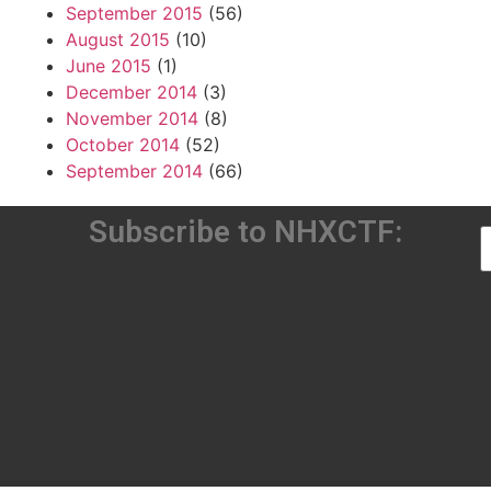
September 2015
(56)
August 2015
(10)
June 2015
(1)
December 2014
(3)
November 2014
(8)
October 2014
(52)
September 2014
(66)
Subscribe to NHXCTF: