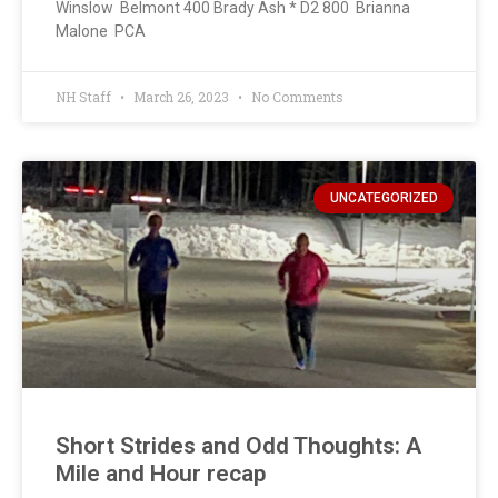
Winslow Belmont 400 Brady Ash * D2 800 Brianna
Malone PCA
NH Staff
March 26, 2023
No Comments
UNCATEGORIZED
Short Strides and Odd Thoughts: A
Mile and Hour recap