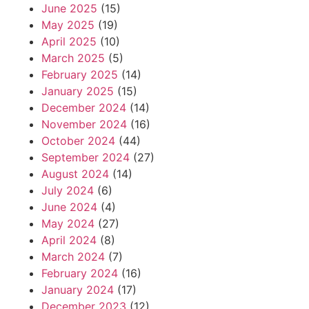
June 2025
(15)
May 2025
(19)
April 2025
(10)
March 2025
(5)
February 2025
(14)
January 2025
(15)
December 2024
(14)
November 2024
(16)
October 2024
(44)
September 2024
(27)
August 2024
(14)
July 2024
(6)
June 2024
(4)
May 2024
(27)
April 2024
(8)
March 2024
(7)
February 2024
(16)
January 2024
(17)
December 2023
(12)