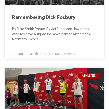
Remembering Dick Fosbury
By Mike Smith Photos By Jeff Johnson How many
athletes have a signature move named after them?
Not many. Scope
NH Staff
March 14, 2023
No Comments
ATHLETES