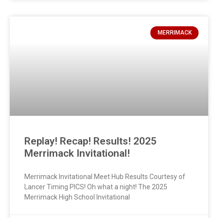
MERRIMACK
Replay! Recap! Results! 2025
Merrimack Invitational!
Merrimack Invitational Meet Hub Results Courtesy of
Lancer Timing PICS! Oh what a night! The 2025
Merrimack High School Invitational