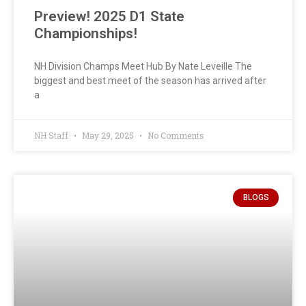
Preview! 2025 D1 State
Championships!
NH Division Champs Meet Hub By Nate Leveille The
biggest and best meet of the season has arrived after
a
NH Staff
May 29, 2025
No Comments
BLOGS