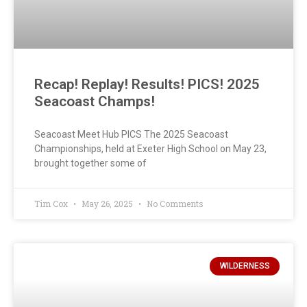
Recap! Replay! Results! PICS! 2025
Seacoast Champs!
Seacoast Meet Hub PICS The 2025 Seacoast
Championships, held at Exeter High School on May 23,
brought together some of
Tim Cox
May 26, 2025
No Comments
WILDERNESS