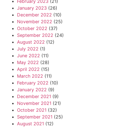
February 2023
(21)
January 2023
(26)
December 2022
(10)
November 2022
(25)
October 2022
(37)
September 2022
(24)
August 2022
(12)
July 2022
(1)
June 2022
(11)
May 2022
(28)
April 2022
(15)
March 2022
(11)
February 2022
(10)
January 2022
(9)
December 2021
(9)
November 2021
(21)
October 2021
(32)
September 2021
(25)
August 2021
(12)