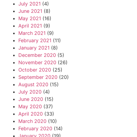
July 2021
(4)
June 2021
(8)
May 2021
(16)
April 2021
(9)
March 2021
(9)
February 2021
(11)
January 2021
(8)
December 2020
(5)
November 2020
(26)
October 2020
(25)
September 2020
(20)
August 2020
(15)
July 2020
(4)
June 2020
(15)
May 2020
(37)
April 2020
(33)
March 2020
(10)
February 2020
(14)
January 2020
(19)