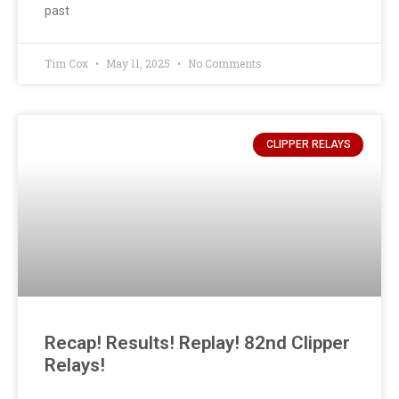
past
Tim Cox
May 11, 2025
No Comments
CLIPPER RELAYS
Recap! Results! Replay! 82nd Clipper
Relays!