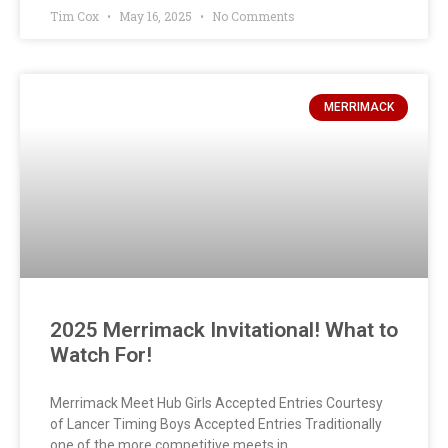
Tim Cox
May 16, 2025
No Comments
MERRIMACK
2025 Merrimack Invitational! What to
Watch For!
Merrimack Meet Hub Girls Accepted Entries Courtesy
of Lancer Timing Boys Accepted Entries Traditionally
one of the more competitive meets in