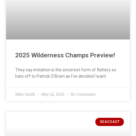
2025 Wilderness Champs Preview!
They say imitation is the sincerest form of flattery so
hats off to Patrick O’Brien as I’ve decided I want
Mike Smith
May 22, 2025
No Comments
SEACOAST