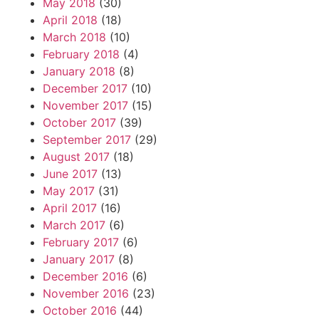
May 2018
(30)
April 2018
(18)
March 2018
(10)
February 2018
(4)
January 2018
(8)
December 2017
(10)
November 2017
(15)
October 2017
(39)
September 2017
(29)
August 2017
(18)
June 2017
(13)
May 2017
(31)
April 2017
(16)
March 2017
(6)
February 2017
(6)
January 2017
(8)
December 2016
(6)
November 2016
(23)
October 2016
(44)