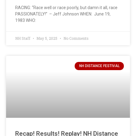
RACING: “Race well or race poorly, but damn it all, race
PASSIONATELY!” – Jeff Johnson WHEN: June 19,
1983 WHO:
NH Staff
May 5, 2025
No Comments
NH DISTANCE FESTIVAL
Recap! Results! Replay! NH Distance