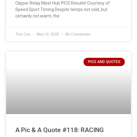
Clipper Relay Meet Hub PICS Results! Courtesy of
Speed Sport Timing Despite temps not cold, but
certainly not warm, the
Tim Cox
May 10, 2025
No Comments
PICS AND QUOTES
A Pic & A Quote #118: RACING