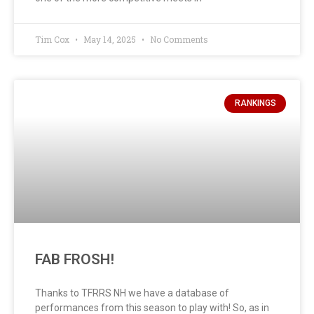
Tim Cox
May 14, 2025
No Comments
RANKINGS
FAB FROSH!
Thanks to TFRRS NH we have a database of
performances from this season to play with! So, as in