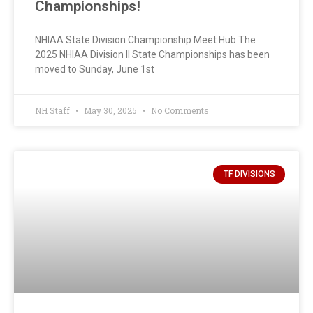
Championships!
NHIAA State Division Championship Meet Hub The
2025 NHIAA Division II State Championships has been
moved to Sunday, June 1st
NH Staff
May 30, 2025
No Comments
TF DIVISIONS