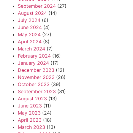
September 2024
(27)
August 2024
(14)
July 2024
(6)
June 2024
(4)
May 2024
(27)
April 2024
(8)
March 2024
(7)
February 2024
(16)
January 2024
(17)
December 2023
(12)
November 2023
(26)
October 2023
(39)
September 2023
(31)
August 2023
(13)
June 2023
(11)
May 2023
(24)
April 2023
(18)
March 2023
(13)