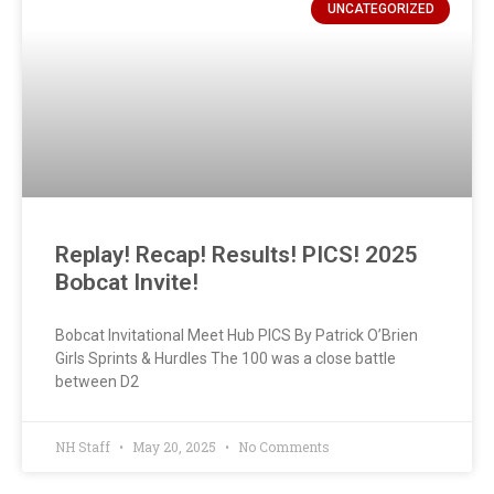
UNCATEGORIZED
Replay! Recap! Results! PICS! 2025
Bobcat Invite!
Bobcat Invitational Meet Hub PICS By Patrick O’Brien
Girls Sprints & Hurdles The 100 was a close battle
between D2
NH Staff
May 20, 2025
No Comments