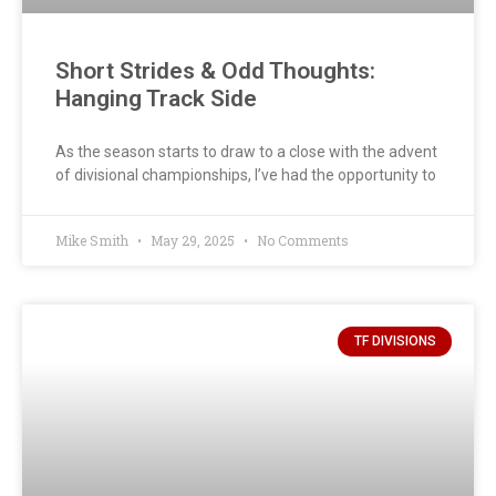
Short Strides & Odd Thoughts:
Hanging Track Side
As the season starts to draw to a close with the advent
of divisional championships, I’ve had the opportunity to
Mike Smith
May 29, 2025
No Comments
TF DIVISIONS