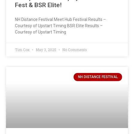
Fest & BSR Elite!
NH Distance Festival Meet Hub Festival Results –
Courtesy of Upstart Timing BSR Elite Results –
Courtesy of Upstart Timing
Tim Cox
May 3, 2025
No Comments
NH DISTANCE FESTIVAL