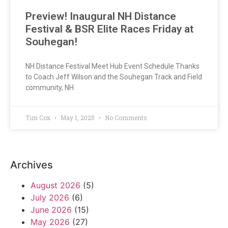
Preview! Inaugural NH Distance
Festival & BSR Elite Races Friday at
Souhegan!
NH Distance Festival Meet Hub Event Schedule Thanks
to Coach Jeff Wilson and the Souhegan Track and Field
community, NH
Tim Cox
May 1, 2025
No Comments
Archives
August 2026
(5)
July 2026
(6)
June 2026
(15)
May 2026
(27)