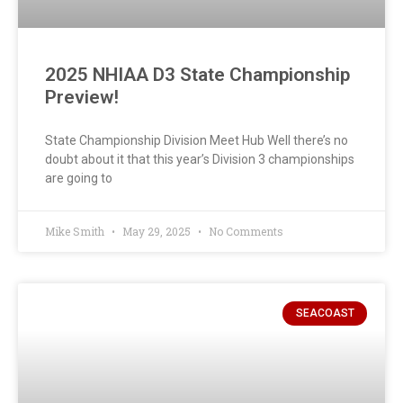
2025 NHIAA D3 State Championship
Preview!
State Championship Division Meet Hub Well there’s no
doubt about it that this year’s Division 3 championships
are going to
Mike Smith
May 29, 2025
No Comments
SEACOAST