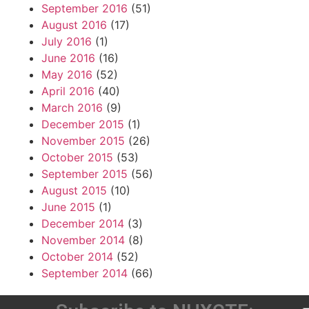
September 2016
(51)
August 2016
(17)
July 2016
(1)
June 2016
(16)
May 2016
(52)
April 2016
(40)
March 2016
(9)
December 2015
(1)
November 2015
(26)
October 2015
(53)
September 2015
(56)
August 2015
(10)
June 2015
(1)
December 2014
(3)
November 2014
(8)
October 2014
(52)
September 2014
(66)