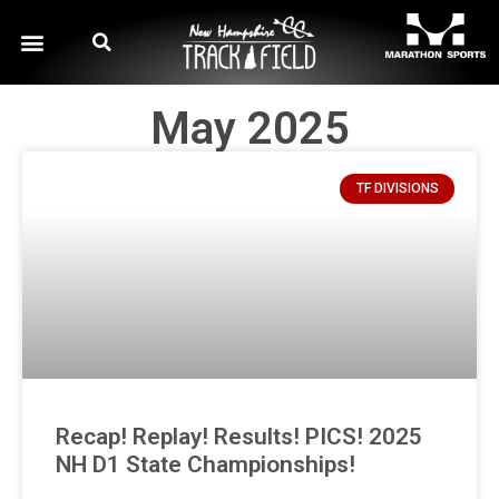
May 2025
TF DIVISIONS
Recap! Replay! Results! PICS! 2025
NH D1 State Championships!