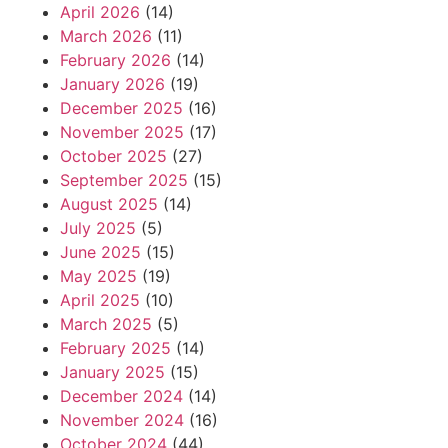
April 2026
(14)
March 2026
(11)
February 2026
(14)
January 2026
(19)
December 2025
(16)
November 2025
(17)
October 2025
(27)
September 2025
(15)
August 2025
(14)
July 2025
(5)
June 2025
(15)
May 2025
(19)
April 2025
(10)
March 2025
(5)
February 2025
(14)
January 2025
(15)
December 2024
(14)
November 2024
(16)
October 2024
(44)