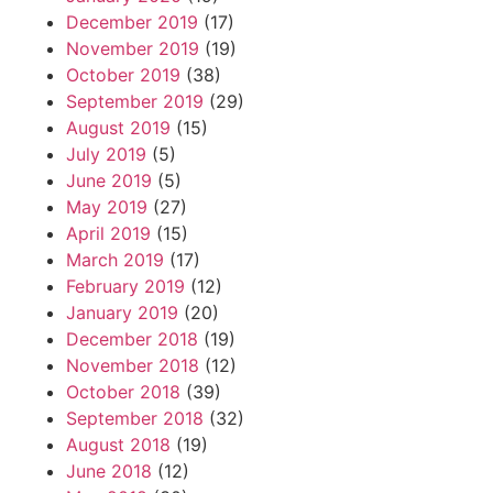
December 2019
(17)
November 2019
(19)
October 2019
(38)
September 2019
(29)
August 2019
(15)
July 2019
(5)
June 2019
(5)
May 2019
(27)
April 2019
(15)
March 2019
(17)
February 2019
(12)
January 2019
(20)
December 2018
(19)
November 2018
(12)
October 2018
(39)
September 2018
(32)
August 2018
(19)
June 2018
(12)