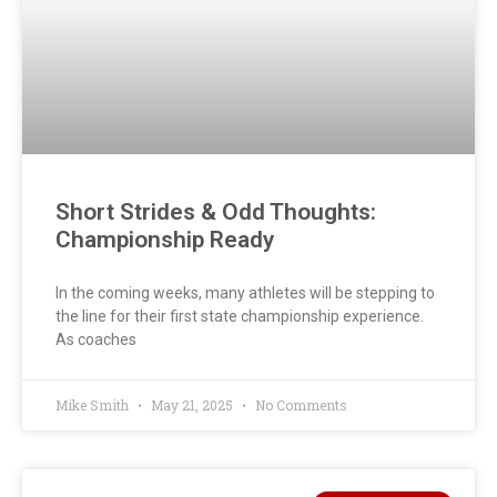
Short Strides & Odd Thoughts:
Championship Ready
In the coming weeks, many athletes will be stepping to
the line for their first state championship experience.
As coaches
Mike Smith
May 21, 2025
No Comments