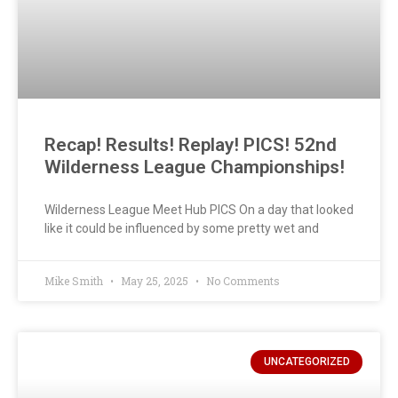
Recap! Results! Replay! PICS! 52nd
Wilderness League Championships!
Wilderness League Meet Hub PICS On a day that looked
like it could be influenced by some pretty wet and
Mike Smith
May 25, 2025
No Comments
UNCATEGORIZED