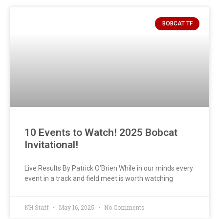
BOBCAT TF
10 Events to Watch! 2025 Bobcat
Invitational!
Live Results By Patrick O’Brien While in our minds every
event in a track and field meet is worth watching
NH Staff
May 16, 2025
No Comments