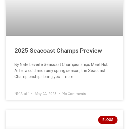
2025 Seacoast Champs Preview
By Nate Leveille Seacoast Championships Meet Hub
After a cold and rainy spring season, the Seacoast
Championships bring you… more
NH Staff
May 22, 2025
No Comments
BLOGS