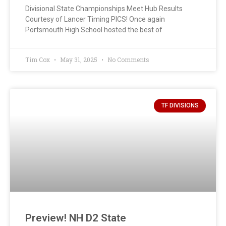
Divisional State Championships Meet Hub Results
Courtesy of Lancer Timing PICS! Once again
Portsmouth High School hosted the best of
Tim Cox
May 31, 2025
No Comments
TF DIVISIONS
Preview! NH D2 State