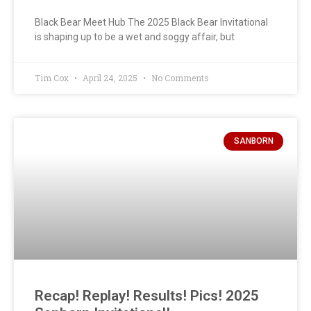
Black Bear Meet Hub The 2025 Black Bear Invitational
is shaping up to be a wet and soggy affair, but
Tim Cox
April 24, 2025
No Comments
SANBORN
Recap! Replay! Results! Pics! 2025