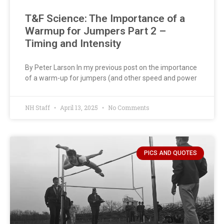
T&F Science: The Importance of a
Warmup for Jumpers Part 2 –
Timing and Intensity
By Peter Larson In my previous post on the importance
of a warm-up for jumpers (and other speed and power
NH Staff
April 13, 2025
No Comments
PICS AND QUOTES