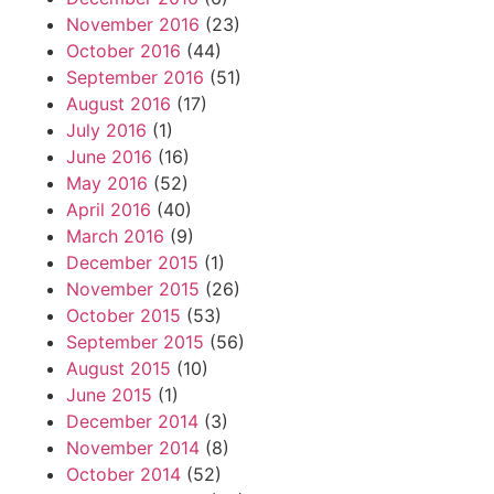
November 2016
(23)
October 2016
(44)
September 2016
(51)
August 2016
(17)
July 2016
(1)
June 2016
(16)
May 2016
(52)
April 2016
(40)
March 2016
(9)
December 2015
(1)
November 2015
(26)
October 2015
(53)
September 2015
(56)
August 2015
(10)
June 2015
(1)
December 2014
(3)
November 2014
(8)
October 2014
(52)