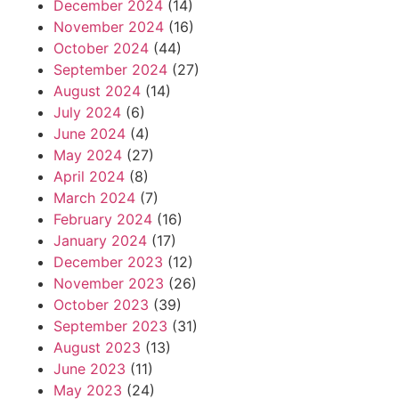
December 2024
(14)
November 2024
(16)
October 2024
(44)
September 2024
(27)
August 2024
(14)
July 2024
(6)
June 2024
(4)
May 2024
(27)
April 2024
(8)
March 2024
(7)
February 2024
(16)
January 2024
(17)
December 2023
(12)
November 2023
(26)
October 2023
(39)
September 2023
(31)
August 2023
(13)
June 2023
(11)
May 2023
(24)