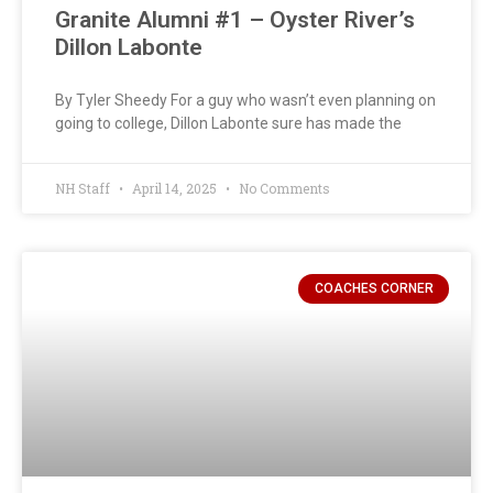
Granite Alumni #1 – Oyster River’s
Dillon Labonte
By Tyler Sheedy For a guy who wasn’t even planning on
going to college, Dillon Labonte sure has made the
NH Staff
April 14, 2025
No Comments
COACHES CORNER