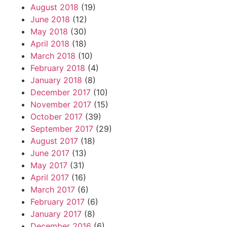
August 2018
(19)
June 2018
(12)
May 2018
(30)
April 2018
(18)
March 2018
(10)
February 2018
(4)
January 2018
(8)
December 2017
(10)
November 2017
(15)
October 2017
(39)
September 2017
(29)
August 2017
(18)
June 2017
(13)
May 2017
(31)
April 2017
(16)
March 2017
(6)
February 2017
(6)
January 2017
(8)
December 2016
(6)