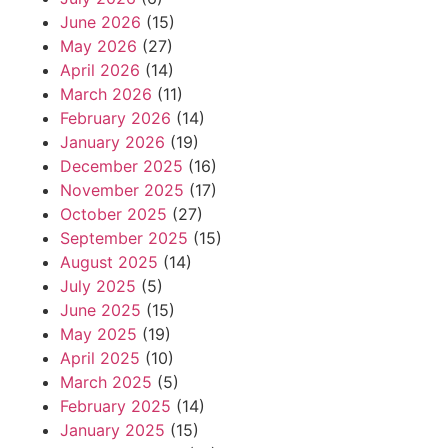
June 2026
(15)
May 2026
(27)
April 2026
(14)
March 2026
(11)
February 2026
(14)
January 2026
(19)
December 2025
(16)
November 2025
(17)
October 2025
(27)
September 2025
(15)
August 2025
(14)
July 2025
(5)
June 2025
(15)
May 2025
(19)
April 2025
(10)
March 2025
(5)
February 2025
(14)
January 2025
(15)