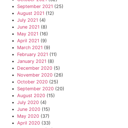
September 2021
(25)
August 2021
(12)
July 2021
(4)
June 2021
(8)
May 2021
(16)
April 2021
(9)
March 2021
(9)
February 2021
(11)
January 2021
(8)
December 2020
(5)
November 2020
(26)
October 2020
(25)
September 2020
(20)
August 2020
(15)
July 2020
(4)
June 2020
(15)
May 2020
(37)
April 2020
(33)