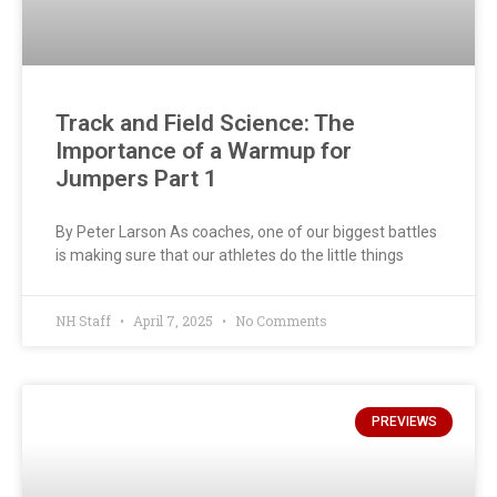
Track and Field Science: The
Importance of a Warmup for
Jumpers Part 1
By Peter Larson As coaches, one of our biggest battles
is making sure that our athletes do the little things
NH Staff
April 7, 2025
No Comments
PREVIEWS