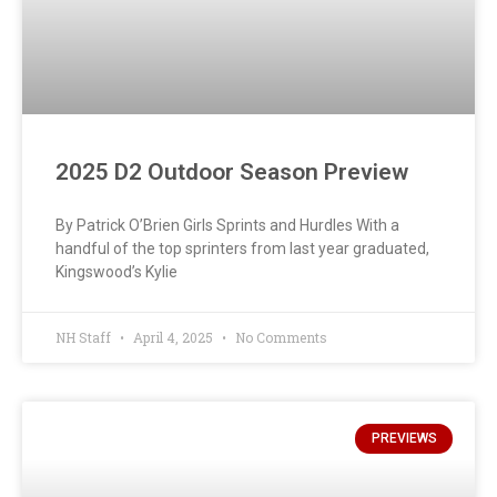
2025 D2 Outdoor Season Preview
By Patrick O’Brien Girls Sprints and Hurdles With a
handful of the top sprinters from last year graduated,
Kingswood’s Kylie
NH Staff
April 4, 2025
No Comments
PREVIEWS