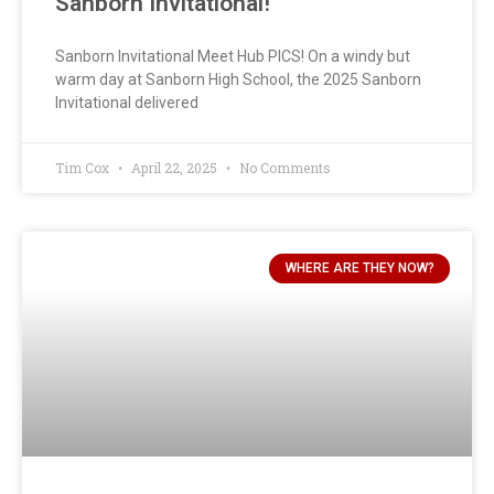
Sanborn Invitational!
Sanborn Invitational Meet Hub PICS! On a windy but
warm day at Sanborn High School, the 2025 Sanborn
Invitational delivered
Tim Cox
April 22, 2025
No Comments
WHERE ARE THEY NOW?