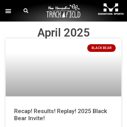
April 2025
BLACK BEAR
Recap! Results! Replay! 2025 Black
Bear Invite!