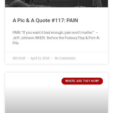
A Pic & A Quote #117: PAIN
PAIN: “If you want it bad enough, pain won’t matter.” –
Jeff Johnson WHEN: Before the Fosbury Flop & Port-A-
Pits
NH Staff
April 13, 2025
No Comments
WHERE ARE THEY NOW?