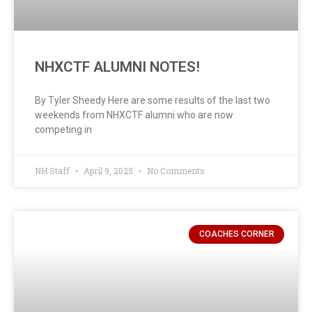
NHXCTF ALUMNI NOTES!
By Tyler Sheedy Here are some results of the last two
weekends from NHXCTF alumni who are now
competing in
NH Staff
April 9, 2025
No Comments
COACHES CORNER