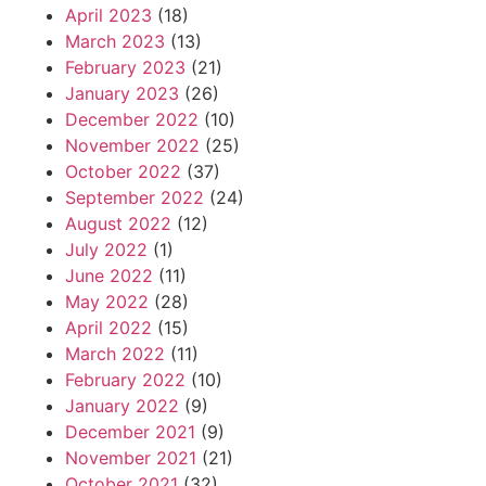
April 2023
(18)
March 2023
(13)
February 2023
(21)
January 2023
(26)
December 2022
(10)
November 2022
(25)
October 2022
(37)
September 2022
(24)
August 2022
(12)
July 2022
(1)
June 2022
(11)
May 2022
(28)
April 2022
(15)
March 2022
(11)
February 2022
(10)
January 2022
(9)
December 2021
(9)
November 2021
(21)
October 2021
(32)