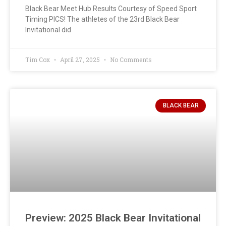
Black Bear Meet Hub Results Courtesy of Speed Sport
Timing PICS! The athletes of the 23rd Black Bear
Invitational did
Tim Cox
April 27, 2025
No Comments
BLACK BEAR
Preview: 2025 Black Bear Invitational