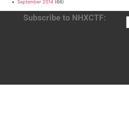
September 2014
(66)
Subscribe to NHXCTF: