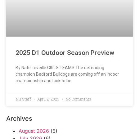
2025 D1 Outdoor Season Preview
By Nate Leveille GIRLS TEAMS The defending
champion Bedford Bulldogs are coming off an indoor
championship and look to be
NH Staff
April 2, 2025
No Comments
Archives
August 2026
(5)
July 2026
(6)