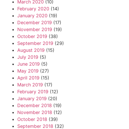
March 2020
(10)
February 2020
(14)
January 2020
(19)
December 2019
(17)
November 2019
(19)
October 2019
(38)
September 2019
(29)
August 2019
(15)
July 2019
(5)
June 2019
(5)
May 2019
(27)
April 2019
(15)
March 2019
(17)
February 2019
(12)
January 2019
(20)
December 2018
(19)
November 2018
(12)
October 2018
(39)
September 2018
(32)