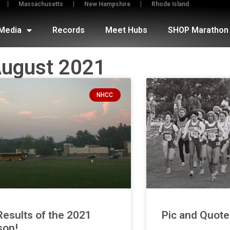
Massachusetts
New Hampshire
Rhode Island
Media
Records
Meet Hubs
SHOP Marathon 
ugust 2021
NHCC
Results of the 2021
Pic and Quot
son!