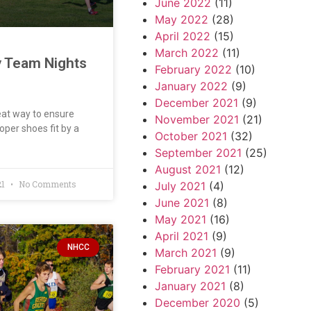
June 2022
(11)
May 2022
(28)
April 2022
(15)
March 2022
(11)
y Team Nights
February 2022
(10)
January 2022
(9)
December 2021
(9)
at way to ensure
November 2021
(21)
oper shoes fit by a
October 2021
(32)
September 2021
(25)
August 2021
(12)
21
No Comments
July 2021
(4)
June 2021
(8)
May 2021
(16)
April 2021
(9)
NHCC
March 2021
(9)
February 2021
(11)
January 2021
(8)
December 2020
(5)