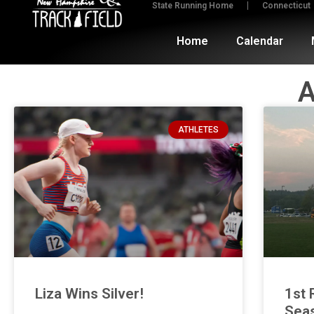
State Running Home
Connecticut
Home
Calendar
A
ATHLETES
Liza Wins Silver!
1st 
Sea