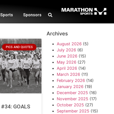
Sports
Sponsors
Archives
August 2026
(5)
PICS AND QUOTES
July 2026
(6)
June 2026
(15)
May 2026
(27)
April 2026
(14)
March 2026
(11)
February 2026
(14)
January 2026
(19)
December 2025
(16)
November 2025
(17)
October 2025
(27)
e #34: GOALS
September 2025
(15)