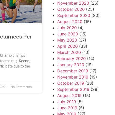
November 2020
(26)
October 2020
(25)
September 2020
(20)
August 2020
(15)
July 2020
(4)
June 2020
(15)
Returnees Per
May 2020
(37)
April 2020
(33)
March 2020
(10)
l Championships
February 2020
(14)
teams (e.g. Keene,
January 2020
(19)
rticipate due to the
December 2019
(17)
November 2019
(19)
October 2019
(38)
2021
No Comments
September 2019
(29)
August 2019
(15)
July 2019
(5)
June 2019
(5)
May 2019
(27)