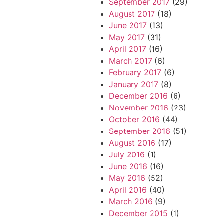
September 2017
(29)
August 2017
(18)
June 2017
(13)
May 2017
(31)
April 2017
(16)
March 2017
(6)
February 2017
(6)
January 2017
(8)
December 2016
(6)
November 2016
(23)
October 2016
(44)
September 2016
(51)
August 2016
(17)
July 2016
(1)
June 2016
(16)
May 2016
(52)
April 2016
(40)
March 2016
(9)
December 2015
(1)