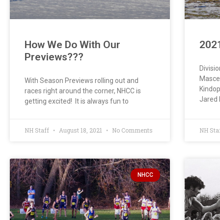
How We Do With Our
202
Previews???
Divisi
Mascen
With Season Previews rolling out and
Kindop
races right around the corner, NHCC is
Jared 
getting excited! It is always fun to
NH Staff
August 18, 2021
No Comments
NH Sta
NHCC