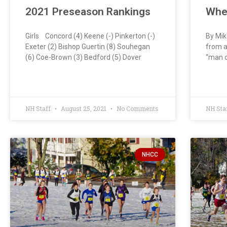
2021 Preseason Rankings
Whe
Girls Concord (4) Keene (-) Pinkerton (-)
By Mik
Exeter (2) Bishop Guertin (8) Souhegan
from a
(6) Coe-Brown (3) Bedford (5) Dover
“man o
NH Staff
August 25, 2021
No Comments
NH Sta
NHCC