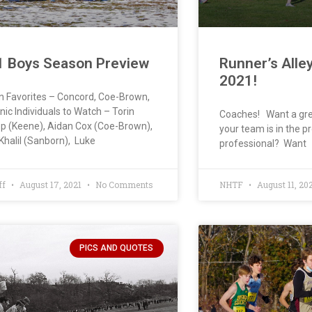
1 Boys Season Preview
Runner’s Alle
2021!
on Favorites – Concord, Coe-Brown,
ic Individuals to Watch – Torin
Coaches! Want a gre
p (Keene), Aidan Cox (Coe-Brown),
your team is in the pr
Khalil (Sanborn), Luke
professional? Want
ff
August 17, 2021
No Comments
NHTF
August 11, 20
PICS AND QUOTES