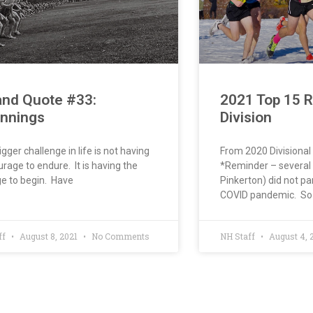
and Quote #33:
2021 Top 15 
innings
Division
igger challenge in life is not having
From 2020 Divisiona
urage to endure. It is having the
*Reminder – several 
e to begin. Have
Pinkerton) did not pa
COVID pandemic. So
ff
August 8, 2021
No Comments
NH Staff
August 4, 