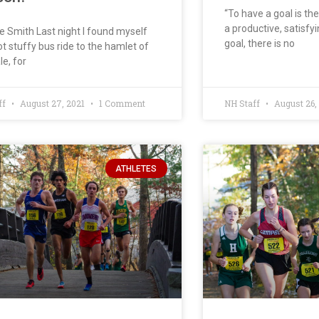
“To have a goal is the 
a productive, satisfyi
e Smith Last night I found myself
goal, there is no
ot stuffy bus ride to the hamlet of
le, for
ff
August 27, 2021
1 Comment
NH Staff
August 26,
ATHLETES