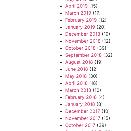
April 2019
(15)
March 2019
(17)
February 2019
(12)
January 2019
(20)
December 2018
(19)
November 2018
(12)
October 2018
(39)
September 2018
(32)
August 2018
(19)
June 2018
(12)
May 2018
(30)
April 2018
(18)
March 2018
(10)
February 2018
(4)
January 2018
(8)
December 2017
(10)
November 2017
(15)
October 2017
(39)