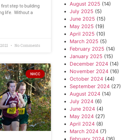
August 2025
(14)
first step to building
July 2025
(5)
ng life. Without a
June 2025
(15)
May 2025
(19)
April 2025
(10)
March 2025
(5)
 2021
No Comments
February 2025
(14)
January 2025
(15)
December 2024
(14)
November 2024
(16)
NHCC
October 2024
(44)
September 2024
(27)
August 2024
(14)
July 2024
(6)
June 2024
(4)
May 2024
(27)
April 2024
(8)
March 2024
(7)
February 2024
(16)