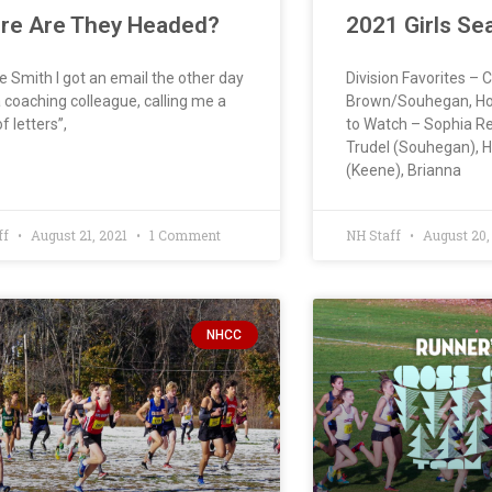
re Are They Headed?
2021 Girls Se
e Smith I got an email the other day
Division Favorites – 
 coaching colleague, calling me a
Brown/Souhegan, Hop
f letters”,
to Watch – Sophia Re
Trudel (Souhegan), 
(Keene), Brianna
ff
August 21, 2021
1 Comment
NH Staff
August 20,
NHCC