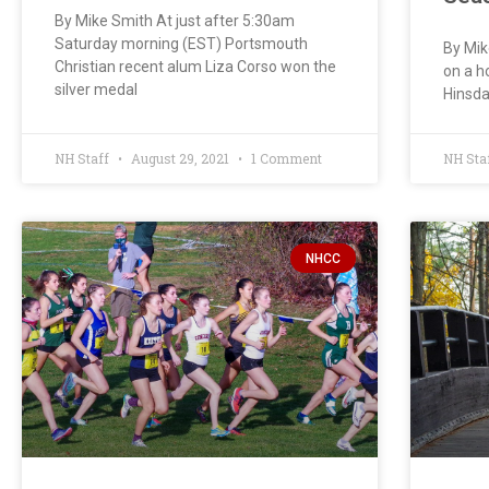
By Mike Smith At just after 5:30am
Saturday morning (EST) Portsmouth
By Mik
Christian recent alum Liza Corso won the
on a h
silver medal
Hinsda
NH Staff
August 29, 2021
1 Comment
NH Sta
NHCC