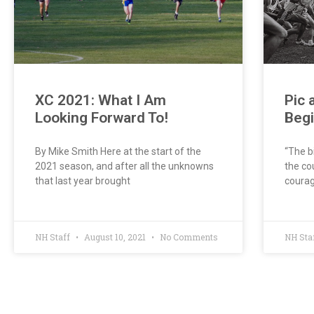
XC 2021: What I Am
Pic 
Looking Forward To!
Beg
By Mike Smith Here at the start of the
“The b
2021 season, and after all the unknowns
the co
that last year brought
courag
NH Staff
August 10, 2021
No Comments
NH Sta