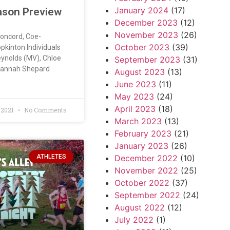
January 2024
(17)
ason Preview
December 2023
(12)
November 2023
(26)
Concord, Coe-
October 2023
(39)
kinton Individuals
ynolds (MV), Chloe
September 2023
(31)
Hannah Shepard
August 2023
(13)
June 2023
(11)
May 2023
(24)
April 2023
(18)
 2021
No Comments
March 2023
(13)
February 2023
(21)
January 2023
(26)
ATHLETES
December 2022
(10)
November 2022
(25)
October 2022
(37)
September 2022
(24)
August 2022
(12)
July 2022
(1)