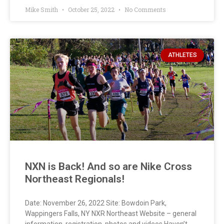
Mike Smith
October 25, 2022
No Comments
ATHLETES
NXN is Back! And so are Nike Cross
Northeast Regionals!
Date: November 26, 2022 Site: Bowdoin Park,
Wappingers Falls, NY NXR Northeast Website – general