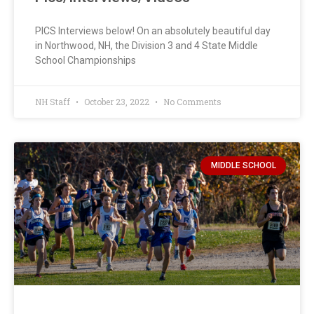
PICS Interviews below! On an absolutely beautiful day
in Northwood, NH, the Division 3 and 4 State Middle
School Championships
NH Staff
October 23, 2022
No Comments
MIDDLE SCHOOL