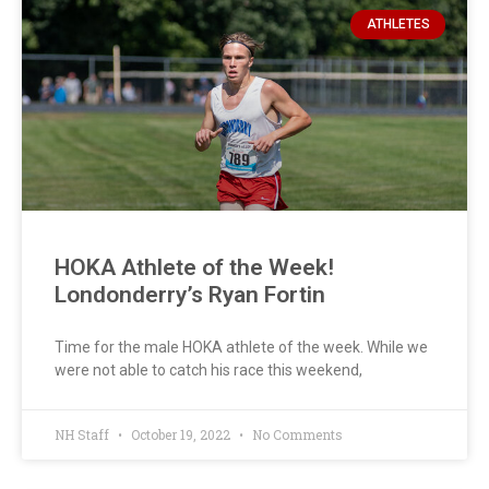
ATHLETES
HOKA Athlete of the Week!
Londonderry’s Ryan Fortin
Time for the male HOKA athlete of the week. While we
were not able to catch his race this weekend,
NH Staff
October 19, 2022
No Comments