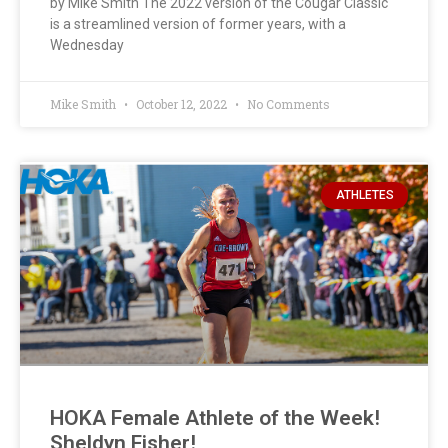
by Mike Smith The 2022 version of the Cougar Classic
is a streamlined version of former years, with a
Wednesday
Mike Smith
October 12, 2022
No Comments
ATHLETES
HOKA Female Athlete of the Week!
Sheldyn Fisher!