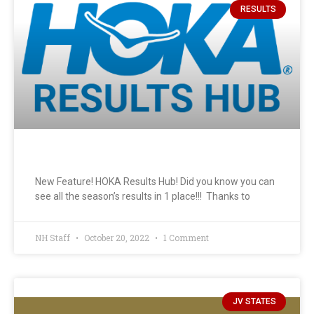
RESULTS
New Feature! HOKA Results Hub! Did you know you can
see all the season’s results in 1 place!!! Thanks to
NH Staff
October 20, 2022
1 Comment
JV STATES