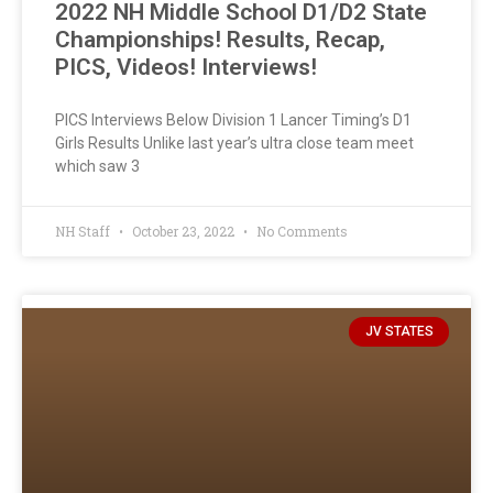
2022 NH Middle School D1/D2 State
Championships! Results, Recap,
PICS, Videos! Interviews!
PICS Interviews Below Division 1 Lancer Timing’s D1
Girls Results Unlike last year’s ultra close team meet
which saw 3
NH Staff
October 23, 2022
No Comments
JV STATES