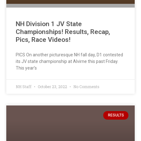
NH Division 1 JV State
Championships! Results, Recap,
Pics, Race Videos!
PICS On another picturesque NH fall day, D1 contested
its JV state championship at Alvirne this past Friday.
This year’s
NH Staff
October 23, 2022
No Comments
RESULTS