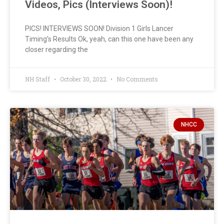
Videos, Pics (Interviews Soon)!
PICS! INTERVIEWS SOON! Division 1 Girls Lancer
Timing’s Results Ok, yeah, can this one have been any
closer regarding the
NH Staff
October 30, 2022
No Comments
NHCC