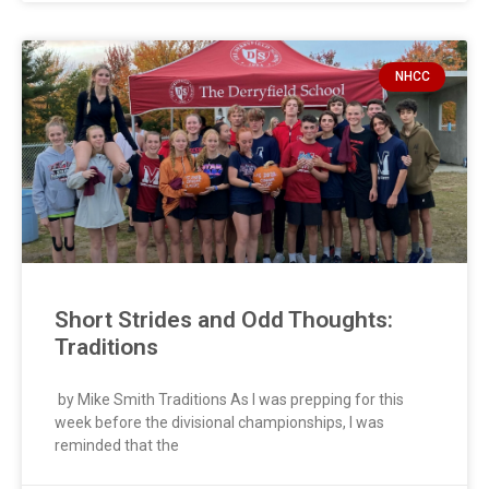
NHCC
Short Strides and Odd Thoughts:
Traditions
by Mike Smith Traditions As I was prepping for this
week before the divisional championships, I was
reminded that the