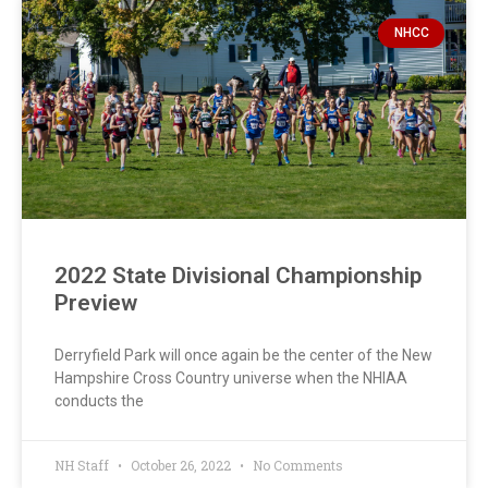
NHCC
2022 State Divisional Championship
Preview
Derryfield Park will once again be the center of the New
Hampshire Cross Country universe when the NHIAA
conducts the
NH Staff
October 26, 2022
No Comments