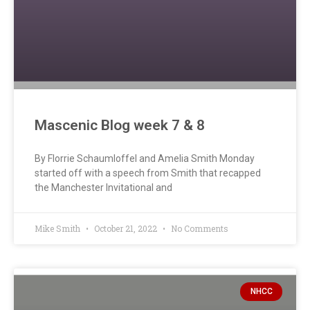
Mascenic Blog week 7 & 8
By Florrie Schaumloffel and Amelia Smith Monday
started off with a speech from Smith that recapped
the Manchester Invitational and
Mike Smith
October 21, 2022
No Comments
NHCC