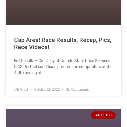
Cap Area! Race Results, Recap, Pics,
Race Videos!
Full Results – Courtesy of Granite State Race Services
PICS Perfect conditions greeted the competitors of the
45th running of
NH Staff
October 21, 2022
No Comments
ATHLETES