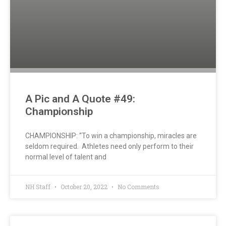
A Pic and A Quote #49:
Championship
CHAMPIONSHIP: “To win a championship, miracles are
seldom required. Athletes need only perform to their
normal level of talent and
NH Staff
October 20, 2022
No Comments