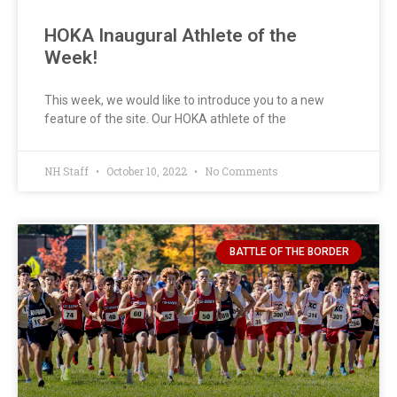
HOKA Inaugural Athlete of the
Week!
This week, we would like to introduce you to a new
feature of the site. Our HOKA athlete of the
NH Staff
October 10, 2022
No Comments
BATTLE OF THE BORDER