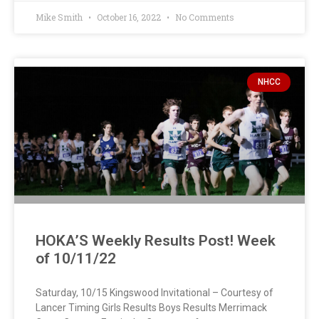
Mike Smith
October 16, 2022
No Comments
NHCC
HOKA’S Weekly Results Post! Week
of 10/11/22
Saturday, 10/15 Kingswood Invitational – Courtesy of
Lancer Timing Girls Results Boys Results Merrimack