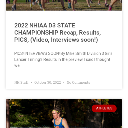
2022 NHIAA D3 STATE
CHAMPIONSHIP Recap, Results,
PICS, (Video, Interviews soon!)
PICS! INTERVIEWS SOON! By Mike Smith Division 3 Girls
Lancer Timing’s Results In the preview, I said I thought
we
NH Staff
October 30, 2022
No Comments
ATHLETES