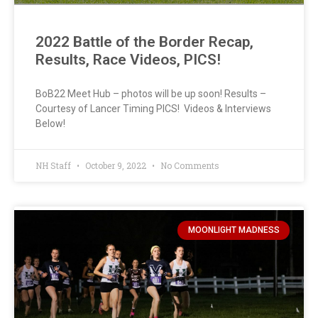
2022 Battle of the Border Recap,
Results, Race Videos, PICS!
BoB22 Meet Hub – photos will be up soon! Results –
Courtesy of Lancer Timing PICS! Videos & Interviews
Below!
NH Staff
October 9, 2022
No Comments
MOONLIGHT MADNESS