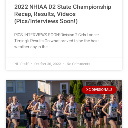
2022 NHIAA D2 State Championship
Recap, Results, Videos
(Pics/Interviews Soon!)
PICS INTERVIEWS SOON! Division 2 Girls Lancer
Timing’s Results On what proved to be the best
weather day in the
NH Staff
October 30, 2022
No Comments
XC DIVISIONALS