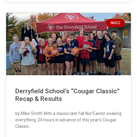
NHCC
Derryfield School’s “Cougar Classic”
Recap & Results
by Mike Smith With a classic late fall Nor’Easter soaking
everything, 24 hours in advance of this year’s Cougar
Classic,