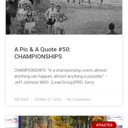
A Pic & A Quote #50:
CHAMPIONSHIPS
CHAMPIONSHIPS: “In a championship event, almost
anything can happen, almost anything is possible.” –
Jeff Johnson WHO: (Lead Group)PRE!, Gerry
NH Staff
October 27, 2022
No Comments
ATHLETES