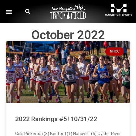
October 2022
NHCC
2022 Rankings #5! 10/31/22
Girls Pinkerton (3) Bedford (1) Hanover (6) Oyster River