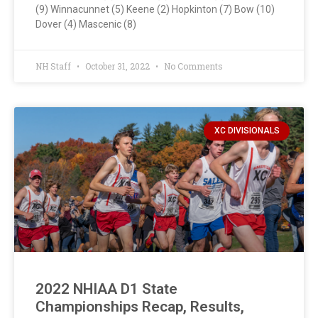
(9) Winnacunnet (5) Keene (2) Hopkinton (7) Bow (10)
Dover (4) Mascenic (8)
NH Staff
October 31, 2022
No Comments
XC DIVISIONALS
2022 NHIAA D1 State
Championships Recap, Results,