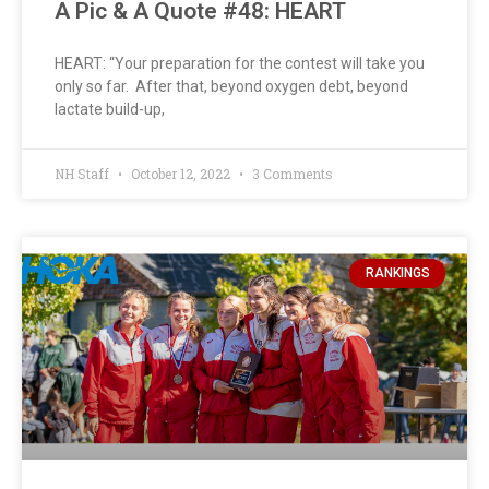
A Pic & A Quote #48: HEART
HEART: “Your preparation for the contest will take you
only so far. After that, beyond oxygen debt, beyond
lactate build-up,
NH Staff
October 12, 2022
3 Comments
RANKINGS