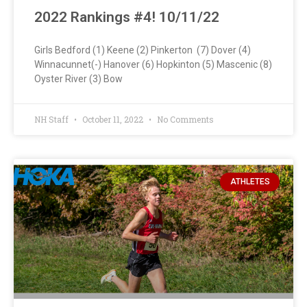
2022 Rankings #4! 10/11/22
Girls Bedford (1) Keene (2) Pinkerton (7) Dover (4)
Winnacunnet(-) Hanover (6) Hopkinton (5) Mascenic (8)
Oyster River (3) Bow
NH Staff
October 11, 2022
No Comments
ATHLETES