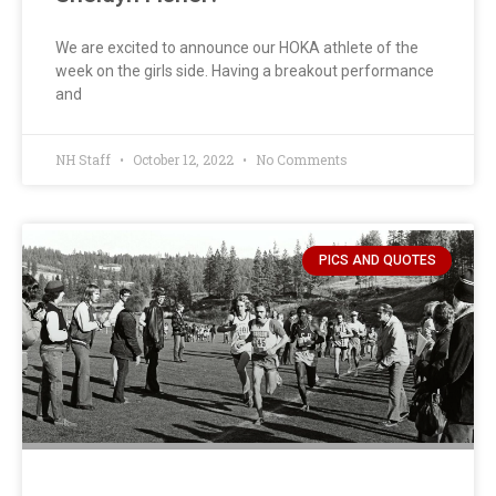
We are excited to announce our HOKA athlete of the
week on the girls side. Having a breakout performance
and
NH Staff
October 12, 2022
No Comments
PICS AND QUOTES