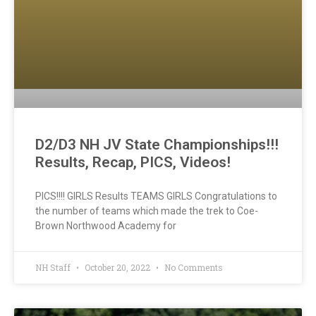
D2/D3 NH JV State Championships!!!
Results, Recap, PICS, Videos!
PICS!!!! GIRLS Results TEAMS GIRLS Congratulations to
the number of teams which made the trek to Coe-
Brown Northwood Academy for
NH Staff
October 20, 2022
No Comments