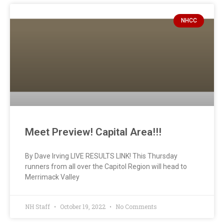
NHCC
Meet Preview! Capital Area!!!
By Dave Irving LIVE RESULTS LINK! This Thursday
runners from all over the Capitol Region will head to
Merrimack Valley
NH Staff
October 19, 2022
No Comments