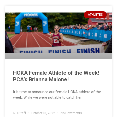
ATHLETES
HOKA Female Athlete of the Week!
PCA’s Brianna Malone!
It is time to announce our female HOKA athlete of the
week. While we were not able to catch her
NH Staff
October 18, 2022
No Comments