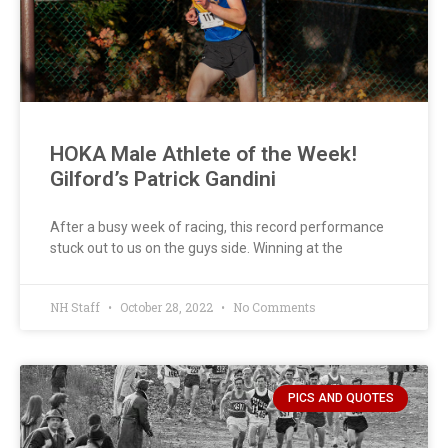
HOKA Male Athlete of the Week!
Gilford’s Patrick Gandini
After a busy week of racing, this record performance
stuck out to us on the guys side. Winning at the
NH Staff
October 28, 2022
No Comments
PICS AND QUOTES