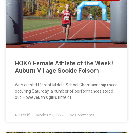
HOKA Female Athlete of the Week!
Auburn Village Sookie Folsom
With eight different Middle School Championship races
occuring Saturday, a number of performances stood
out. However, this girl’s time of
NH Staff
October 27, 2022
No Comments