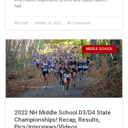
information, registration, photos and videos Haven’t
had
NH Staff
October 24, 2022
No Comments
MIDDLE SCHOOL
2022 NH Middle School D3/D4 State
Championships! Recap, Results,
Pics/Interviews/Videos