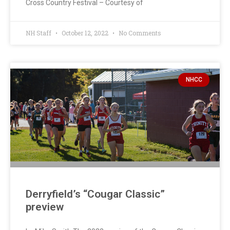
Cross Country Festival – Courtesy of
NH Staff
October 12, 2022
No Comments
NHCC
Derryfield’s “Cougar Classic”
preview