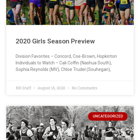
2020 Girls Season Preview
Division Favorites – Concord, Coe-Brown, Hopkinton
Individuals to Watch – Cali Coffin (Nashua South),
Sophia Reynolds (MV), Chloe Trudel (Souhegan),
NH Staff
August 16, 2020
No Comments
UNCATEGORIZED