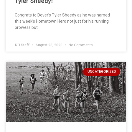
Tyler Sheedy!
Congrats to Dover’s Tyler Sheedy as he was named
this week’s Hometown Hero not just for his running
prowess but
NH Staff
August 28, 2020
No Comments
UNCATEGORIZED