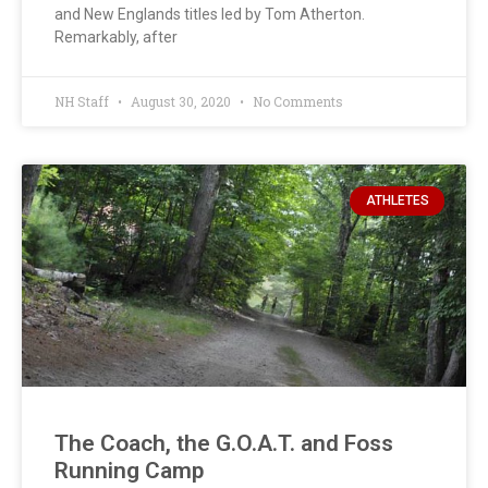
and New Englands titles led by Tom Atherton.
Remarkably, after
NH Staff
August 30, 2020
No Comments
ATHLETES
The Coach, the G.O.A.T. and Foss
Running Camp