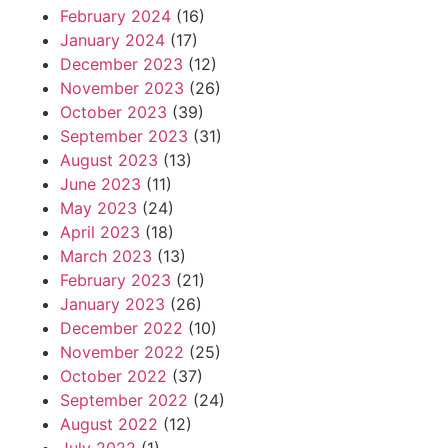
February 2024
(16)
January 2024
(17)
December 2023
(12)
November 2023
(26)
October 2023
(39)
September 2023
(31)
August 2023
(13)
June 2023
(11)
May 2023
(24)
April 2023
(18)
March 2023
(13)
February 2023
(21)
January 2023
(26)
December 2022
(10)
November 2022
(25)
October 2022
(37)
September 2022
(24)
August 2022
(12)