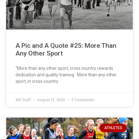
A Pic and A Quote #25: More Than
Any Other Sport
“More than any other sport, cross country rewards
dedication and quality training. More than any other
sport, in cross country
NH Staff
August 15, 2020
5 Comments
ATHLETES