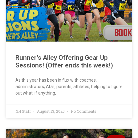
Runner’s Alley Offering Gear Up
Sessions! (Offer ends this week!)
As this year has been in flux with coaches,
administrators, AD’s, parents, athletes, helping to figure
out what, if anything,
NH Staff
August 13, 2020
No Comments