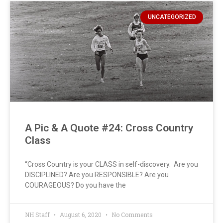
UNCATEGORIZED
A Pic & A Quote #24: Cross Country
Class
“Cross Country is your CLASS in self-discovery. Are you
DISCIPLINED? Are you RESPONSIBLE? Are you
COURAGEOUS? Do you have the
NH Staff
August 6, 2020
No Comments