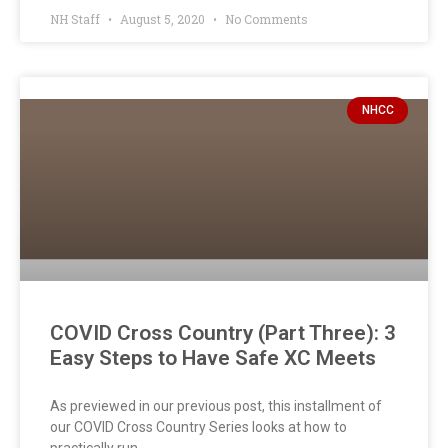
NH Staff
August 5, 2020
No Comments
NHCC
COVID Cross Country (Part Three): 3
Easy Steps to Have Safe XC Meets
As previewed in our previous post, this installment of
our COVID Cross Country Series looks at how to