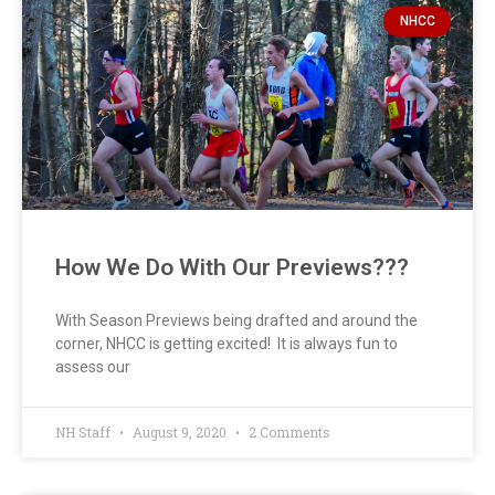
NHCC
How We Do With Our Previews???
With Season Previews being drafted and around the
corner, NHCC is getting excited! It is always fun to
assess our
NH Staff
August 9, 2020
2 Comments