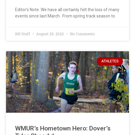
Editor’s Note: We have all certainly felt the loss of many
events since last March. From spring track season to
NH Staff
August 29, 2020
No Comments
ATHLETES
WMUR’s Hometown Hero: Dover’s