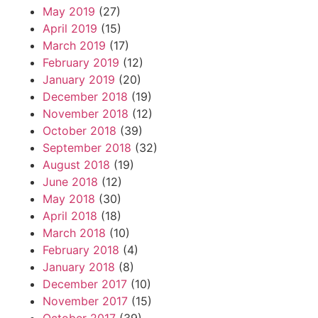
May 2019
(27)
April 2019
(15)
March 2019
(17)
February 2019
(12)
January 2019
(20)
December 2018
(19)
November 2018
(12)
October 2018
(39)
September 2018
(32)
August 2018
(19)
June 2018
(12)
May 2018
(30)
April 2018
(18)
March 2018
(10)
February 2018
(4)
January 2018
(8)
December 2017
(10)
November 2017
(15)