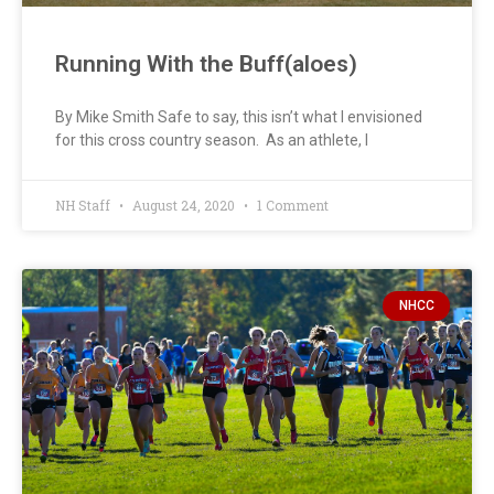
Running With the Buff(aloes)
By Mike Smith Safe to say, this isn’t what I envisioned
for this cross country season. As an athlete, I
NH Staff
August 24, 2020
1 Comment
NHCC