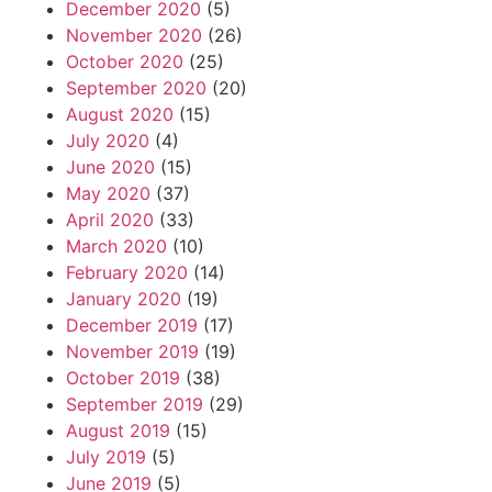
December 2020
(5)
November 2020
(26)
October 2020
(25)
September 2020
(20)
August 2020
(15)
July 2020
(4)
June 2020
(15)
May 2020
(37)
April 2020
(33)
March 2020
(10)
February 2020
(14)
January 2020
(19)
December 2019
(17)
November 2019
(19)
October 2019
(38)
September 2019
(29)
August 2019
(15)
July 2019
(5)
June 2019
(5)