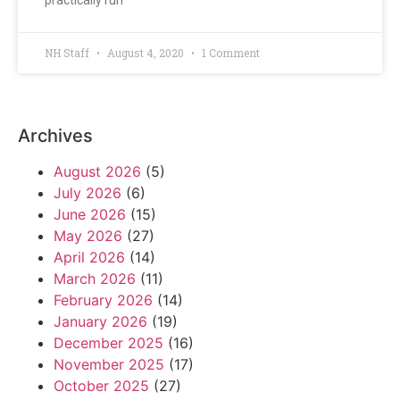
practically run
NH Staff
August 4, 2020
1 Comment
Archives
August 2026
(5)
July 2026
(6)
June 2026
(15)
May 2026
(27)
April 2026
(14)
March 2026
(11)
February 2026
(14)
January 2026
(19)
December 2025
(16)
November 2025
(17)
October 2025
(27)