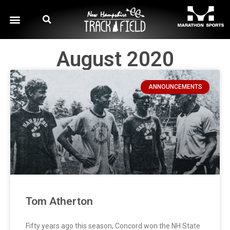
August 2020
ANNOUNCEMENTS
Tom Atherton
Fifty years ago this season, Concord won the NH State