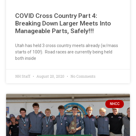
COVID Cross Country Part 4:
Breaking Down Larger Meets Into
Manageable Parts, Safely!!!
Utah has held 3 cross country meets already (w/mass
starts of 100!). Road races are currently being held
both inside
NH Staff
August 20, 2020
No Comments
NHCC