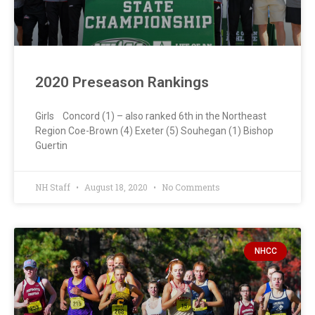
2020 Preseason Rankings
Girls Concord (1) – also ranked 6th in the Northeast
Region Coe-Brown (4) Exeter (5) Souhegan (1) Bishop
Guertin
NH Staff
August 18, 2020
No Comments
NHCC