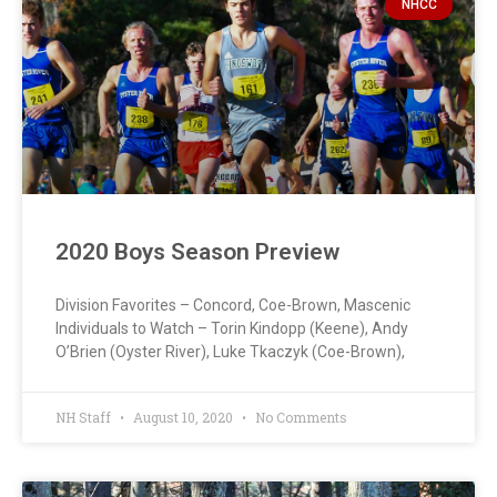
NHCC
2020 Boys Season Preview
Division Favorites – Concord, Coe-Brown, Mascenic
Individuals to Watch – Torin Kindopp (Keene), Andy
O’Brien (Oyster River), Luke Tkaczyk (Coe-Brown),
NH Staff
August 10, 2020
No Comments