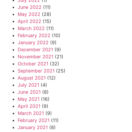
July 2022
(1)
June 2022
(11)
May 2022
(28)
April 2022
(15)
March 2022
(11)
February 2022
(10)
January 2022
(9)
December 2021
(9)
November 2021
(21)
October 2021
(32)
September 2021
(25)
August 2021
(12)
July 2021
(4)
June 2021
(8)
May 2021
(16)
April 2021
(9)
March 2021
(9)
February 2021
(11)
January 2021
(8)