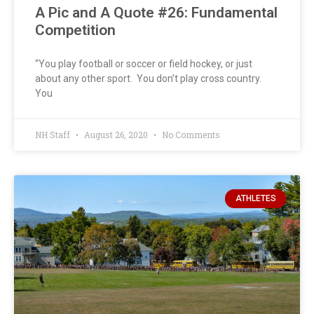
A Pic and A Quote #26: Fundamental
Competition
“You play football or soccer or field hockey, or just
about any other sport. You don’t play cross country.
You
NH Staff
August 26, 2020
No Comments
ATHLETES