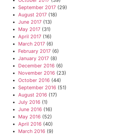
October 2017
(39)
September 2017
(29)
August 2017
(18)
June 2017
(13)
May 2017
(31)
April 2017
(16)
March 2017
(6)
February 2017
(6)
January 2017
(8)
December 2016
(6)
November 2016
(23)
October 2016
(44)
September 2016
(51)
August 2016
(17)
July 2016
(1)
June 2016
(16)
May 2016
(52)
April 2016
(40)
March 2016
(9)