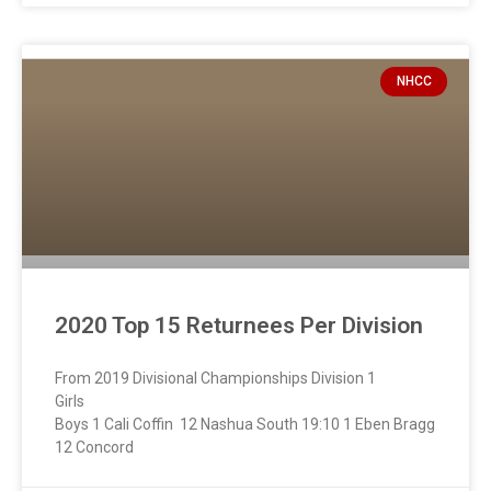
NHCC
2020 Top 15 Returnees Per Division
From 2019 Divisional Championships Division 1
Girl
Boys 1 Cali Coffin 12 Nashua South 19:10 1 Eben Bragg
12 Concord