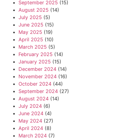
September 2025
(15)
August 2025
(14)
July 2025
(5)
June 2025
(15)
May 2025
(19)
April 2025
(10)
March 2025
(5)
February 2025
(14)
January 2025
(15)
December 2024
(14)
November 2024
(16)
October 2024
(44)
September 2024
(27)
August 2024
(14)
July 2024
(6)
June 2024
(4)
May 2024
(27)
April 2024
(8)
March 2024
(7)