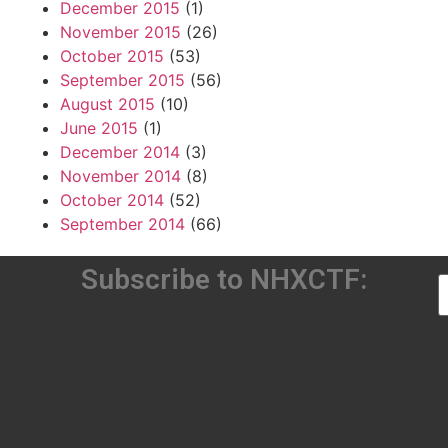
December 2015
(1)
November 2015
(26)
October 2015
(53)
September 2015
(56)
August 2015
(10)
June 2015
(1)
December 2014
(3)
November 2014
(8)
October 2014
(52)
September 2014
(66)
Subscribe to NHXCTF: