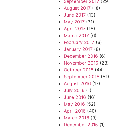
September 2017
(29)
August 2017
(18)
June 2017
(13)
May 2017
(31)
April 2017
(16)
March 2017
(6)
February 2017
(6)
January 2017
(8)
December 2016
(6)
November 2016
(23)
October 2016
(44)
September 2016
(51)
August 2016
(17)
July 2016
(1)
June 2016
(16)
May 2016
(52)
April 2016
(40)
March 2016
(9)
December 2015
(1)