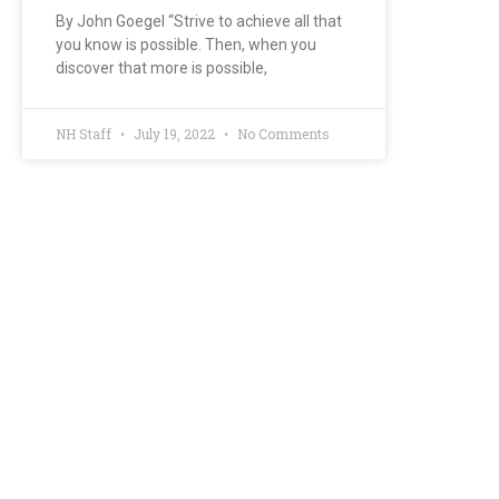
By John Goegel “Strive to achieve all that
you know is possible. Then, when you
discover that more is possible,
NH Staff
July 19, 2022
No Comments