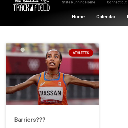
State Running Home
Connecticut
Home
Calendar
ATHLETES
Barriers???