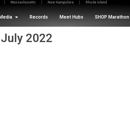
Massachusetts
New Hampshire
Rhode Island
Media
Records
Meet Hubs
SHOP Marathon 
July 2022