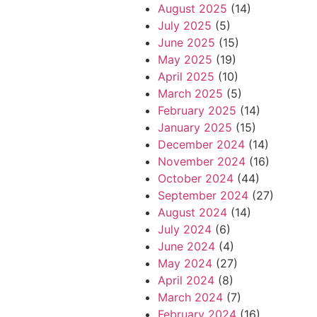
August 2025
(14)
July 2025
(5)
June 2025
(15)
May 2025
(19)
April 2025
(10)
March 2025
(5)
February 2025
(14)
January 2025
(15)
December 2024
(14)
November 2024
(16)
October 2024
(44)
September 2024
(27)
August 2024
(14)
July 2024
(6)
June 2024
(4)
May 2024
(27)
April 2024
(8)
March 2024
(7)
February 2024
(16)