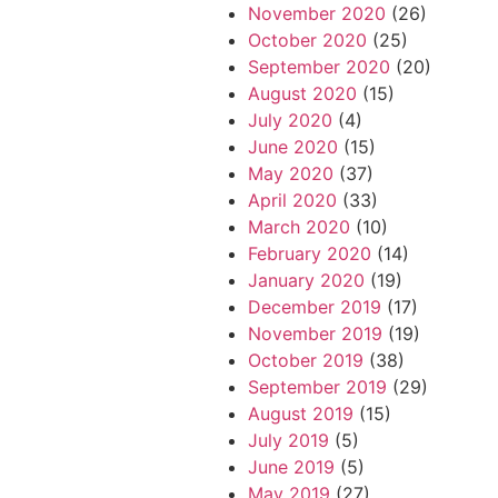
November 2020
(26)
October 2020
(25)
September 2020
(20)
August 2020
(15)
July 2020
(4)
June 2020
(15)
May 2020
(37)
April 2020
(33)
March 2020
(10)
February 2020
(14)
January 2020
(19)
December 2019
(17)
November 2019
(19)
October 2019
(38)
September 2019
(29)
August 2019
(15)
July 2019
(5)
June 2019
(5)
May 2019
(27)