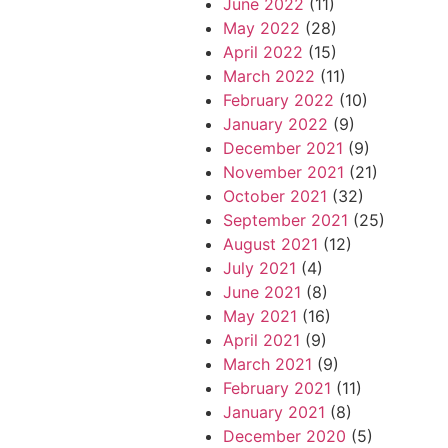
June 2022
(11)
May 2022
(28)
April 2022
(15)
March 2022
(11)
February 2022
(10)
January 2022
(9)
December 2021
(9)
November 2021
(21)
October 2021
(32)
September 2021
(25)
August 2021
(12)
July 2021
(4)
June 2021
(8)
May 2021
(16)
April 2021
(9)
March 2021
(9)
February 2021
(11)
January 2021
(8)
December 2020
(5)