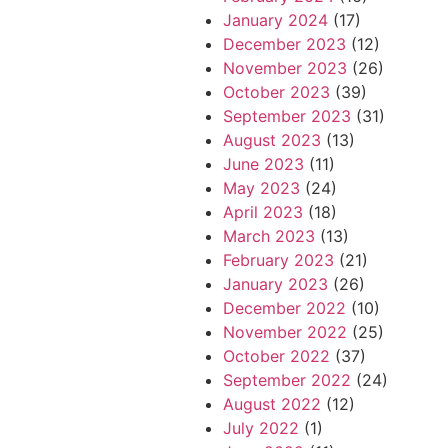
January 2024
(17)
December 2023
(12)
November 2023
(26)
October 2023
(39)
September 2023
(31)
August 2023
(13)
June 2023
(11)
May 2023
(24)
April 2023
(18)
March 2023
(13)
February 2023
(21)
January 2023
(26)
December 2022
(10)
November 2022
(25)
October 2022
(37)
September 2022
(24)
August 2022
(12)
July 2022
(1)