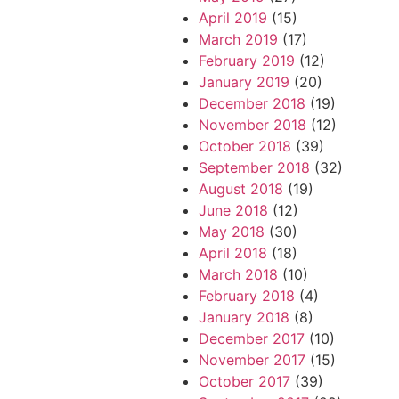
April 2019
(15)
March 2019
(17)
February 2019
(12)
January 2019
(20)
December 2018
(19)
November 2018
(12)
October 2018
(39)
September 2018
(32)
August 2018
(19)
June 2018
(12)
May 2018
(30)
April 2018
(18)
March 2018
(10)
February 2018
(4)
January 2018
(8)
December 2017
(10)
November 2017
(15)
October 2017
(39)