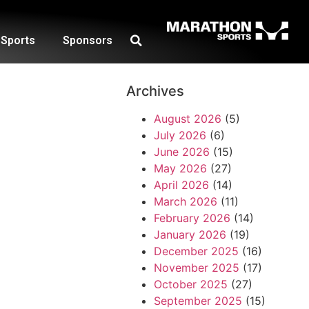
Sports
Sponsors
Archives
August 2026
(5)
July 2026
(6)
June 2026
(15)
May 2026
(27)
April 2026
(14)
March 2026
(11)
February 2026
(14)
January 2026
(19)
December 2025
(16)
November 2025
(17)
October 2025
(27)
September 2025
(15)