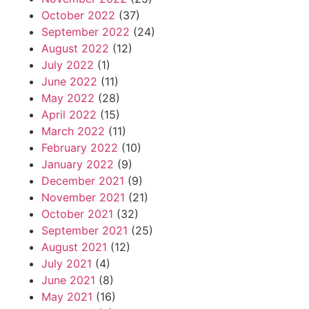
October 2022
(37)
September 2022
(24)
August 2022
(12)
July 2022
(1)
June 2022
(11)
May 2022
(28)
April 2022
(15)
March 2022
(11)
February 2022
(10)
January 2022
(9)
December 2021
(9)
November 2021
(21)
October 2021
(32)
September 2021
(25)
August 2021
(12)
July 2021
(4)
June 2021
(8)
May 2021
(16)