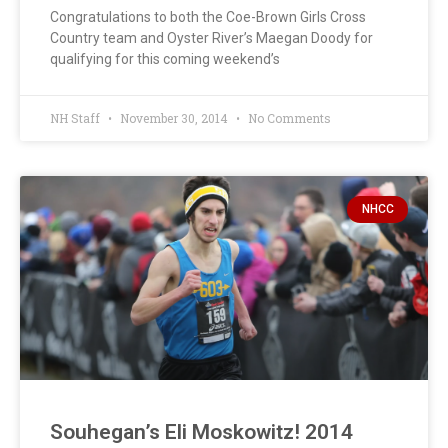
Congratulations to both the Coe-Brown Girls Cross
Country team and Oyster River’s Maegan Doody for
qualifying for this coming weekend’s
NH Staff
November 30, 2014
No Comments
NHCC
Souhegan’s Eli Moskowitz! 2014