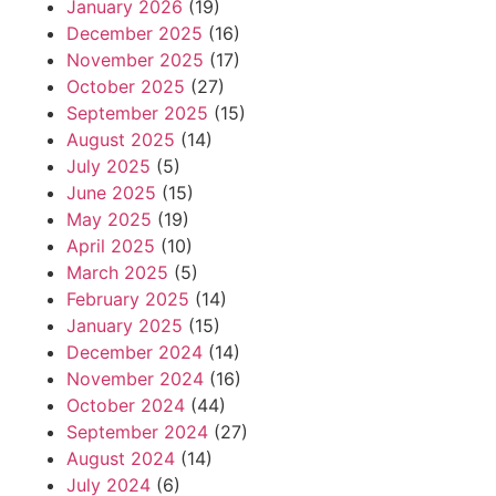
January 2026
(19)
December 2025
(16)
November 2025
(17)
October 2025
(27)
September 2025
(15)
August 2025
(14)
July 2025
(5)
June 2025
(15)
May 2025
(19)
April 2025
(10)
March 2025
(5)
February 2025
(14)
January 2025
(15)
December 2024
(14)
November 2024
(16)
October 2024
(44)
September 2024
(27)
August 2024
(14)
July 2024
(6)