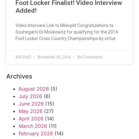
Foot Locker Finalist! Video Interview
Added!
Video Interview Link to Milesplit Congratulations to
Souhegan’s Eli Moskowitz for qualifying for the 2014
Foot Locker Cross Country Championships by virtue
NH Staff
November 30, 2014
No Comments
Archives
August 2026
(5)
July 2026
(6)
June 2026
(15)
May 2026
(27)
April 2026
(14)
March 2026
(11)
February 2026
(14)