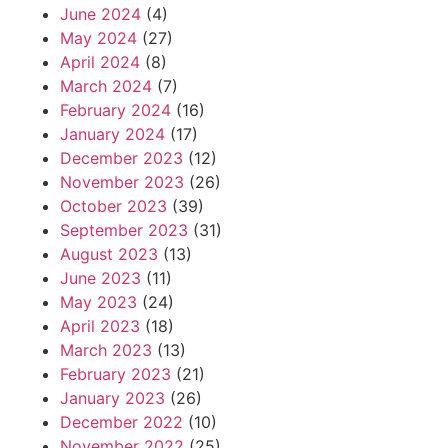
June 2024
(4)
May 2024
(27)
April 2024
(8)
March 2024
(7)
February 2024
(16)
January 2024
(17)
December 2023
(12)
November 2023
(26)
October 2023
(39)
September 2023
(31)
August 2023
(13)
June 2023
(11)
May 2023
(24)
April 2023
(18)
March 2023
(13)
February 2023
(21)
January 2023
(26)
December 2022
(10)
November 2022
(25)