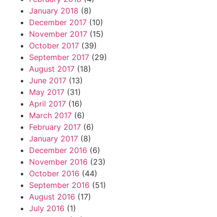
January 2018
(8)
December 2017
(10)
November 2017
(15)
October 2017
(39)
September 2017
(29)
August 2017
(18)
June 2017
(13)
May 2017
(31)
April 2017
(16)
March 2017
(6)
February 2017
(6)
January 2017
(8)
December 2016
(6)
November 2016
(23)
October 2016
(44)
September 2016
(51)
August 2016
(17)
July 2016
(1)