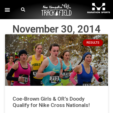
November 30, 2014
RESULTS
Coe-Brown Girls & OR’s Doody
Qualify for Nike Cross Nationals!