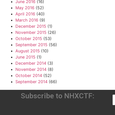
June 2016
(16)
May 2016
(52)
April 2016
(40)
March 2016
(9)
December 2015
(1)
November 2015
(26)
October 2015
(53)
September 2015
(56)
August 2015
(10)
June 2015
(1)
December 2014
(3)
November 2014
(8)
October 2014
(52)
September 2014
(66)
Subscribe to NHXCTF: