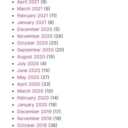
April 2021
(9)
March 2021
(9)
February 2021
(11)
January 2021
(8)
December 2020
(5)
November 2020
(26)
October 2020
(25)
September 2020
(20)
August 2020
(15)
July 2020
(4)
June 2020
(15)
May 2020
(37)
April 2020
(33)
March 2020
(10)
February 2020
(14)
January 2020
(19)
December 2019
(17)
November 2019
(19)
October 2019
(38)