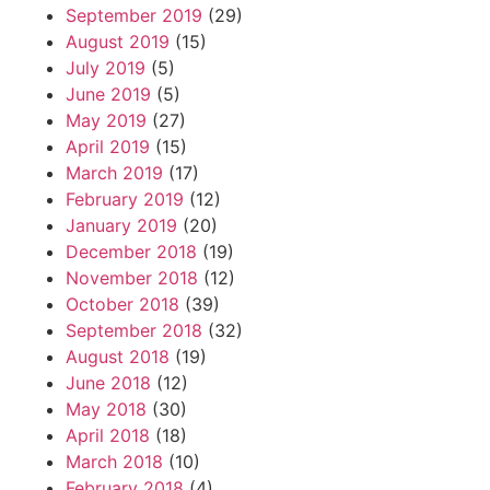
September 2019
(29)
August 2019
(15)
July 2019
(5)
June 2019
(5)
May 2019
(27)
April 2019
(15)
March 2019
(17)
February 2019
(12)
January 2019
(20)
December 2018
(19)
November 2018
(12)
October 2018
(39)
September 2018
(32)
August 2018
(19)
June 2018
(12)
May 2018
(30)
April 2018
(18)
March 2018
(10)
February 2018
(4)