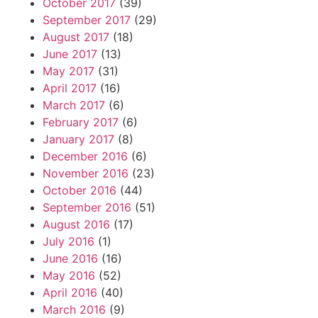
October 2017
(39)
September 2017
(29)
August 2017
(18)
June 2017
(13)
May 2017
(31)
April 2017
(16)
March 2017
(6)
February 2017
(6)
January 2017
(8)
December 2016
(6)
November 2016
(23)
October 2016
(44)
September 2016
(51)
August 2016
(17)
July 2016
(1)
June 2016
(16)
May 2016
(52)
April 2016
(40)
March 2016
(9)