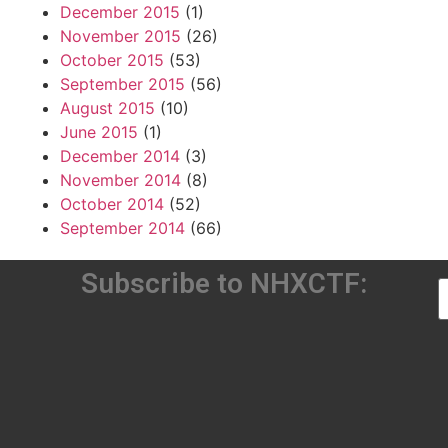
December 2015
(1)
November 2015
(26)
October 2015
(53)
September 2015
(56)
August 2015
(10)
June 2015
(1)
December 2014
(3)
November 2014
(8)
October 2014
(52)
September 2014
(66)
Subscribe to NHXCTF: