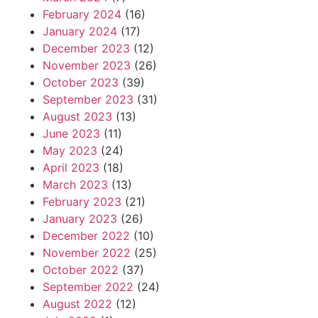
February 2024
(16)
January 2024
(17)
December 2023
(12)
November 2023
(26)
October 2023
(39)
September 2023
(31)
August 2023
(13)
June 2023
(11)
May 2023
(24)
April 2023
(18)
March 2023
(13)
February 2023
(21)
January 2023
(26)
December 2022
(10)
November 2022
(25)
October 2022
(37)
September 2022
(24)
August 2022
(12)