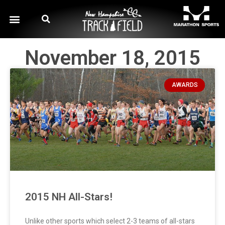
November 18, 2015
AWARDS
2015 NH All-Stars!
Unlike other sports which select 2-3 teams of all-stars