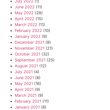
July 2022
(1)
June 2022
(11)
May 2022
(28)
April 2022
(15)
March 2022
(11)
February 2022
(10)
January 2022
(9)
December 2021
(9)
November 2021
(21)
October 2021
(32)
September 2021
(25)
August 2021
(12)
July 2021
(4)
June 2021
(8)
May 2021
(16)
April 2021
(9)
March 2021
(9)
February 2021
(11)
January 2021
(8)