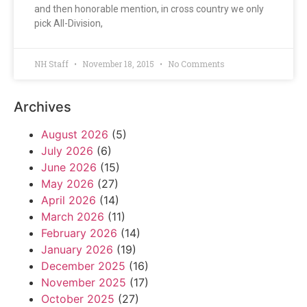
and then honorable mention, in cross country we only
pick All-Division,
NH Staff
November 18, 2015
No Comments
Archives
August 2026
(5)
July 2026
(6)
June 2026
(15)
May 2026
(27)
April 2026
(14)
March 2026
(11)
February 2026
(14)
January 2026
(19)
December 2025
(16)
November 2025
(17)
October 2025
(27)