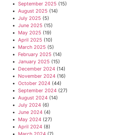
September 2025
(15)
August 2025
(14)
July 2025
(5)
June 2025
(15)
May 2025
(19)
April 2025
(10)
March 2025
(5)
February 2025
(14)
January 2025
(15)
December 2024
(14)
November 2024
(16)
October 2024
(44)
September 2024
(27)
August 2024
(14)
July 2024
(6)
June 2024
(4)
May 2024
(27)
April 2024
(8)
March 2024
(7)