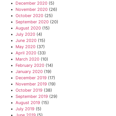
December 2020
(5)
November 2020
(26)
October 2020
(25)
September 2020
(20)
August 2020
(15)
July 2020
(4)
June 2020
(15)
May 2020
(37)
April 2020
(33)
March 2020
(10)
February 2020
(14)
January 2020
(19)
December 2019
(17)
November 2019
(19)
October 2019
(38)
September 2019
(29)
August 2019
(15)
July 2019
(5)
June 2019
(5)