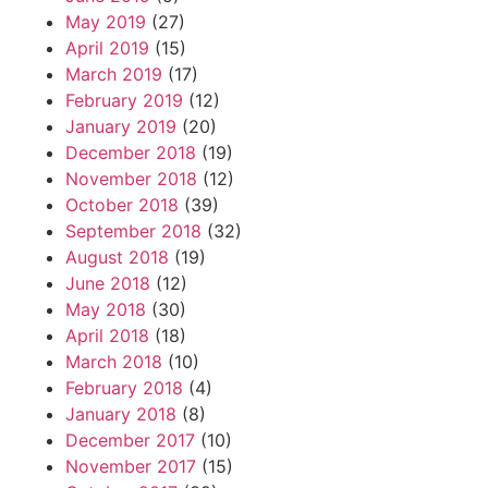
May 2019
(27)
April 2019
(15)
March 2019
(17)
February 2019
(12)
January 2019
(20)
December 2018
(19)
November 2018
(12)
October 2018
(39)
September 2018
(32)
August 2018
(19)
June 2018
(12)
May 2018
(30)
April 2018
(18)
March 2018
(10)
February 2018
(4)
January 2018
(8)
December 2017
(10)
November 2017
(15)