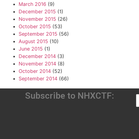
March 2016
(9)
December 2015
(1)
November 2015
(26)
October 2015
(53)
September 2015
(56)
August 2015
(10)
June 2015
(1)
December 2014
(3)
November 2014
(8)
October 2014
(52)
September 2014
(66)
Subscribe to NHXCTF: