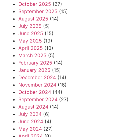
October 2025
(27)
September 2025
(15)
August 2025
(14)
July 2025
(5)
June 2025
(15)
May 2025
(19)
April 2025
(10)
March 2025
(5)
February 2025
(14)
January 2025
(15)
December 2024
(14)
November 2024
(16)
October 2024
(44)
September 2024
(27)
August 2024
(14)
July 2024
(6)
June 2024
(4)
May 2024
(27)
April 2024
(8)