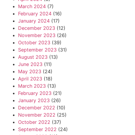
March 2024
(7)
February 2024
(16)
January 2024
(17)
December 2023
(12)
November 2023
(26)
October 2023
(39)
September 2023
(31)
August 2023
(13)
June 2023
(11)
May 2023
(24)
April 2023
(18)
March 2023
(13)
February 2023
(21)
January 2023
(26)
December 2022
(10)
November 2022
(25)
October 2022
(37)
September 2022
(24)