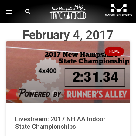
February 4, 2017
HOME
Livestream: 2017 NHIAA Indoor
State Championships