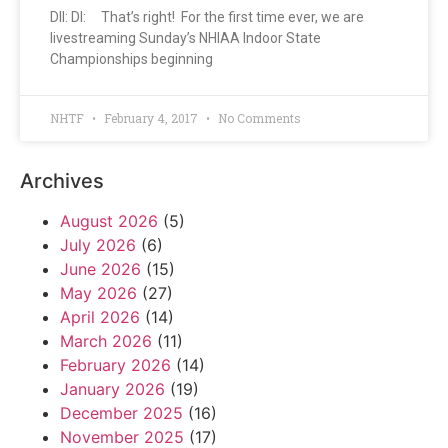
DII: DI: That’s right! For the first time ever, we are
livestreaming Sunday’s NHIAA Indoor State
Championships beginning
NHTF
February 4, 2017
No Comments
Archives
August 2026
(5)
July 2026
(6)
June 2026
(15)
May 2026
(27)
April 2026
(14)
March 2026
(11)
February 2026
(14)
January 2026
(19)
December 2025
(16)
November 2025
(17)