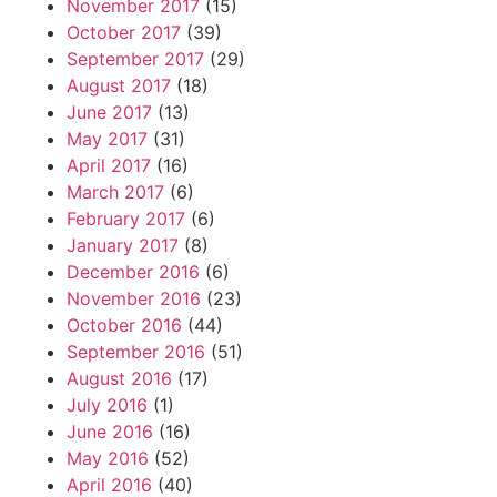
November 2017
(15)
October 2017
(39)
September 2017
(29)
August 2017
(18)
June 2017
(13)
May 2017
(31)
April 2017
(16)
March 2017
(6)
February 2017
(6)
January 2017
(8)
December 2016
(6)
November 2016
(23)
October 2016
(44)
September 2016
(51)
August 2016
(17)
July 2016
(1)
June 2016
(16)
May 2016
(52)
April 2016
(40)