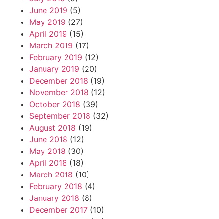
June 2019
(5)
May 2019
(27)
April 2019
(15)
March 2019
(17)
February 2019
(12)
January 2019
(20)
December 2018
(19)
November 2018
(12)
October 2018
(39)
September 2018
(32)
August 2018
(19)
June 2018
(12)
May 2018
(30)
April 2018
(18)
March 2018
(10)
February 2018
(4)
January 2018
(8)
December 2017
(10)