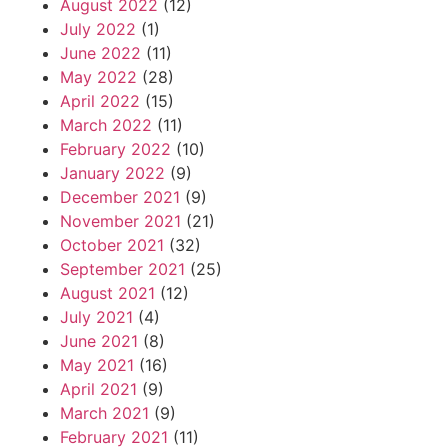
August 2022
(12)
July 2022
(1)
June 2022
(11)
May 2022
(28)
April 2022
(15)
March 2022
(11)
February 2022
(10)
January 2022
(9)
December 2021
(9)
November 2021
(21)
October 2021
(32)
September 2021
(25)
August 2021
(12)
July 2021
(4)
June 2021
(8)
May 2021
(16)
April 2021
(9)
March 2021
(9)
February 2021
(11)