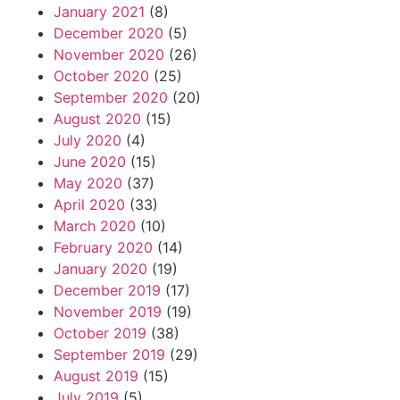
January 2021
(8)
December 2020
(5)
November 2020
(26)
October 2020
(25)
September 2020
(20)
August 2020
(15)
July 2020
(4)
June 2020
(15)
May 2020
(37)
April 2020
(33)
March 2020
(10)
February 2020
(14)
January 2020
(19)
December 2019
(17)
November 2019
(19)
October 2019
(38)
September 2019
(29)
August 2019
(15)
July 2019
(5)