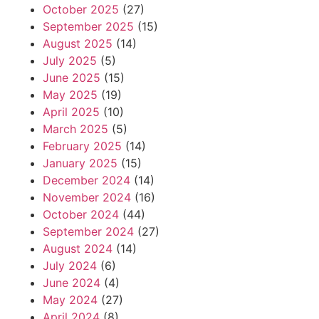
October 2025
(27)
September 2025
(15)
August 2025
(14)
July 2025
(5)
June 2025
(15)
May 2025
(19)
April 2025
(10)
March 2025
(5)
February 2025
(14)
January 2025
(15)
December 2024
(14)
November 2024
(16)
October 2024
(44)
September 2024
(27)
August 2024
(14)
July 2024
(6)
June 2024
(4)
May 2024
(27)
April 2024
(8)