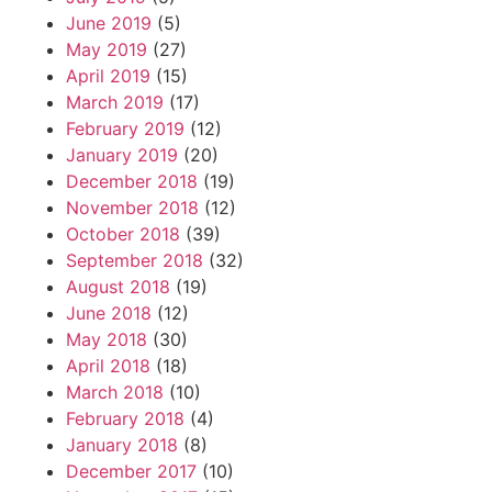
June 2019
(5)
May 2019
(27)
April 2019
(15)
March 2019
(17)
February 2019
(12)
January 2019
(20)
December 2018
(19)
November 2018
(12)
October 2018
(39)
September 2018
(32)
August 2018
(19)
June 2018
(12)
May 2018
(30)
April 2018
(18)
March 2018
(10)
February 2018
(4)
January 2018
(8)
December 2017
(10)