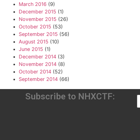
March 2016
(9)
December 2015
(1)
November 2015
(26)
October 2015
(53)
September 2015
(56)
August 2015
(10)
June 2015
(1)
December 2014
(3)
November 2014
(8)
October 2014
(52)
September 2014
(66)
Subscribe to NHXCTF: