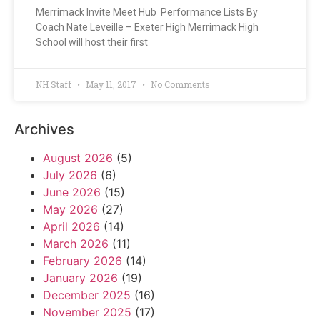
Merrimack Invite Meet Hub Performance Lists By
Coach Nate Leveille – Exeter High Merrimack High
School will host their first
NH Staff
May 11, 2017
No Comments
Archives
August 2026
(5)
July 2026
(6)
June 2026
(15)
May 2026
(27)
April 2026
(14)
March 2026
(11)
February 2026
(14)
January 2026
(19)
December 2025
(16)
November 2025
(17)