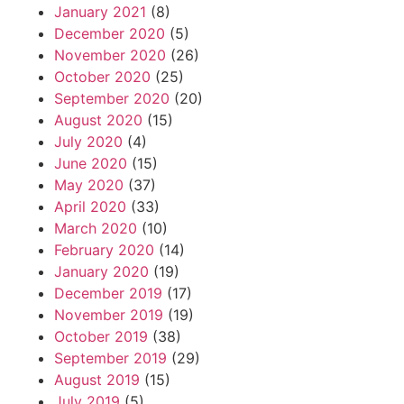
January 2021
(8)
December 2020
(5)
November 2020
(26)
October 2020
(25)
September 2020
(20)
August 2020
(15)
July 2020
(4)
June 2020
(15)
May 2020
(37)
April 2020
(33)
March 2020
(10)
February 2020
(14)
January 2020
(19)
December 2019
(17)
November 2019
(19)
October 2019
(38)
September 2019
(29)
August 2019
(15)
July 2019
(5)