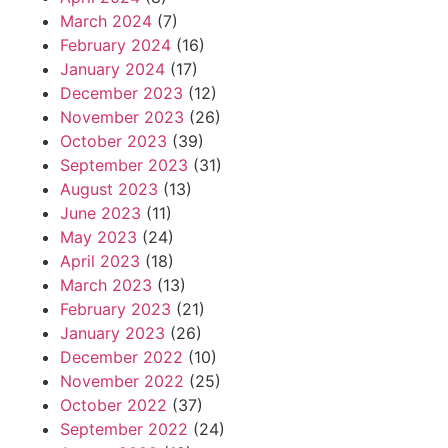
March 2024
(7)
February 2024
(16)
January 2024
(17)
December 2023
(12)
November 2023
(26)
October 2023
(39)
September 2023
(31)
August 2023
(13)
June 2023
(11)
May 2023
(24)
April 2023
(18)
March 2023
(13)
February 2023
(21)
January 2023
(26)
December 2022
(10)
November 2022
(25)
October 2022
(37)
September 2022
(24)