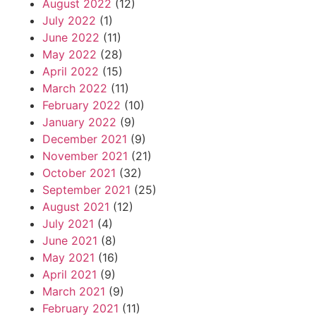
August 2022
(12)
July 2022
(1)
June 2022
(11)
May 2022
(28)
April 2022
(15)
March 2022
(11)
February 2022
(10)
January 2022
(9)
December 2021
(9)
November 2021
(21)
October 2021
(32)
September 2021
(25)
August 2021
(12)
July 2021
(4)
June 2021
(8)
May 2021
(16)
April 2021
(9)
March 2021
(9)
February 2021
(11)