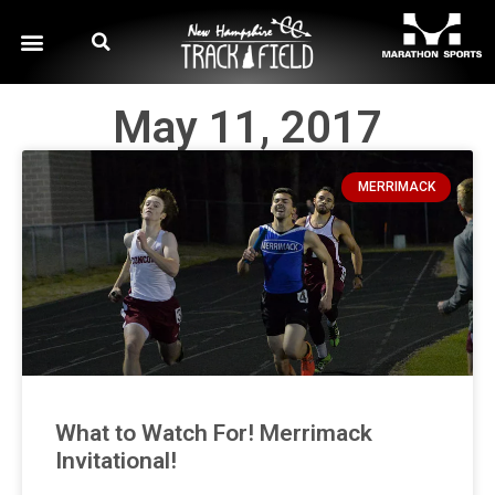
May 11, 2017
MERRIMACK
What to Watch For! Merrimack
Invitational!