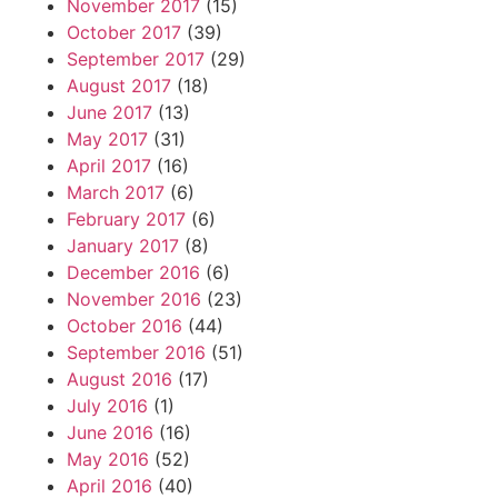
November 2017
(15)
October 2017
(39)
September 2017
(29)
August 2017
(18)
June 2017
(13)
May 2017
(31)
April 2017
(16)
March 2017
(6)
February 2017
(6)
January 2017
(8)
December 2016
(6)
November 2016
(23)
October 2016
(44)
September 2016
(51)
August 2016
(17)
July 2016
(1)
June 2016
(16)
May 2016
(52)
April 2016
(40)