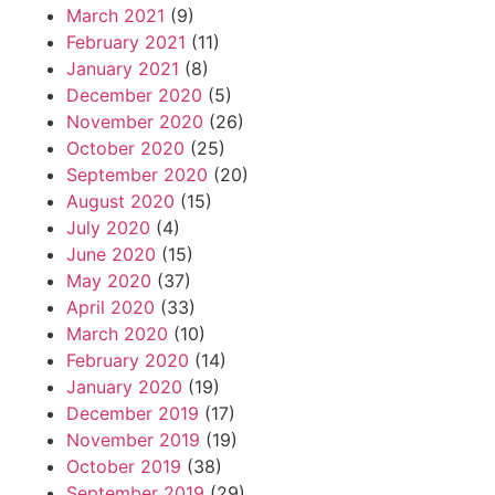
March 2021
(9)
February 2021
(11)
January 2021
(8)
December 2020
(5)
November 2020
(26)
October 2020
(25)
September 2020
(20)
August 2020
(15)
July 2020
(4)
June 2020
(15)
May 2020
(37)
April 2020
(33)
March 2020
(10)
February 2020
(14)
January 2020
(19)
December 2019
(17)
November 2019
(19)
October 2019
(38)
September 2019
(29)