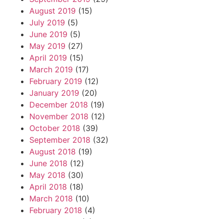
August 2019
(15)
July 2019
(5)
June 2019
(5)
May 2019
(27)
April 2019
(15)
March 2019
(17)
February 2019
(12)
January 2019
(20)
December 2018
(19)
November 2018
(12)
October 2018
(39)
September 2018
(32)
August 2018
(19)
June 2018
(12)
May 2018
(30)
April 2018
(18)
March 2018
(10)
February 2018
(4)