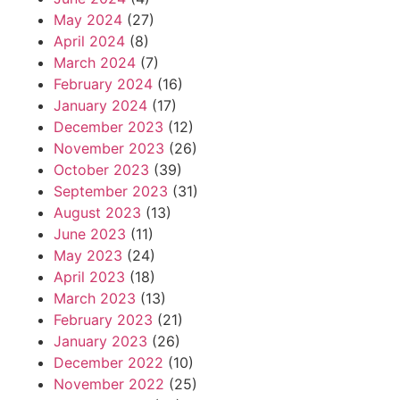
May 2024
(27)
April 2024
(8)
March 2024
(7)
February 2024
(16)
January 2024
(17)
December 2023
(12)
November 2023
(26)
October 2023
(39)
September 2023
(31)
August 2023
(13)
June 2023
(11)
May 2023
(24)
April 2023
(18)
March 2023
(13)
February 2023
(21)
January 2023
(26)
December 2022
(10)
November 2022
(25)