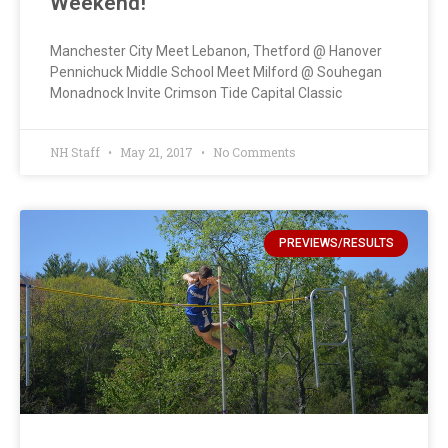
Weekend!
Manchester City Meet Lebanon, Thetford @ Hanover
Pennichuck Middle School Meet Milford @ Souhegan
Monadnock Invite Crimson Tide Capital Classic
NH Staff
May 21, 2017
No Comments
PREVIEWS/RESULTS