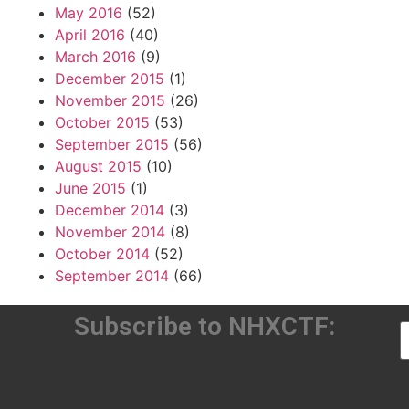
May 2016
(52)
April 2016
(40)
March 2016
(9)
December 2015
(1)
November 2015
(26)
October 2015
(53)
September 2015
(56)
August 2015
(10)
June 2015
(1)
December 2014
(3)
November 2014
(8)
October 2014
(52)
September 2014
(66)
Subscribe to NHXCTF: