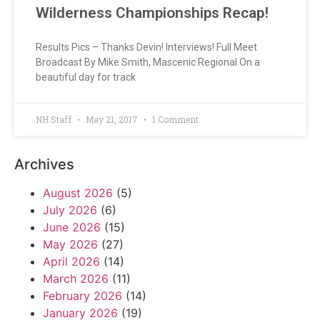
Wilderness Championships Recap!
Results Pics – Thanks Devin! Interviews! Full Meet
Broadcast By Mike Smith, Mascenic Regional On a
beautiful day for track
NH Staff
May 21, 2017
1 Comment
Archives
August 2026
(5)
July 2026
(6)
June 2026
(15)
May 2026
(27)
April 2026
(14)
March 2026
(11)
February 2026
(14)
January 2026
(19)