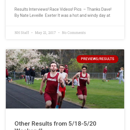
Results Interviews! Race Videos! Pics – Thanks Dave!
By Nate Leveille Exeter It was a hot and windy day at
NH Staff
May 21, 2017
No Comments
PREVIEWS/RESULTS
Other Results from 5/18-5/20