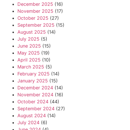
December 2025
(16)
November 2025
(17)
October 2025
(27)
September 2025
(15)
August 2025
(14)
July 2025
(5)
June 2025
(15)
May 2025
(19)
April 2025
(10)
March 2025
(5)
February 2025
(14)
January 2025
(15)
December 2024
(14)
November 2024
(16)
October 2024
(44)
September 2024
(27)
August 2024
(14)
July 2024
(6)
June 2024
(4)