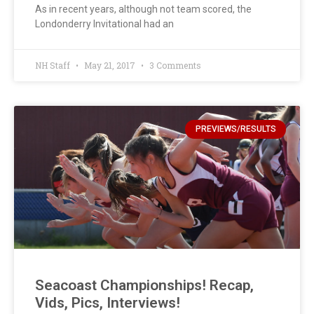
As in recent years, although not team scored, the
Londonderry Invitational had an
NH Staff
May 21, 2017
3 Comments
PREVIEWS/RESULTS
Seacoast Championships! Recap,
Vids, Pics, Interviews!