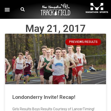
May 21, 2017
PREVIEWS/RESULTS
Londonderry Invite! Recap!
Girls Results Boys Results Courtesy of LancerTiming!