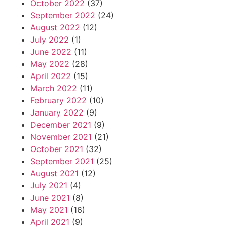
October 2022
(37)
September 2022
(24)
August 2022
(12)
July 2022
(1)
June 2022
(11)
May 2022
(28)
April 2022
(15)
March 2022
(11)
February 2022
(10)
January 2022
(9)
December 2021
(9)
November 2021
(21)
October 2021
(32)
September 2021
(25)
August 2021
(12)
July 2021
(4)
June 2021
(8)
May 2021
(16)
April 2021
(9)