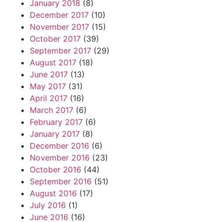
January 2018
(8)
December 2017
(10)
November 2017
(15)
October 2017
(39)
September 2017
(29)
August 2017
(18)
June 2017
(13)
May 2017
(31)
April 2017
(16)
March 2017
(6)
February 2017
(6)
January 2017
(8)
December 2016
(6)
November 2016
(23)
October 2016
(44)
September 2016
(51)
August 2016
(17)
July 2016
(1)
June 2016
(16)