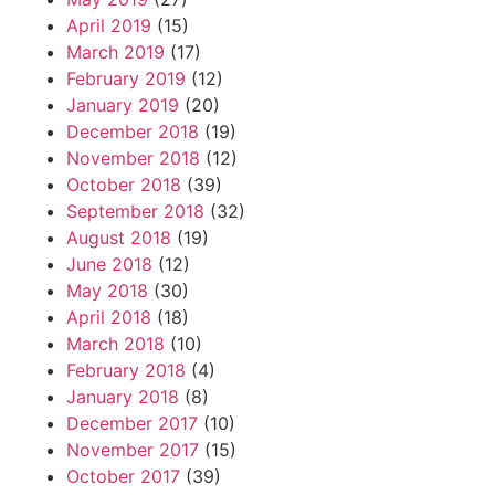
April 2019
(15)
March 2019
(17)
February 2019
(12)
January 2019
(20)
December 2018
(19)
November 2018
(12)
October 2018
(39)
September 2018
(32)
August 2018
(19)
June 2018
(12)
May 2018
(30)
April 2018
(18)
March 2018
(10)
February 2018
(4)
January 2018
(8)
December 2017
(10)
November 2017
(15)
October 2017
(39)