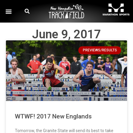
June 9, 2017
PREVIEWS/RESULTS
WTWF! 2017 New Englands
Tomorrow, the Granite State will send its best to take