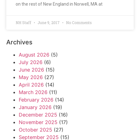
on the rest of New England in Norwell, MA at
NH Staff
June 9, 2017
No Comments
Archives
August 2026
(5)
July 2026
(6)
June 2026
(15)
May 2026
(27)
April 2026
(14)
March 2026
(11)
February 2026
(14)
January 2026
(19)
December 2025
(16)
November 2025
(17)
October 2025
(27)
September 2025
(15)