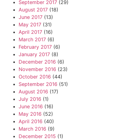
September 2017
(29)
August 2017
(18)
June 2017
(13)
May 2017
(31)
April 2017
(16)
March 2017
(6)
February 2017
(6)
January 2017
(8)
December 2016
(6)
November 2016
(23)
October 2016
(44)
September 2016
(51)
August 2016
(17)
July 2016
(1)
June 2016
(16)
May 2016
(52)
April 2016
(40)
March 2016
(9)
December 2015
(1)