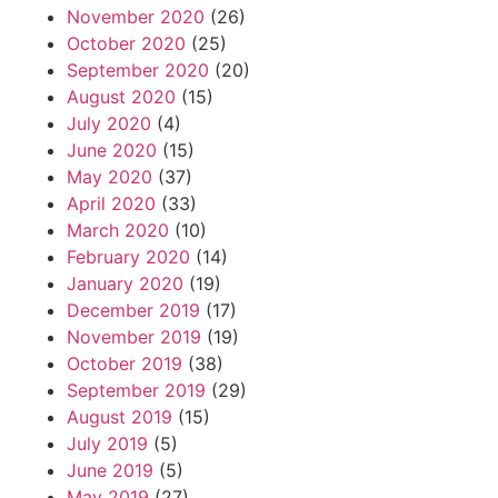
November 2020
(26)
October 2020
(25)
September 2020
(20)
August 2020
(15)
July 2020
(4)
June 2020
(15)
May 2020
(37)
April 2020
(33)
March 2020
(10)
February 2020
(14)
January 2020
(19)
December 2019
(17)
November 2019
(19)
October 2019
(38)
September 2019
(29)
August 2019
(15)
July 2019
(5)
June 2019
(5)
May 2019
(27)