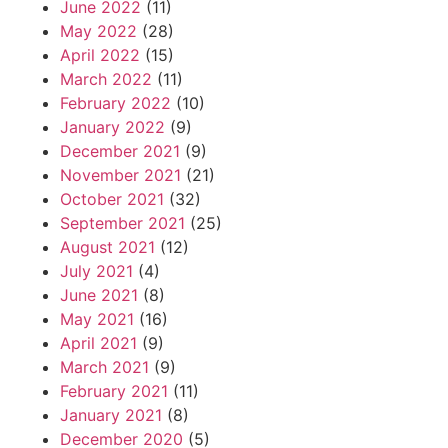
June 2022
(11)
May 2022
(28)
April 2022
(15)
March 2022
(11)
February 2022
(10)
January 2022
(9)
December 2021
(9)
November 2021
(21)
October 2021
(32)
September 2021
(25)
August 2021
(12)
July 2021
(4)
June 2021
(8)
May 2021
(16)
April 2021
(9)
March 2021
(9)
February 2021
(11)
January 2021
(8)
December 2020
(5)