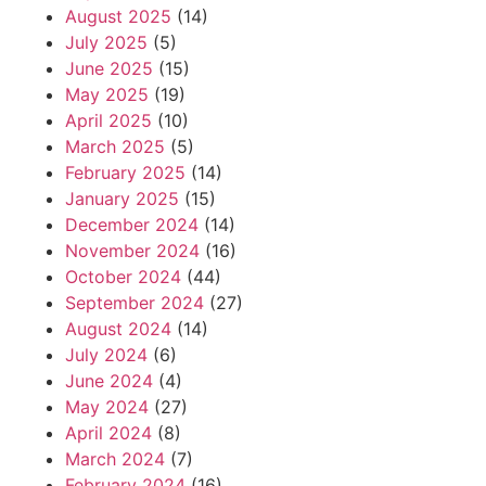
August 2025
(14)
July 2025
(5)
June 2025
(15)
May 2025
(19)
April 2025
(10)
March 2025
(5)
February 2025
(14)
January 2025
(15)
December 2024
(14)
November 2024
(16)
October 2024
(44)
September 2024
(27)
August 2024
(14)
July 2024
(6)
June 2024
(4)
May 2024
(27)
April 2024
(8)
March 2024
(7)
February 2024
(16)