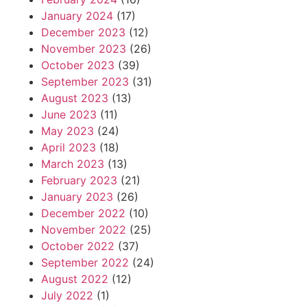
January 2024
(17)
December 2023
(12)
November 2023
(26)
October 2023
(39)
September 2023
(31)
August 2023
(13)
June 2023
(11)
May 2023
(24)
April 2023
(18)
March 2023
(13)
February 2023
(21)
January 2023
(26)
December 2022
(10)
November 2022
(25)
October 2022
(37)
September 2022
(24)
August 2022
(12)
July 2022
(1)