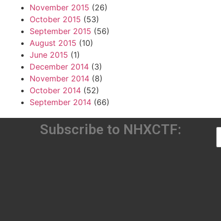
November 2015
(26)
October 2015
(53)
September 2015
(56)
August 2015
(10)
June 2015
(1)
December 2014
(3)
November 2014
(8)
October 2014
(52)
September 2014
(66)
Subscribe to NHXCTF: