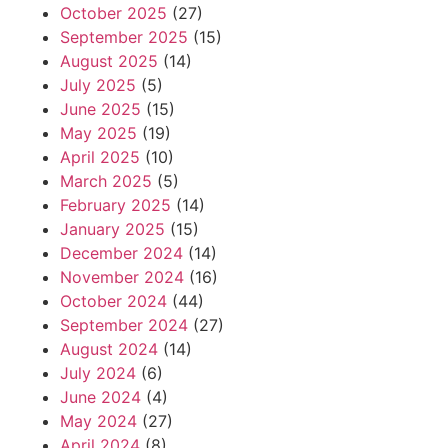
October 2025
(27)
September 2025
(15)
August 2025
(14)
July 2025
(5)
June 2025
(15)
May 2025
(19)
April 2025
(10)
March 2025
(5)
February 2025
(14)
January 2025
(15)
December 2024
(14)
November 2024
(16)
October 2024
(44)
September 2024
(27)
August 2024
(14)
July 2024
(6)
June 2024
(4)
May 2024
(27)
April 2024
(8)