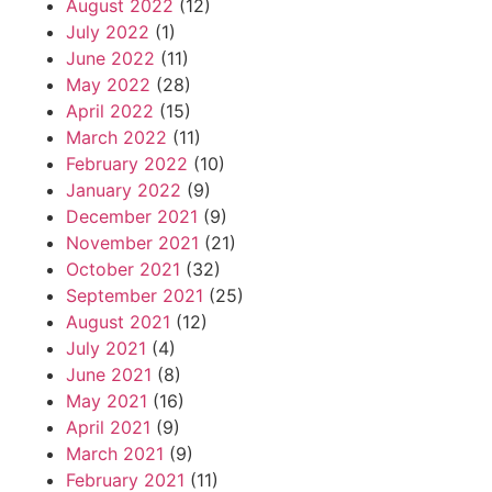
August 2022
(12)
July 2022
(1)
June 2022
(11)
May 2022
(28)
April 2022
(15)
March 2022
(11)
February 2022
(10)
January 2022
(9)
December 2021
(9)
November 2021
(21)
October 2021
(32)
September 2021
(25)
August 2021
(12)
July 2021
(4)
June 2021
(8)
May 2021
(16)
April 2021
(9)
March 2021
(9)
February 2021
(11)