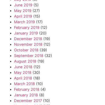
June 2019
(5)
May 2019
(27)
April 2019
(15)
March 2019
(17)
February 2019
(12)
January 2019
(20)
December 2018
(19)
November 2018
(12)
October 2018
(39)
September 2018
(32)
August 2018
(19)
June 2018
(12)
May 2018
(30)
April 2018
(18)
March 2018
(10)
February 2018
(4)
January 2018
(8)
December 2017
(10)