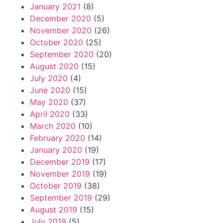
January 2021
(8)
December 2020
(5)
November 2020
(26)
October 2020
(25)
September 2020
(20)
August 2020
(15)
July 2020
(4)
June 2020
(15)
May 2020
(37)
April 2020
(33)
March 2020
(10)
February 2020
(14)
January 2020
(19)
December 2019
(17)
November 2019
(19)
October 2019
(38)
September 2019
(29)
August 2019
(15)
July 2019
(5)