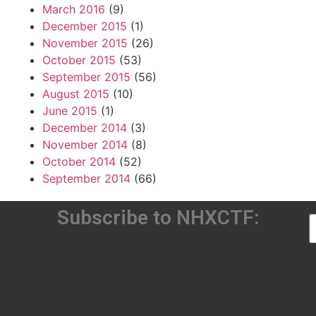
March 2016
(9)
December 2015
(1)
November 2015
(26)
October 2015
(53)
September 2015
(56)
August 2015
(10)
June 2015
(1)
December 2014
(3)
November 2014
(8)
October 2014
(52)
September 2014
(66)
Subscribe to NHXCTF: