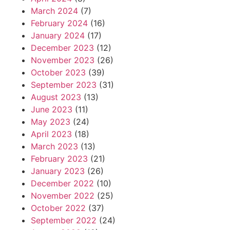
March 2024
(7)
February 2024
(16)
January 2024
(17)
December 2023
(12)
November 2023
(26)
October 2023
(39)
September 2023
(31)
August 2023
(13)
June 2023
(11)
May 2023
(24)
April 2023
(18)
March 2023
(13)
February 2023
(21)
January 2023
(26)
December 2022
(10)
November 2022
(25)
October 2022
(37)
September 2022
(24)