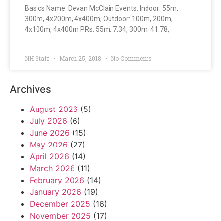
Basics Name: Devan McClain Events: Indoor: 55m,
300m, 4x200m, 4x400m; Outdoor: 100m, 200m,
4x100m, 4x400m PRs: 55m: 7.34, 300m: 41.78,
NH Staff
March 25, 2018
No Comments
Archives
August 2026
(5)
July 2026
(6)
June 2026
(15)
May 2026
(27)
April 2026
(14)
March 2026
(11)
February 2026
(14)
January 2026
(19)
December 2025
(16)
November 2025
(17)