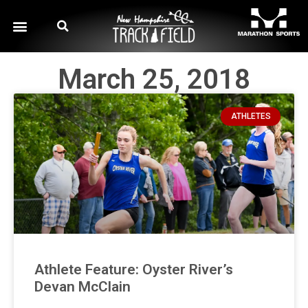
March 25, 2018
ATHLETES
Athlete Feature: Oyster River’s
Devan McClain