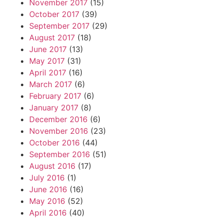
November 2017
(15)
October 2017
(39)
September 2017
(29)
August 2017
(18)
June 2017
(13)
May 2017
(31)
April 2017
(16)
March 2017
(6)
February 2017
(6)
January 2017
(8)
December 2016
(6)
November 2016
(23)
October 2016
(44)
September 2016
(51)
August 2016
(17)
July 2016
(1)
June 2016
(16)
May 2016
(52)
April 2016
(40)