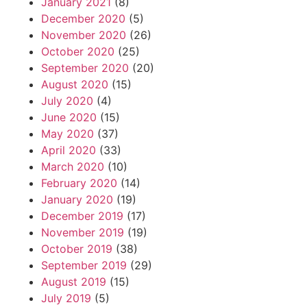
January 2021
(8)
December 2020
(5)
November 2020
(26)
October 2020
(25)
September 2020
(20)
August 2020
(15)
July 2020
(4)
June 2020
(15)
May 2020
(37)
April 2020
(33)
March 2020
(10)
February 2020
(14)
January 2020
(19)
December 2019
(17)
November 2019
(19)
October 2019
(38)
September 2019
(29)
August 2019
(15)
July 2019
(5)