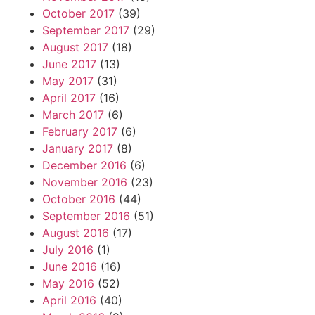
October 2017
(39)
September 2017
(29)
August 2017
(18)
June 2017
(13)
May 2017
(31)
April 2017
(16)
March 2017
(6)
February 2017
(6)
January 2017
(8)
December 2016
(6)
November 2016
(23)
October 2016
(44)
September 2016
(51)
August 2016
(17)
July 2016
(1)
June 2016
(16)
May 2016
(52)
April 2016
(40)