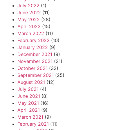
July 2022
(1)
June 2022
(11)
May 2022
(28)
April 2022
(15)
March 2022
(11)
February 2022
(10)
January 2022
(9)
December 2021
(9)
November 2021
(21)
October 2021
(32)
September 2021
(25)
August 2021
(12)
July 2021
(4)
June 2021
(8)
May 2021
(16)
April 2021
(9)
March 2021
(9)
February 2021
(11)