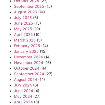
October 2025
(27)
September 2025
(15)
August 2025
(14)
July 2025
(5)
June 2025
(15)
May 2025
(19)
April 2025
(10)
March 2025
(5)
February 2025
(14)
January 2025
(15)
December 2024
(14)
November 2024
(16)
October 2024
(44)
September 2024
(27)
August 2024
(14)
July 2024
(6)
June 2024
(4)
May 2024
(27)
April 2024
(8)