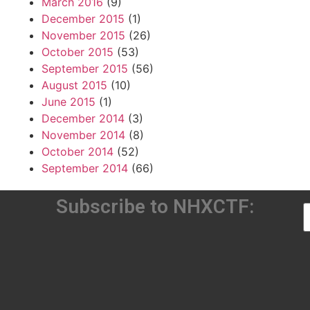
March 2016
(9)
December 2015
(1)
November 2015
(26)
October 2015
(53)
September 2015
(56)
August 2015
(10)
June 2015
(1)
December 2014
(3)
November 2014
(8)
October 2014
(52)
September 2014
(66)
Subscribe to NHXCTF: