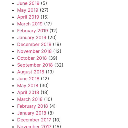
June 2019
(5)
May 2019
(27)
April 2019
(15)
March 2019
(17)
February 2019
(12)
January 2019
(20)
December 2018
(19)
November 2018
(12)
October 2018
(39)
September 2018
(32)
August 2018
(19)
June 2018
(12)
May 2018
(30)
April 2018
(18)
March 2018
(10)
February 2018
(4)
January 2018
(8)
December 2017
(10)
November 2017
(15)