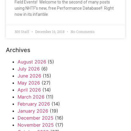
Field Events! Welcome to the second of many posts
using NHTF’s new, free Performance Database!! Right
now in its infantile
NH Staff
December 16, 2018
No Comments
Archives
August 2026
(5)
July 2026
(6)
June 2026
(15)
May 2026
(27)
April 2026
(14)
March 2026
(11)
February 2026
(14)
January 2026
(19)
December 2025
(16)
November 2025
(17)