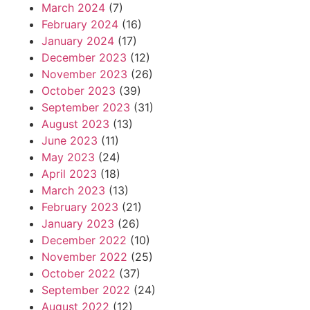
March 2024
(7)
February 2024
(16)
January 2024
(17)
December 2023
(12)
November 2023
(26)
October 2023
(39)
September 2023
(31)
August 2023
(13)
June 2023
(11)
May 2023
(24)
April 2023
(18)
March 2023
(13)
February 2023
(21)
January 2023
(26)
December 2022
(10)
November 2022
(25)
October 2022
(37)
September 2022
(24)
August 2022
(12)