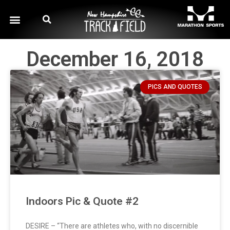
December 16, 2018
PICS AND QUOTES
Indoors Pic & Quote #2
DESIRE – “There are athletes who, with no discernible