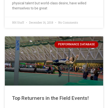
physical talent but world-class desire, have willed
themselves to be great
NH Staff
December 16, 2018
No Comments
PERFORMANCE DATABASE
Top Returners in the Field Events!