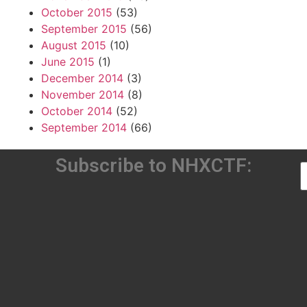
October 2015
(53)
September 2015
(56)
August 2015
(10)
June 2015
(1)
December 2014
(3)
November 2014
(8)
October 2014
(52)
September 2014
(66)
Subscribe to NHXCTF: