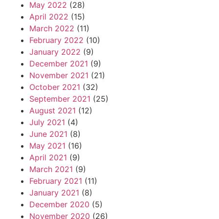
May 2022
(28)
April 2022
(15)
March 2022
(11)
February 2022
(10)
January 2022
(9)
December 2021
(9)
November 2021
(21)
October 2021
(32)
September 2021
(25)
August 2021
(12)
July 2021
(4)
June 2021
(8)
May 2021
(16)
April 2021
(9)
March 2021
(9)
February 2021
(11)
January 2021
(8)
December 2020
(5)
November 2020
(26)