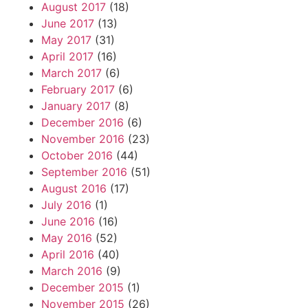
August 2017
(18)
June 2017
(13)
May 2017
(31)
April 2017
(16)
March 2017
(6)
February 2017
(6)
January 2017
(8)
December 2016
(6)
November 2016
(23)
October 2016
(44)
September 2016
(51)
August 2016
(17)
July 2016
(1)
June 2016
(16)
May 2016
(52)
April 2016
(40)
March 2016
(9)
December 2015
(1)
November 2015
(26)