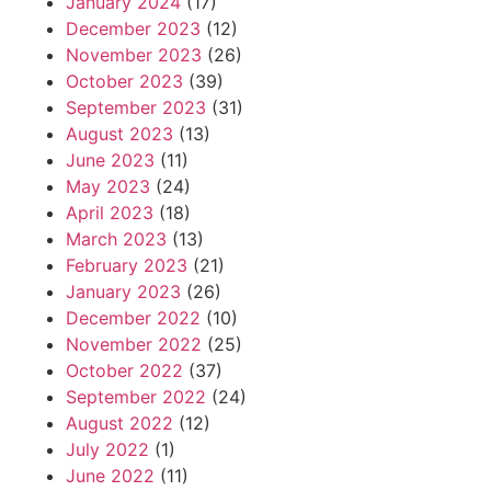
January 2024
(17)
December 2023
(12)
November 2023
(26)
October 2023
(39)
September 2023
(31)
August 2023
(13)
June 2023
(11)
May 2023
(24)
April 2023
(18)
March 2023
(13)
February 2023
(21)
January 2023
(26)
December 2022
(10)
November 2022
(25)
October 2022
(37)
September 2022
(24)
August 2022
(12)
July 2022
(1)
June 2022
(11)