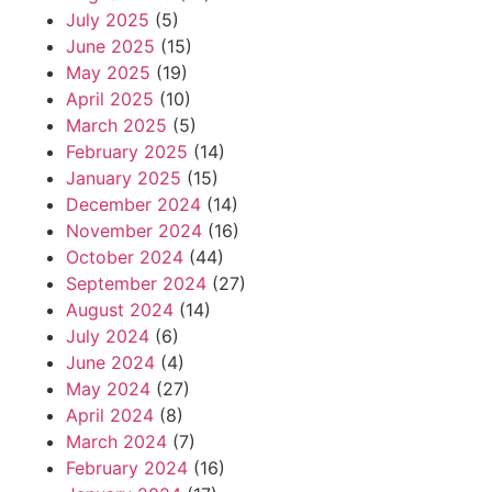
July 2025
(5)
June 2025
(15)
May 2025
(19)
April 2025
(10)
March 2025
(5)
February 2025
(14)
January 2025
(15)
December 2024
(14)
November 2024
(16)
October 2024
(44)
September 2024
(27)
August 2024
(14)
July 2024
(6)
June 2024
(4)
May 2024
(27)
April 2024
(8)
March 2024
(7)
February 2024
(16)