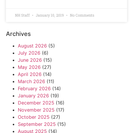
NH Staff
January 10, 2019
No Comments
Archives
August 2026
(5)
July 2026
(6)
June 2026
(15)
May 2026
(27)
April 2026
(14)
March 2026
(11)
February 2026
(14)
January 2026
(19)
December 2025
(16)
November 2025
(17)
October 2025
(27)
September 2025
(15)
August 2025
(14)