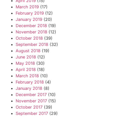
April 2019
(15)
March 2019
(17)
February 2019
(12)
January 2019
(20)
December 2018
(19)
November 2018
(12)
October 2018
(39)
September 2018
(32)
August 2018
(19)
June 2018
(12)
May 2018
(30)
April 2018
(18)
March 2018
(10)
February 2018
(4)
January 2018
(8)
December 2017
(10)
November 2017
(15)
October 2017
(39)
September 2017
(29)