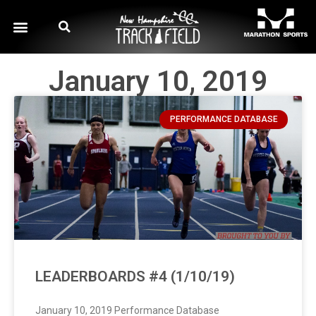
January 10, 2019
PERFORMANCE DATABASE
LEADERBOARDS #4 (1/10/19)
January 10, 2019 Performance Database