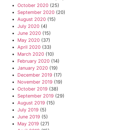
October 2020
(25)
September 2020
(20)
August 2020
(15)
July 2020
(4)
June 2020
(15)
May 2020
(37)
April 2020
(33)
March 2020
(10)
February 2020
(14)
January 2020
(19)
December 2019
(17)
November 2019
(19)
October 2019
(38)
September 2019
(29)
August 2019
(15)
July 2019
(5)
June 2019
(5)
May 2019
(27)