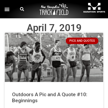
April 7, 2019
PICS AND QUOTES
Outdoors A Pic and A Quote #10:
Beginnings