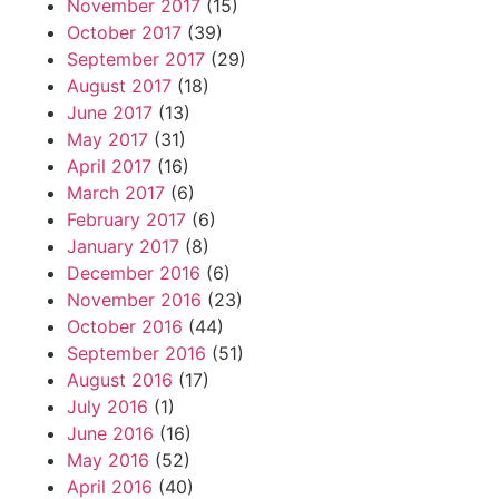
November 2017
(15)
October 2017
(39)
September 2017
(29)
August 2017
(18)
June 2017
(13)
May 2017
(31)
April 2017
(16)
March 2017
(6)
February 2017
(6)
January 2017
(8)
December 2016
(6)
November 2016
(23)
October 2016
(44)
September 2016
(51)
August 2016
(17)
July 2016
(1)
June 2016
(16)
May 2016
(52)
April 2016
(40)