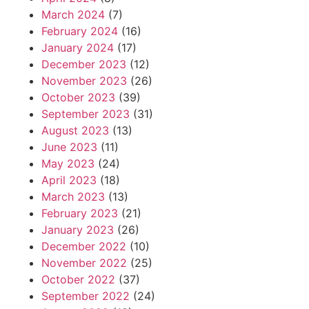
March 2024
(7)
February 2024
(16)
January 2024
(17)
December 2023
(12)
November 2023
(26)
October 2023
(39)
September 2023
(31)
August 2023
(13)
June 2023
(11)
May 2023
(24)
April 2023
(18)
March 2023
(13)
February 2023
(21)
January 2023
(26)
December 2022
(10)
November 2022
(25)
October 2022
(37)
September 2022
(24)