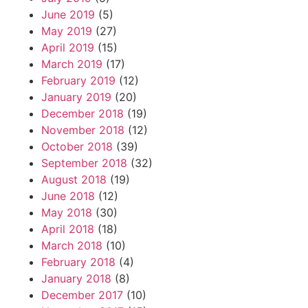
June 2019
(5)
May 2019
(27)
April 2019
(15)
March 2019
(17)
February 2019
(12)
January 2019
(20)
December 2018
(19)
November 2018
(12)
October 2018
(39)
September 2018
(32)
August 2018
(19)
June 2018
(12)
May 2018
(30)
April 2018
(18)
March 2018
(10)
February 2018
(4)
January 2018
(8)
December 2017
(10)