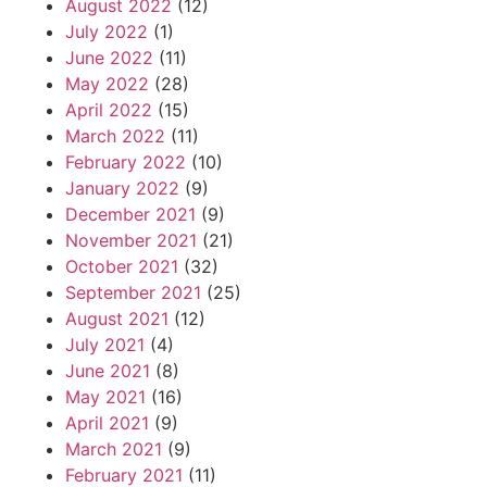
August 2022
(12)
July 2022
(1)
June 2022
(11)
May 2022
(28)
April 2022
(15)
March 2022
(11)
February 2022
(10)
January 2022
(9)
December 2021
(9)
November 2021
(21)
October 2021
(32)
September 2021
(25)
August 2021
(12)
July 2021
(4)
June 2021
(8)
May 2021
(16)
April 2021
(9)
March 2021
(9)
February 2021
(11)