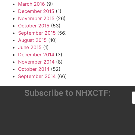
March 2016
(9)
December 2015
(1)
November 2015
(26)
October 2015
(53)
September 2015
(56)
August 2015
(10)
June 2015
(1)
December 2014
(3)
November 2014
(8)
October 2014
(52)
September 2014
(66)
Subscribe to NHXCTF: