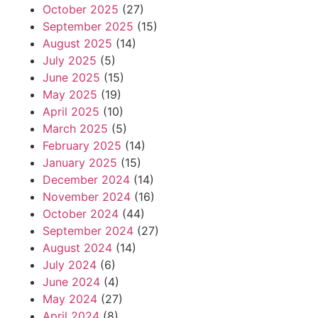
October 2025
(27)
September 2025
(15)
August 2025
(14)
July 2025
(5)
June 2025
(15)
May 2025
(19)
April 2025
(10)
March 2025
(5)
February 2025
(14)
January 2025
(15)
December 2024
(14)
November 2024
(16)
October 2024
(44)
September 2024
(27)
August 2024
(14)
July 2024
(6)
June 2024
(4)
May 2024
(27)
April 2024
(8)