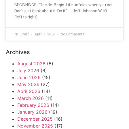
BEGINNINGS. “Decide. Begin. Life unfolds when you act.
Don’t just think about it. Do it.” – Jeff Johnson WHO
(left to right):
NH Staff
April 7, 2019
No Comments
Archives
August 2026
(5)
July 2026
(6)
June 2026
(15)
May 2026
(27)
April 2026
(14)
March 2026
(11)
February 2026
(14)
January 2026
(19)
December 2025
(16)
November 2025
(17)