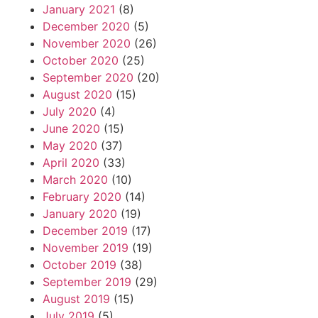
January 2021
(8)
December 2020
(5)
November 2020
(26)
October 2020
(25)
September 2020
(20)
August 2020
(15)
July 2020
(4)
June 2020
(15)
May 2020
(37)
April 2020
(33)
March 2020
(10)
February 2020
(14)
January 2020
(19)
December 2019
(17)
November 2019
(19)
October 2019
(38)
September 2019
(29)
August 2019
(15)
July 2019
(5)