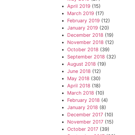
April 2019
(15)
March 2019
(17)
February 2019
(12)
January 2019
(20)
December 2018
(19)
November 2018
(12)
October 2018
(39)
September 2018
(32)
August 2018
(19)
June 2018
(12)
May 2018
(30)
April 2018
(18)
March 2018
(10)
February 2018
(4)
January 2018
(8)
December 2017
(10)
November 2017
(15)
October 2017
(39)