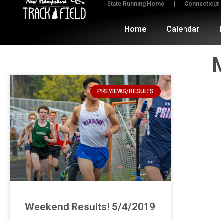
State Running Home
Connecticut
Home
Calendar
PREVIEWS/RESULTS
Weekend Results! 5/4/2019