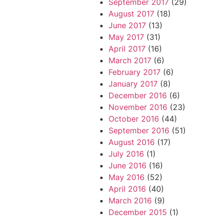
September 2017
(29)
August 2017
(18)
June 2017
(13)
May 2017
(31)
April 2017
(16)
March 2017
(6)
February 2017
(6)
January 2017
(8)
December 2016
(6)
November 2016
(23)
October 2016
(44)
September 2016
(51)
August 2016
(17)
July 2016
(1)
June 2016
(16)
May 2016
(52)
April 2016
(40)
March 2016
(9)
December 2015
(1)