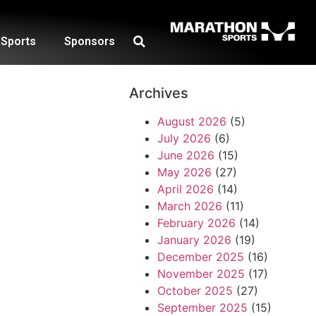
Sports
Sponsors
Archives
August 2026
(5)
July 2026
(6)
June 2026
(15)
May 2026
(27)
April 2026
(14)
March 2026
(11)
February 2026
(14)
January 2026
(19)
December 2025
(16)
November 2025
(17)
October 2025
(27)
September 2025
(15)