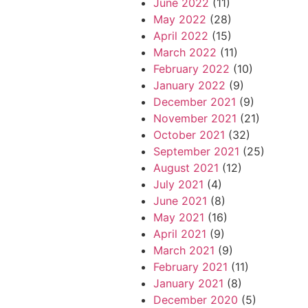
June 2022
(11)
May 2022
(28)
April 2022
(15)
March 2022
(11)
February 2022
(10)
January 2022
(9)
December 2021
(9)
November 2021
(21)
October 2021
(32)
September 2021
(25)
August 2021
(12)
July 2021
(4)
June 2021
(8)
May 2021
(16)
April 2021
(9)
March 2021
(9)
February 2021
(11)
January 2021
(8)
December 2020
(5)