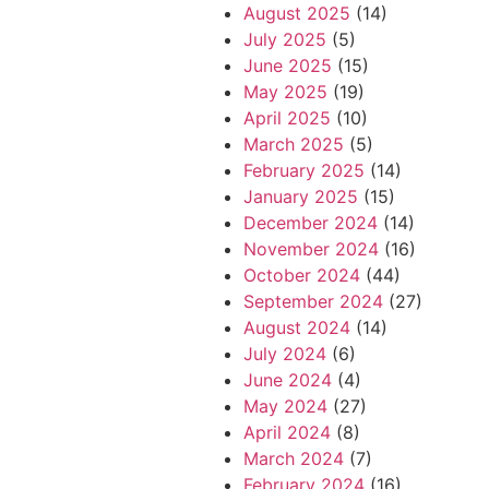
August 2025
(14)
July 2025
(5)
June 2025
(15)
May 2025
(19)
April 2025
(10)
March 2025
(5)
February 2025
(14)
January 2025
(15)
December 2024
(14)
November 2024
(16)
October 2024
(44)
September 2024
(27)
August 2024
(14)
July 2024
(6)
June 2024
(4)
May 2024
(27)
April 2024
(8)
March 2024
(7)
February 2024
(16)