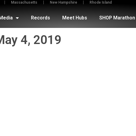
Massachusetts
New Hampshire
Rhode Island
Media
Records
Meet Hubs
SHOP Marathon 
May 4, 2019