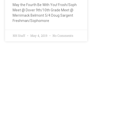
May the Fourth Be With You! Frosh/Soph
Meet @ Dover 9th/10th Grade Meet @
Merrimack Belmont 5/4 Doug Sargent
Freshman/Sophomore
NH Staff
May 4, 2019
No Comments