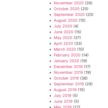
November 2020
(26)
October 2020
(25)
September 2020
(20)
August 2020
(15)
July 2020
(4)
June 2020
(15)
May 2020
(37)
April 2020
(33)
March 2020
(10)
February 2020
(14)
January 2020
(19)
December 2019
(17)
November 2019
(19)
October 2019
(38)
September 2019
(29)
August 2019
(15)
July 2019
(5)
June 2019
(5)
May 2019
(27)