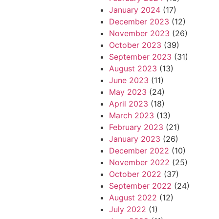
January 2024
(17)
December 2023
(12)
November 2023
(26)
October 2023
(39)
September 2023
(31)
August 2023
(13)
June 2023
(11)
May 2023
(24)
April 2023
(18)
March 2023
(13)
February 2023
(21)
January 2023
(26)
December 2022
(10)
November 2022
(25)
October 2022
(37)
September 2022
(24)
August 2022
(12)
July 2022
(1)