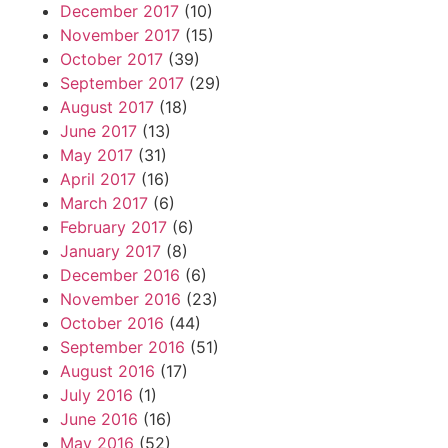
December 2017
(10)
November 2017
(15)
October 2017
(39)
September 2017
(29)
August 2017
(18)
June 2017
(13)
May 2017
(31)
April 2017
(16)
March 2017
(6)
February 2017
(6)
January 2017
(8)
December 2016
(6)
November 2016
(23)
October 2016
(44)
September 2016
(51)
August 2016
(17)
July 2016
(1)
June 2016
(16)
May 2016
(52)