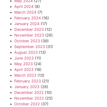
May 2024
(27)
April 2024
(8)
March 2024
(7)
February 2024
(16)
January 2024
(17)
December 2023
(12)
November 2023
(26)
October 2023
(39)
September 2023
(31)
August 2023
(13)
June 2023
(11)
May 2023
(24)
April 2023
(18)
March 2023
(13)
February 2023
(21)
January 2023
(26)
December 2022
(10)
November 2022
(25)
October 2022
(37)