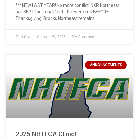
***NEW LAST YEAR! No more conflict! NXR Northeast
has KEPT their qualifier to the weekend BEFORE
Thanksgiving. Brooks Northeast remains
Tim Cox
October 29, 2025
No Comments
ANNOUNCEMENTS
2025 NHTFCA Clinic!