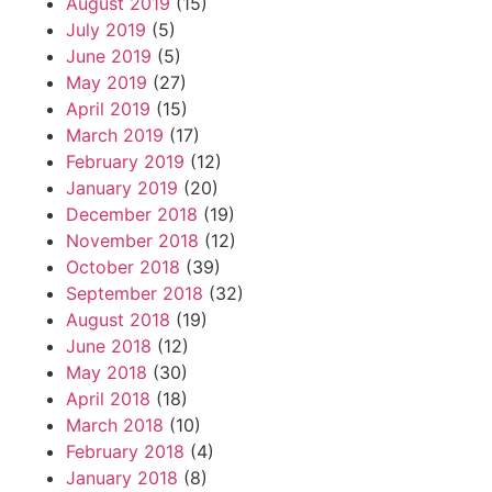
August 2019
(15)
July 2019
(5)
June 2019
(5)
May 2019
(27)
April 2019
(15)
March 2019
(17)
February 2019
(12)
January 2019
(20)
December 2018
(19)
November 2018
(12)
October 2018
(39)
September 2018
(32)
August 2018
(19)
June 2018
(12)
May 2018
(30)
April 2018
(18)
March 2018
(10)
February 2018
(4)
January 2018
(8)