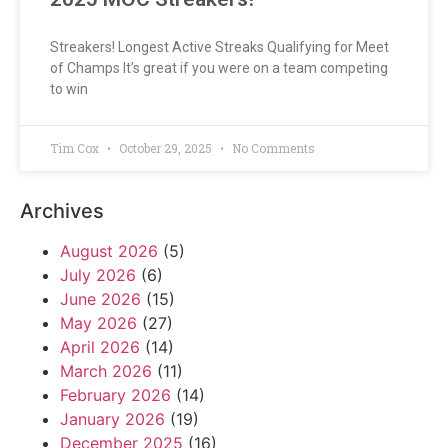
Streakers! Longest Active Streaks Qualifying for Meet
of Champs It’s great if you were on a team competing
to win
Tim Cox
October 29, 2025
No Comments
Archives
August 2026
(5)
July 2026
(6)
June 2026
(15)
May 2026
(27)
April 2026
(14)
March 2026
(11)
February 2026
(14)
January 2026
(19)
December 2025
(16)