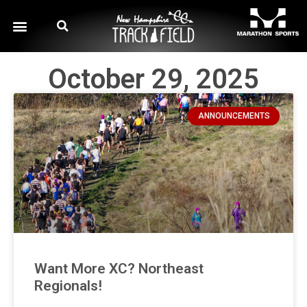
October 29, 2025
ANNOUNCEMENTS
Want More XC? Northeast
Regionals!