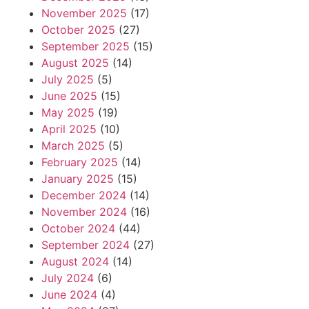
November 2025
(17)
October 2025
(27)
September 2025
(15)
August 2025
(14)
July 2025
(5)
June 2025
(15)
May 2025
(19)
April 2025
(10)
March 2025
(5)
February 2025
(14)
January 2025
(15)
December 2024
(14)
November 2024
(16)
October 2024
(44)
September 2024
(27)
August 2024
(14)
July 2024
(6)
June 2024
(4)