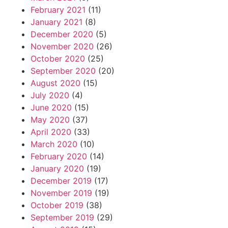
February 2021
(11)
January 2021
(8)
December 2020
(5)
November 2020
(26)
October 2020
(25)
September 2020
(20)
August 2020
(15)
July 2020
(4)
June 2020
(15)
May 2020
(37)
April 2020
(33)
March 2020
(10)
February 2020
(14)
January 2020
(19)
December 2019
(17)
November 2019
(19)
October 2019
(38)
September 2019
(29)