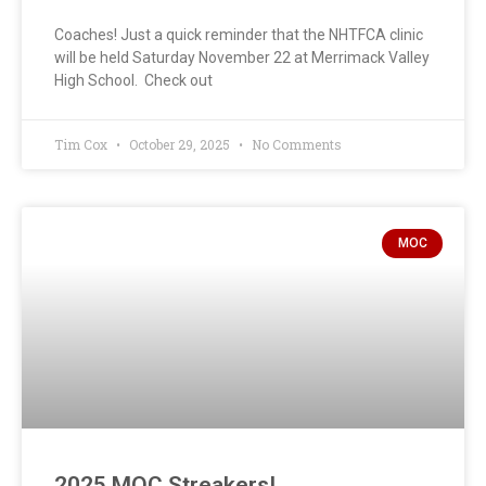
Coaches! Just a quick reminder that the NHTFCA clinic
will be held Saturday November 22 at Merrimack Valley
High School. Check out
Tim Cox
October 29, 2025
No Comments
MOC
2025 MOC Streakers!