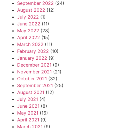
September 2022
(24)
August 2022
(12)
July 2022
(1)
June 2022
(11)
May 2022
(28)
April 2022
(15)
March 2022
(11)
February 2022
(10)
January 2022
(9)
December 2021
(9)
November 2021
(21)
October 2021
(32)
September 2021
(25)
August 2021
(12)
July 2021
(4)
June 2021
(8)
May 2021
(16)
April 2021
(9)
March 2021
(9)