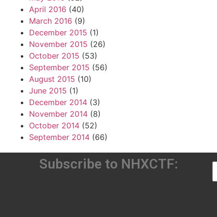
April 2016
(40)
March 2016
(9)
December 2015
(1)
November 2015
(26)
October 2015
(53)
September 2015
(56)
August 2015
(10)
June 2015
(1)
December 2014
(3)
November 2014
(8)
October 2014
(52)
September 2014
(66)
Subscribe to NHXCTF: