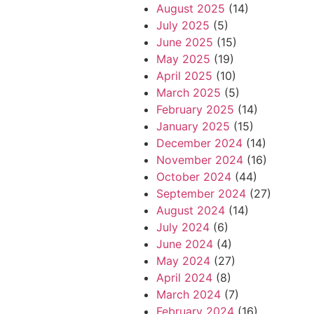
August 2025
(14)
July 2025
(5)
June 2025
(15)
May 2025
(19)
April 2025
(10)
March 2025
(5)
February 2025
(14)
January 2025
(15)
December 2024
(14)
November 2024
(16)
October 2024
(44)
September 2024
(27)
August 2024
(14)
July 2024
(6)
June 2024
(4)
May 2024
(27)
April 2024
(8)
March 2024
(7)
February 2024
(16)