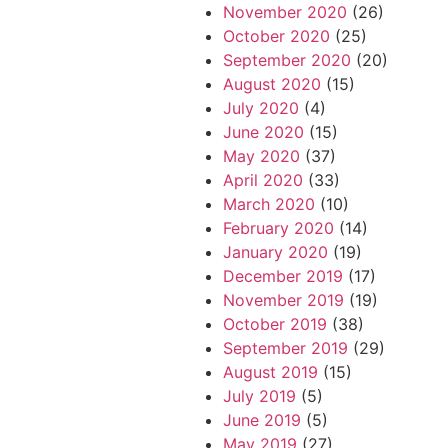
November 2020
(26)
October 2020
(25)
September 2020
(20)
August 2020
(15)
July 2020
(4)
June 2020
(15)
May 2020
(37)
April 2020
(33)
March 2020
(10)
February 2020
(14)
January 2020
(19)
December 2019
(17)
November 2019
(19)
October 2019
(38)
September 2019
(29)
August 2019
(15)
July 2019
(5)
June 2019
(5)
May 2019
(27)