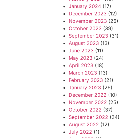
January 2024
(17)
December 2023
(12)
November 2023
(26)
October 2023
(39)
September 2023
(31)
August 2023
(13)
June 2023
(11)
May 2023
(24)
April 2023
(18)
March 2023
(13)
February 2023
(21)
January 2023
(26)
December 2022
(10)
November 2022
(25)
October 2022
(37)
September 2022
(24)
August 2022
(12)
July 2022
(1)