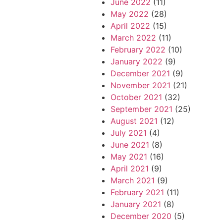
June 2022
(11)
May 2022
(28)
April 2022
(15)
March 2022
(11)
February 2022
(10)
January 2022
(9)
December 2021
(9)
November 2021
(21)
October 2021
(32)
September 2021
(25)
August 2021
(12)
July 2021
(4)
June 2021
(8)
May 2021
(16)
April 2021
(9)
March 2021
(9)
February 2021
(11)
January 2021
(8)
December 2020
(5)