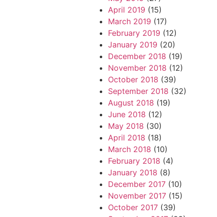
April 2019
(15)
March 2019
(17)
February 2019
(12)
January 2019
(20)
December 2018
(19)
November 2018
(12)
October 2018
(39)
September 2018
(32)
August 2018
(19)
June 2018
(12)
May 2018
(30)
April 2018
(18)
March 2018
(10)
February 2018
(4)
January 2018
(8)
December 2017
(10)
November 2017
(15)
October 2017
(39)