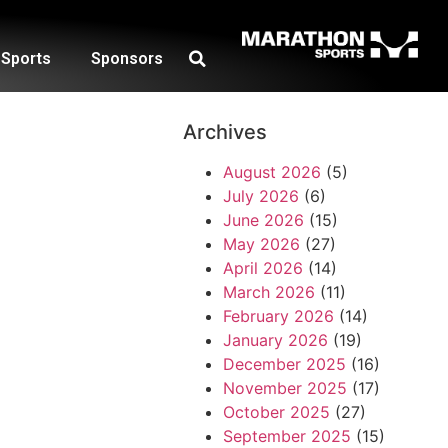
Sports
Sponsors
Archives
August 2026
(5)
July 2026
(6)
June 2026
(15)
May 2026
(27)
April 2026
(14)
March 2026
(11)
February 2026
(14)
January 2026
(19)
December 2025
(16)
November 2025
(17)
October 2025
(27)
September 2025
(15)