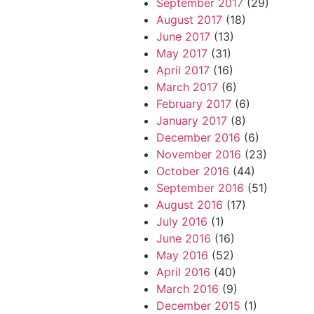
September 2017
(29)
August 2017
(18)
June 2017
(13)
May 2017
(31)
April 2017
(16)
March 2017
(6)
February 2017
(6)
January 2017
(8)
December 2016
(6)
November 2016
(23)
October 2016
(44)
September 2016
(51)
August 2016
(17)
July 2016
(1)
June 2016
(16)
May 2016
(52)
April 2016
(40)
March 2016
(9)
December 2015
(1)