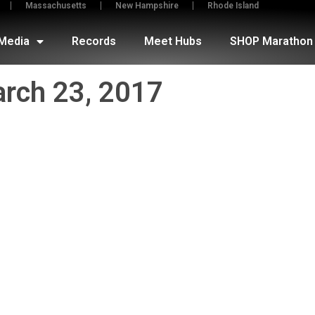
Massachusetts
New Hampshire
Rhode Island
Media
Records
Meet Hubs
SHOP Marathon 
rch 23, 2017