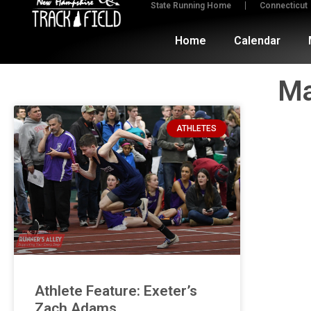
State Running Home
Connecticut
Home
Calendar
Ma
ATHLETES
Athlete Feature: Exeter’s
Zach Adams