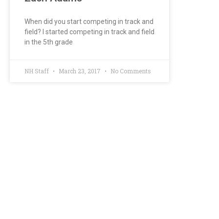
When did you start competing in track and
field? I started competing in track and field
in the 5th grade
NH Staff
March 23, 2017
No Comments