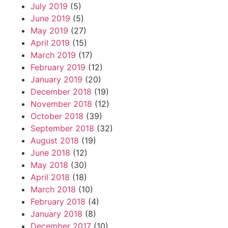
July 2019
(5)
June 2019
(5)
May 2019
(27)
April 2019
(15)
March 2019
(17)
February 2019
(12)
January 2019
(20)
December 2018
(19)
November 2018
(12)
October 2018
(39)
September 2018
(32)
August 2018
(19)
June 2018
(12)
May 2018
(30)
April 2018
(18)
March 2018
(10)
February 2018
(4)
January 2018
(8)
December 2017
(10)