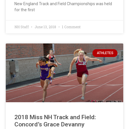
New England Track and Field Championships was held
for the first
NH Staff
June 13, 2018
1 Comment
ATHLETES
2018 Miss NH Track and Field:
Concord’s Grace Devanny