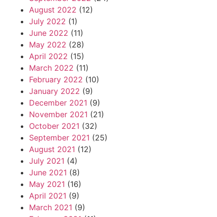
August 2022
(12)
July 2022
(1)
June 2022
(11)
May 2022
(28)
April 2022
(15)
March 2022
(11)
February 2022
(10)
January 2022
(9)
December 2021
(9)
November 2021
(21)
October 2021
(32)
September 2021
(25)
August 2021
(12)
July 2021
(4)
June 2021
(8)
May 2021
(16)
April 2021
(9)
March 2021
(9)