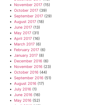
November 2017
(15)
October 2017
(39)
September 2017
(29)
August 2017
(18)
June 2017
(13)
May 2017
(31)
April 2017
(16)
March 2017
(6)
February 2017
(6)
January 2017
(8)
December 2016
(6)
November 2016
(23)
October 2016
(44)
September 2016
(51)
August 2016
(17)
July 2016
(1)
June 2016
(16)
May 2016
(52)