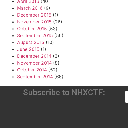
April 2016
(40)
March 2016
(9)
December 2015
(1)
November 2015
(26)
October 2015
(53)
September 2015
(56)
August 2015
(10)
June 2015
(1)
December 2014
(3)
November 2014
(8)
October 2014
(52)
September 2014
(66)
Subscribe to NHXCTF: