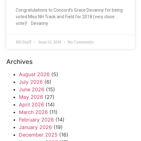
Congratulations to Concord’s Grace Devanny for being
voted Miss NH Track and Field for 2018 (very close
vote)! Devanny
NH Staff
June 13, 2018
No Comments
Archives
August 2026
(5)
July 2026
(6)
June 2026
(15)
May 2026
(27)
April 2026
(14)
March 2026
(11)
February 2026
(14)
January 2026
(19)
December 2025
(16)