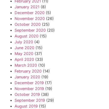
February 2021
(11)
January 2021
(8)
December 2020
(5)
November 2020
(26)
October 2020
(25)
September 2020
(20)
August 2020
(15)
July 2020
(4)
June 2020
(15)
May 2020
(37)
April 2020
(33)
March 2020
(10)
February 2020
(14)
January 2020
(19)
December 2019
(17)
November 2019
(19)
October 2019
(38)
September 2019
(29)
August 2019
(15)