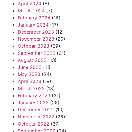
April 2024
(8)
March 2024
(7)
February 2024
(16)
January 2024
(17)
December 2023
(12)
November 2023
(26)
October 2023
(39)
September 2023
(31)
August 2023
(13)
June 2023
(11)
May 2023
(24)
April 2023
(18)
March 2023
(13)
February 2023
(21)
January 2023
(26)
December 2022
(10)
November 2022
(25)
October 2022
(37)
September 2022
(24)