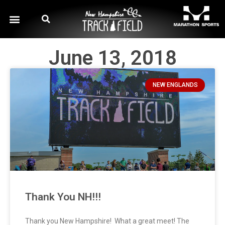
June 13, 2018
NEW ENGLANDS
Thank You NH!!!
Thank you New Hampshire! What a great meet! The