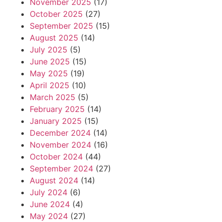
November 2025
(17)
October 2025
(27)
September 2025
(15)
August 2025
(14)
July 2025
(5)
June 2025
(15)
May 2025
(19)
April 2025
(10)
March 2025
(5)
February 2025
(14)
January 2025
(15)
December 2024
(14)
November 2024
(16)
October 2024
(44)
September 2024
(27)
August 2024
(14)
July 2024
(6)
June 2024
(4)
May 2024
(27)